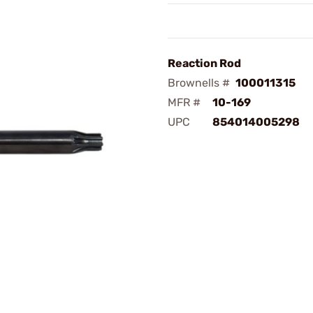
Reaction Rod
Brownells #
100011315
MFR #
10-169
UPC
854014005298