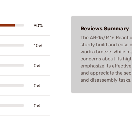
90%
Reviews Summary
The AR-15/M16 Reaction 
sturdy build and ease o
10%
work a breeze. While ma
concerns about its high
0%
emphasize its effective
and appreciate the sec
and disassembly tasks.
0%
0%