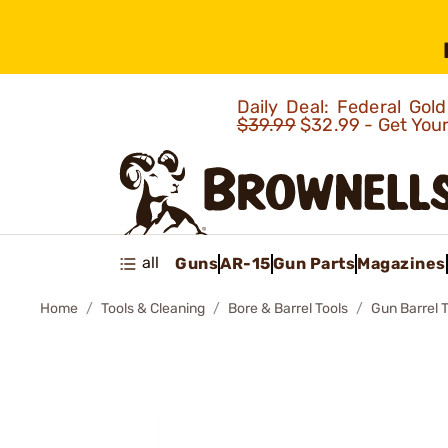
Daily Deal: Federal Go
$39.99
$32.99 - Get You
all
Guns
AR-15
Gun Parts
Magazines
Home
Tools & Cleaning
Bore & Barrel Tools
Gun Barrel 