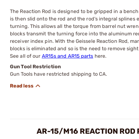
The Reaction Rod is designed to be gripped in a bench vi
is then slid onto the rod and the rod’s integral splines
turning. This allows all the torque from barrel nut wrenc
blocks transmit the turning force into the aluminum rec
receiver index pin. With the Geissele Reaction Rod, mar
blocks is eliminated and so is the need to remove sight
See all of our
AR15s and AR15 parts
here.
Gun Tool Restriction
Gun Tools have restricted shipping to CA.
AR-15/M16 REACTION ROD