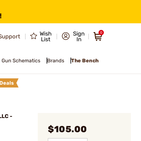
!
Wish
Sign
0
Support
List
In
Gun Schematics
Brands
The Bench
Deals
LC -
$105.00