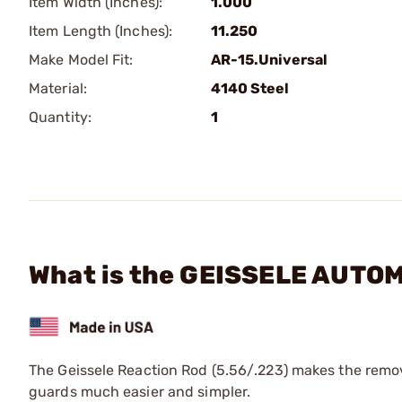
Item Width (Inches):
1.000
Item Length (Inches):
11.250
Make Model Fit:
AR-15.Universal
Material:
4140 Steel
Quantity:
1
What is the GEISSELE AUTOM
The Geissele Reaction Rod (5.56/.223) makes the remova
guards much easier and simpler.