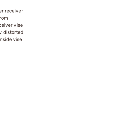
er receiver
from
ceiver vise
y distorted
inside vise