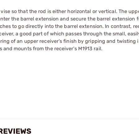
se so that the rod is either horizontal or vertical. The upp
 enter the barrel extension and secure the barrel extension 
hes to go directly into the barrel extension. In contrast, re
eiver, a good part of which passes through the small, easil
ring of an upper receiver’s finish by gripping and twisting 
s and mounts from the receiver’s M1913 rail.
 REVIEWS