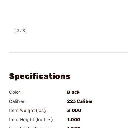
2
/
3
Specifications
Color:
Black
Caliber:
223 Caliber
Item Weight (lbs):
3.000
Item Height (Inches):
1.000