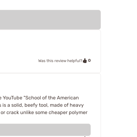
0
Was this review helpful?
e YouTube "School of the American
is a solid, beefy tool, made of heavy
d, or crack unlike some cheaper polymer