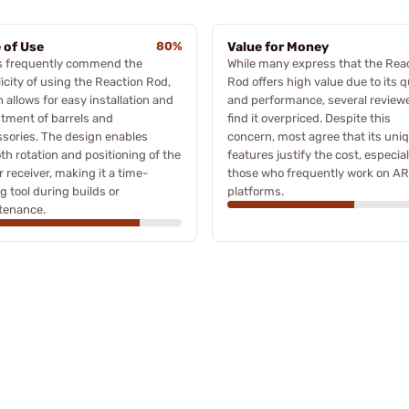
 of Use
80%
Value for Money
s frequently commend the
While many express that the Rea
icity of using the Reaction Rod,
Rod offers high value due to its q
 allows for easy installation and
and performance, several review
tment of barrels and
find it overpriced. Despite this
sories. The design enables
concern, most agree that its uni
h rotation and positioning of the
features justify the cost, especial
 receiver, making it a time-
those who frequently work on AR
g tool during builds or
platforms.
tenance.