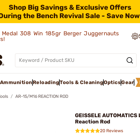
Shop Big Savings & Exclusive Offers
During the Bench Revival Sale - Save Now
ld Medal 308 Win 185gr Berger Juggernauts
rs!
Ammunition
Reloading
Tools & Cleaning
Optics
Gear
Tools
AR-15/M16 REACTION ROD
GEISSELE AUTOMATICS L
Reaction Rod
20 Reviews