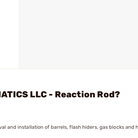
ATICS LLC - Reaction Rod?
l and installation of barrels, flash hiders, gas blocks and