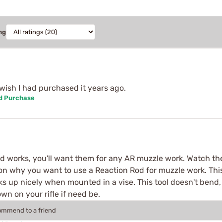
ng
 wish I had purchased it years ago.
ed Purchase
d works, you'll want them for any AR muzzle work. Watch th
 on why you want to use a Reaction Rod for muzzle work. This 
ocks up nicely when mounted in a vise. This tool doesn't ben
n on your rifle if need be.
commend to a friend