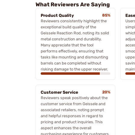
What Reviewers Are Saying
Product Quality
85%
Ease
Reviewers consistently highlight the
User
exceptional build quality of the
simpl
Geissele Reaction Rod, noting its solid
which
metal construction and durability.
adjus
Many appreciate that the tool
acces
performs effectively, ensuring that
smoot
tasks like mounting and dismounting
upper
barrels can be completed without
savin
risking damage to the upper receiver.
main
Customer Service
20%
Reviewers speak positively about the
customer service from Geissele and
associated retailers, noting prompt
and helpful responses in regard to
pricing and product inquiries. This
aspect enhances the overall
purchasing experience for customers.