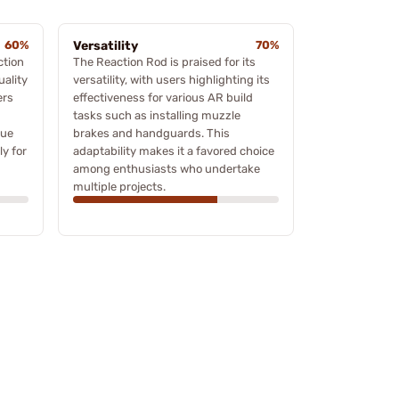
60%
Versatility
70%
ction
The Reaction Rod is praised for its
uality
versatility, with users highlighting its
ers
effectiveness for various AR build
tasks such as installing muzzle
que
brakes and handguards. This
ly for
adaptability makes it a favored choice
among enthusiasts who undertake
multiple projects.