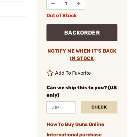
Out of Stock
BACKORDER
NOTIFY ME WHEN IT'S BACK
IN STOCK
Add To Favorite
Can we ship this to you? (US
only)
CHECK
How To Buy Guns Online
International purchase