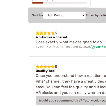
Sort by
Filter by rati
5
Works like a charm!
Does exactly what it's designed to do. I
by
MARK A. PILCHER
on
June 13, 2025
Verifi
5
Quality Tool
Once you understand how a reaction ro
Rifle" channel, they have a great video
steal. You can feel the quality and it l
AR blocks and you can really wrench dow
Would you recommend this?
Yes, I would re