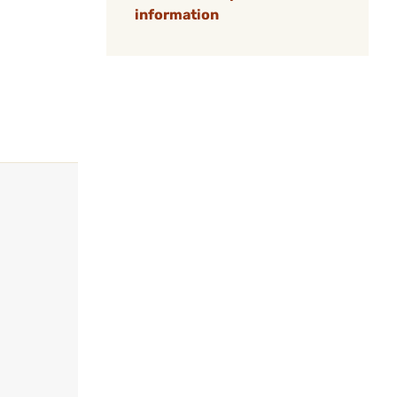
information