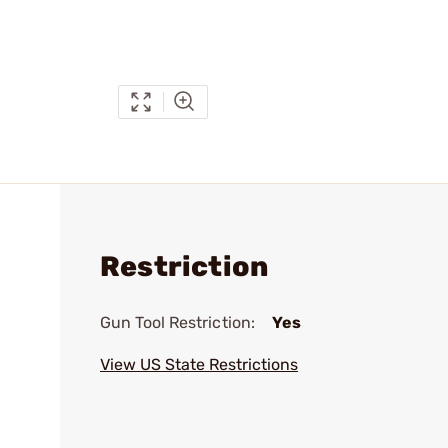
Restriction
Gun Tool Restriction:
Yes
View US State Restrictions