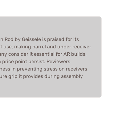
Rod by Geissele is praised for its
f use, making barrel and upper receiver
ny consider it essential for AR builds,
 price point persist. Reviewers
ness in preventing stress on receivers
ure grip it provides during assembly