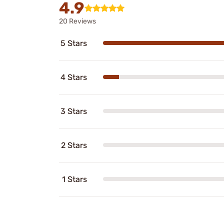
4.9
20 Reviews
5 Stars
4 Stars
3 Stars
2 Stars
1 Stars