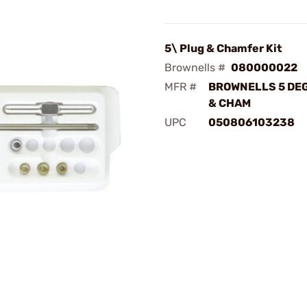
5\ Plug & Chamfer Kit
Brownells #
080000022
MFR #
BROWNELLS 5 DE
& CHAM
UPC
050806103238