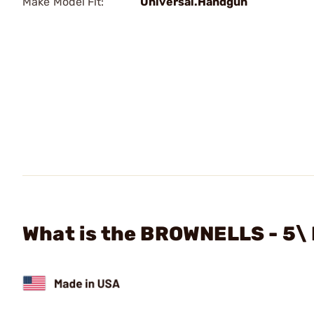
Make Model Fit:
Universal.Handgun
What is the BROWNELLS - 5\ 