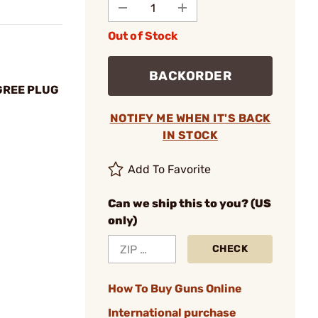
Out of Stock
BACKORDER
GREE PLUG
NOTIFY ME WHEN IT'S BACK
IN STOCK
Add To Favorite
Can we ship this to you? (US
only)
CHECK
How To Buy Guns Online
International purchase