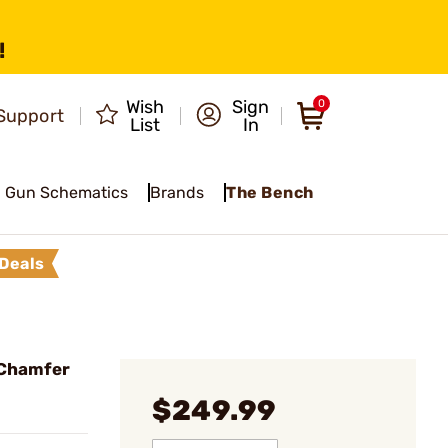
!
Wish
Sign
0
Support
List
In
Gun Schematics
Brands
The Bench
Deals
 Chamfer
$249.99