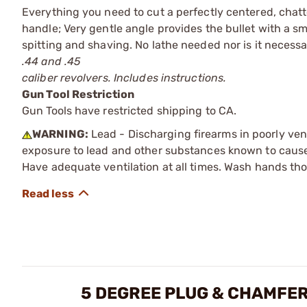
Everything you need to cut a perfectly centered, chatte
handle; Very gentle angle provides the bullet with a sm
spitting and shaving. No lathe needed nor is it necess
.44 and .45
caliber revolvers. Includes instructions.
Gun Tool Restriction
Gun Tools have restricted shipping to CA.
WARNING:
Lead - Discharging firearms in poorly ven
exposure to lead and other substances known to cause b
Have adequate ventilation at all times. Wash hands th
5 DEGREE PLUG & CHAMFER