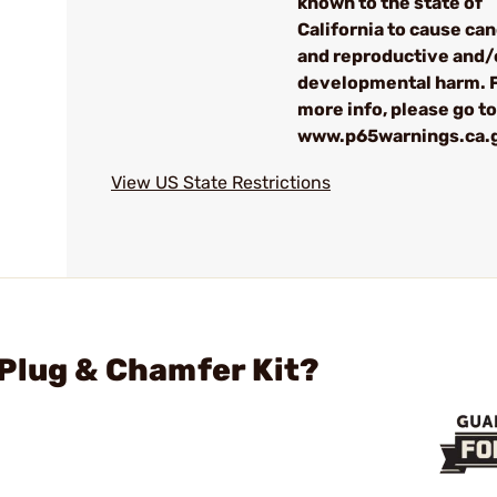
known to the state of
California to cause ca
and reproductive and/
developmental harm. 
more info, please go to
www.p65warnings.ca.
View US State Restrictions
Plug & Chamfer Kit?