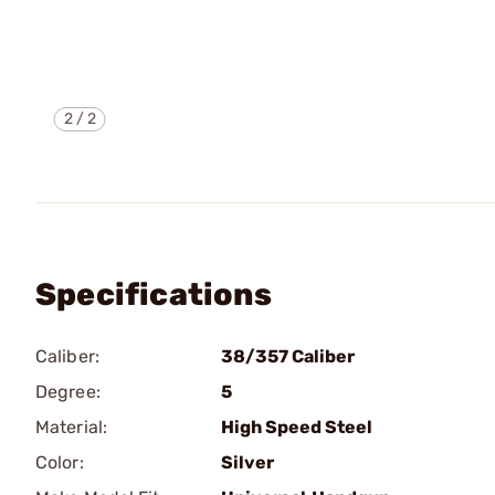
2
/
2
Specifications
Caliber:
38/357 Caliber
Degree:
5
Material:
High Speed Steel
Color:
Silver