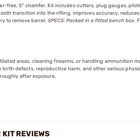
r-free, 5° chamfer. Kit includes cutters, plug gauges, pilo
ooth transition into the rifling, improves accuracy, reduces
ary to remove barrel.
SPECS: Packed in a fitted bench box. Fit
tilated areas, cleaning firearms, or handling ammunition ma
irth defects, reproductive harm, and other serious physica
oroughly after exposure.
 KIT REVIEWS