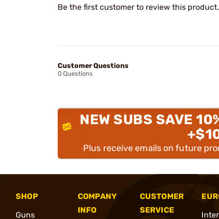
Be the first customer to review this product.
Customer Questions
0 Questions
NEW SUBS SAVE 10
+$1
Plus receive emails on future pr
SHOP
COMPANY
CUSTOMER
EUR
INFO
SERVICE
Guns
Inte