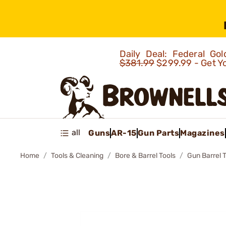
Daily Deal: Federal G
$381.99
$299.99 - Get Y
all
Guns
AR-15
Gun Parts
Magazines
Home
Tools & Cleaning
Bore & Barrel Tools
Gun Barrel 