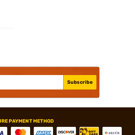
Subscribe
URE PAYMENT METHOD