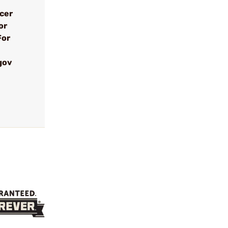
ncer
or
For
gov