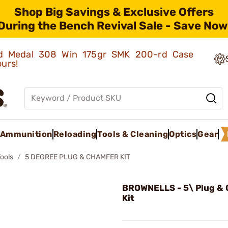
Shop Big Savings & Exclusive Offers
During the Bench Revival Sale - Save Now
old Medal 308 Win 175gr SMK 200-rd Case
ours!
Ammunition
Reloading
Tools & Cleaning
Optics
Gear
Tools
5 DEGREE PLUG & CHAMFER KIT
BROWNELLS - 5\ Plug &
Kit