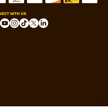
ECT WITH US