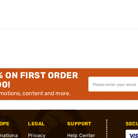
% ON FIRST ORDER
00!
omotions, content and more.
OPE
LEGAL
SUPPORT
SEC
rnationa
Privacy
Help Center