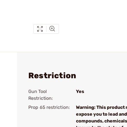
Restriction
Gun Tool
Yes
Restriction:
Prop 65 restriction:
Warning: This product
expose you to lead and
compounds, chemical