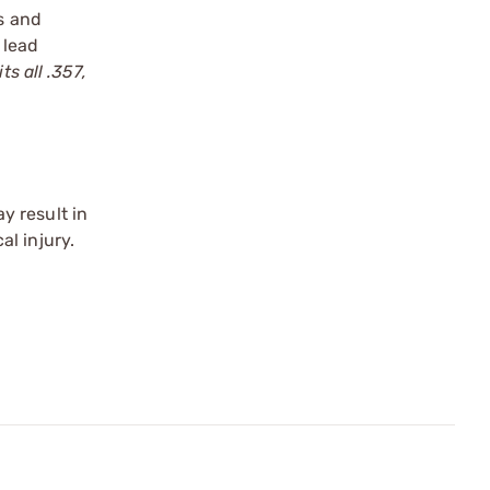
ts and
 lead
s all .357,
y result in
l injury.