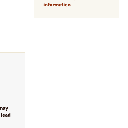
information
 may
 lead
s