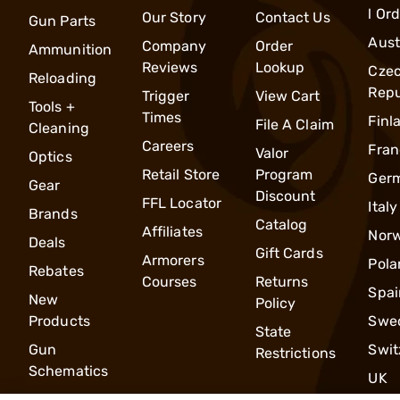
l Or
Our Story
Contact Us
Gun Parts
Aust
Company
Order
Ammunition
Reviews
Lookup
Cze
Reloading
Repu
Trigger
View Cart
Tools +
Times
Finl
File A Claim
Cleaning
Careers
Fran
Valor
Optics
Retail Store
Program
Ger
Gear
Discount
FFL Locator
Italy
Brands
Catalog
Affiliates
Nor
Deals
Gift Cards
Armorers
Pola
Rebates
Courses
Returns
Spai
New
Policy
Products
Swe
State
Gun
Swit
Restrictions
Schematics
UK