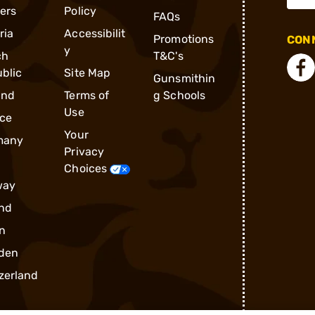
ders
Policy
FAQs
ria
Accessibilit
Promotions
CONN
y
ch
T&C's
blic
Site Map
Gunsmithin
and
Terms of
g Schools
Use
ce
Your
many
Privacy
Choices
way
nd
n
den
zerland