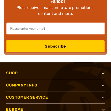
+$100!
Plus receive emails on future promotions,
content and more.
Subscribe
SHOP
COMPANY INFO
CUSTOMER SERVICE
EUROPE