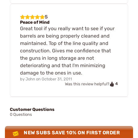
5
Peace of Mind
Great tool if you really want to see if your
barrels are being properly cleaned and
maintained. Top of the line quality and
construction. Gives me confidence that
the guns in long storage are not
deteriorating and that I'm minimizing
damage to the ones in use.
by
John
on
October 31, 2011
4
Was this review helpful?
Customer Questions
0 Questions
NEW SUBS SAVE 10% ON FIRST ORDER