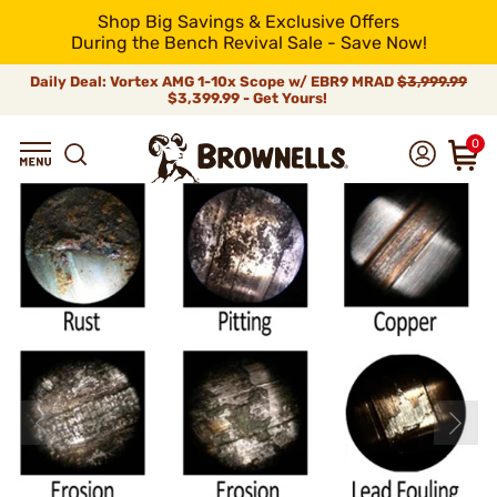
Shop Big Savings & Exclusive Offers
During the Bench Revival Sale - Save Now!
Daily Deal: Vortex AMG 1-10x Scope w/ EBR9 MRAD
$3,999.99
$3,399.99 - Get Yours!
0