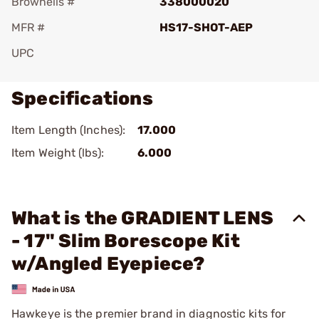
Brownells #
338000020
MFR #
HS17-SHOT-AEP
UPC
Specifications
Item Length (Inches):
17.000
Item Weight (lbs):
6.000
What is the GRADIENT LENS
- 17" Slim Borescope Kit
w/Angled Eyepiece?
Hawkeye is the premier brand in diagnostic kits for