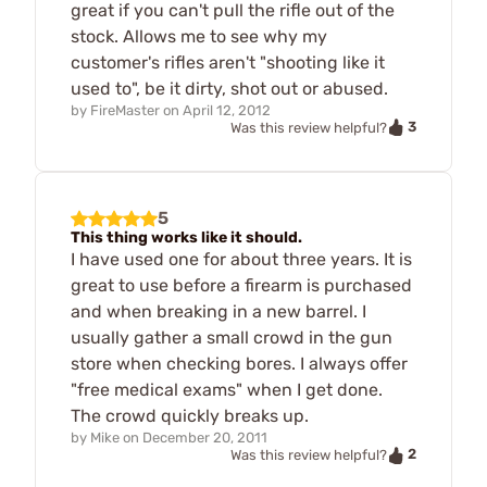
great if you can't pull the rifle out of the
stock. Allows me to see why my
customer's rifles aren't "shooting like it
used to", be it dirty, shot out or abused.
by
FireMaster
on
April 12, 2012
3
Was this review helpful?
5
This thing works like it should.
I have used one for about three years. It is
great to use before a firearm is purchased
and when breaking in a new barrel. I
usually gather a small crowd in the gun
store when checking bores. I always offer
"free medical exams" when I get done.
The crowd quickly breaks up.
by
Mike
on
December 20, 2011
2
Was this review helpful?