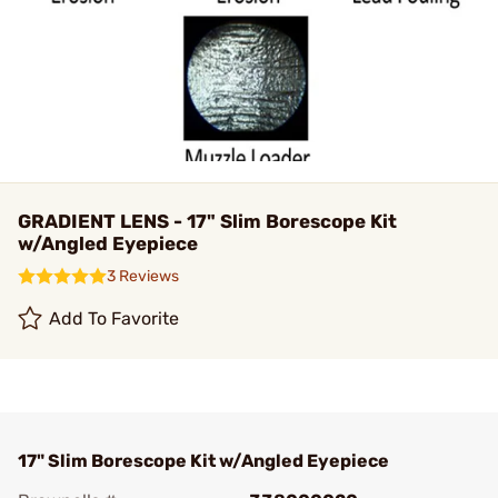
GRADIENT LENS - 17" Slim Borescope Kit
w/Angled Eyepiece
3 Reviews
Add To Favorite
17" Slim Borescope Kit w/Angled Eyepiece