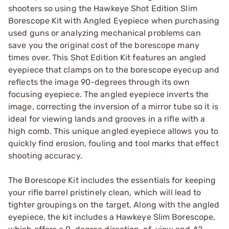
shooters so using the Hawkeye Shot Edition Slim
Borescope Kit with Angled Eyepiece when purchasing
used guns or analyzing mechanical problems can
save you the original cost of the borescope many
times over. This Shot Edition Kit features an angled
eyepiece that clamps on to the borescope eyecup and
reflects the image 90-degrees through its own
focusing eyepiece. The angled eyepiece inverts the
image, correcting the inversion of a mirror tube so it is
ideal for viewing lands and grooves in a rifle with a
high comb. This unique angled eyepiece allows you to
quickly find erosion, fouling and tool marks that effect
shooting accuracy.
The Borescope Kit includes the essentials for keeping
your rifle barrel pristinely clean, which will lead to
tighter groupings on the target. Along with the angled
eyepiece, the kit includes a Hawkeye Slim Borescope,