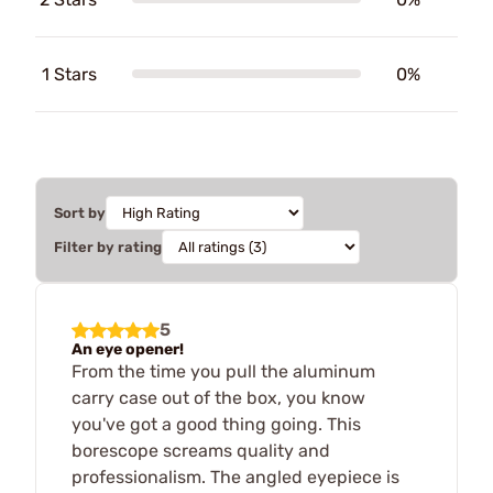
1 Stars
0%
Sort by
Filter by rating
5
An eye opener!
From the time you pull the aluminum
carry case out of the box, you know
you've got a good thing going. This
borescope screams quality and
professionalism. The angled eyepiece is