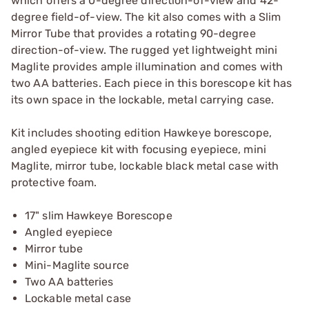
which offers a 0-degree direction-of-view and 42-
degree field-of-view. The kit also comes with a Slim
Mirror Tube that provides a rotating 90-degree
direction-of-view. The rugged yet lightweight mini
Maglite provides ample illumination and comes with
two AA batteries. Each piece in this borescope kit has
its own space in the lockable, metal carrying case.
Kit includes shooting edition Hawkeye borescope,
angled eyepiece kit with focusing eyepiece, mini
Maglite, mirror tube, lockable black metal case with
protective foam.
17" slim Hawkeye Borescope
Angled eyepiece
Mirror tube
Mini-Maglite source
Two AA batteries
Lockable metal case