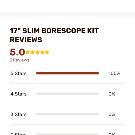
17" SLIM BORESCOPE KIT
REVIEWS
5.0
3 Reviews
5 Stars
100%
4 Stars
0%
3 Stars
0%
2 Stars
0%