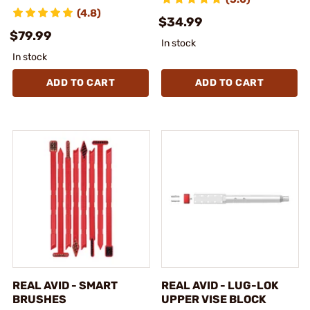
(4.8)
$34.99
$79.99
In stock
In stock
ADD TO CART
ADD TO CART
REAL AVID - SMART
REAL AVID - LUG-LOK
BRUSHES
UPPER VISE BLOCK