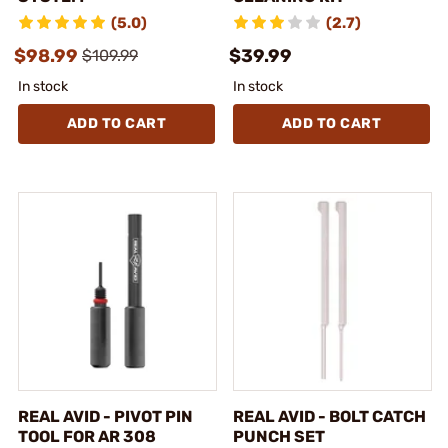
(5.0)
(2.7)
$98.99
$39.99
$109.99
In stock
In stock
ADD TO CART
ADD TO CART
REAL AVID - PIVOT PIN
REAL AVID - BOLT CATCH
TOOL FOR AR 308
PUNCH SET