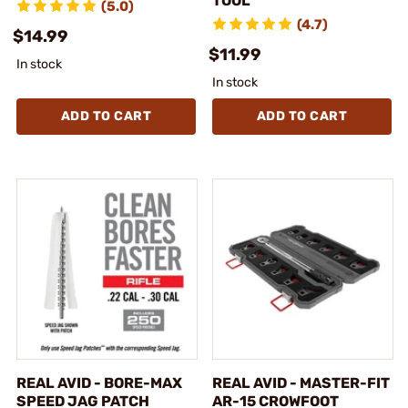
TOOL
(5.0)
(4.7)
$14.99
$11.99
In stock
In stock
ADD TO CART
ADD TO CART
REAL AVID - BORE-MAX
REAL AVID - MASTER-FIT
SPEED JAG PATCH
AR-15 CROWFOOT