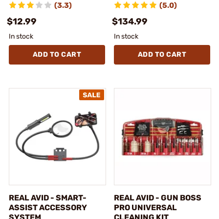
(3.3)
(5.0)
$12.99
$134.99
In stock
In stock
ADD TO CART
ADD TO CART
REAL AVID - SMART-
REAL AVID - GUN BOSS
ASSIST ACCESSORY
PRO UNIVERSAL
SYSTEM
CLEANING KIT