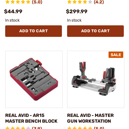
(5.0)
(4.2)
$44.99
$299.99
In stock
In stock
ADD TO CART
ADD TO CART
REAL AVID - AR15
REAL AVID - MASTER
MASTER BENCH BLOCK
GUN WORKSTATION
(3.9)
(5.0)