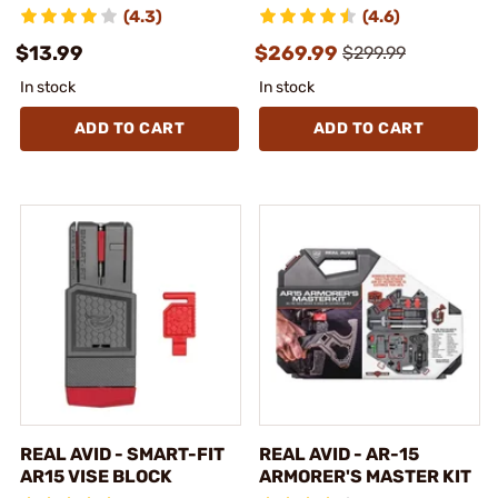
(4.3)
(4.6)
$13.99
$269.99
$299.99
In stock
In stock
ADD TO CART
ADD TO CART
REAL AVID - SMART-FIT
REAL AVID - AR-15
AR15 VISE BLOCK
ARMORER'S MASTER KIT