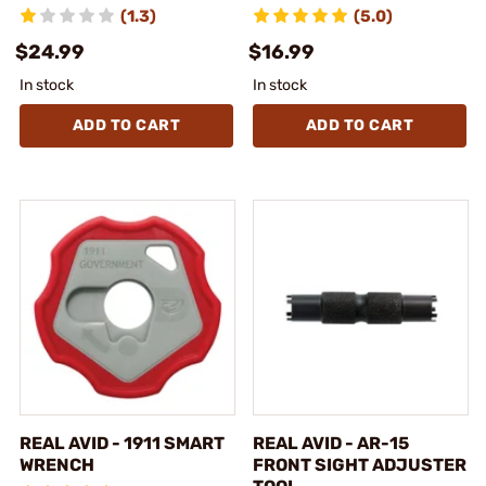
(1.3)
(5.0)
$24.99
$16.99
In stock
In stock
ADD TO CART
ADD TO CART
REAL AVID - 1911 SMART
REAL AVID - AR-15
WRENCH
FRONT SIGHT ADJUSTER