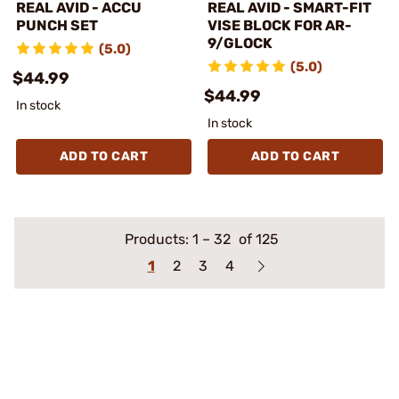
REAL AVID - ACCU
REAL AVID - SMART-FIT
PUNCH SET
VISE BLOCK FOR AR-
9/GLOCK
(5.0)
(5.0)
$44.99
$44.99
In stock
In stock
ADD TO CART
ADD TO CART
Products:
1
–
32
of 125
1
2
3
4