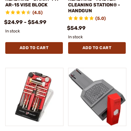
AR-15 VISE BLOCK
CLEANING STATION® -
HANDGUN
(4.5)
(5.0)
$24.99 - $54.99
$54.99
In stock
In stock
ADD TO CART
ADD TO CART