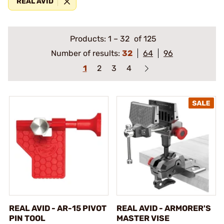
REAL AVID
Products:
1
–
32
of 125
Number of results:
32
64
96
1
2
3
4
REAL AVID - AR-15 PIVOT
REAL AVID - ARMORER'S
PIN TOOL
MASTER VISE