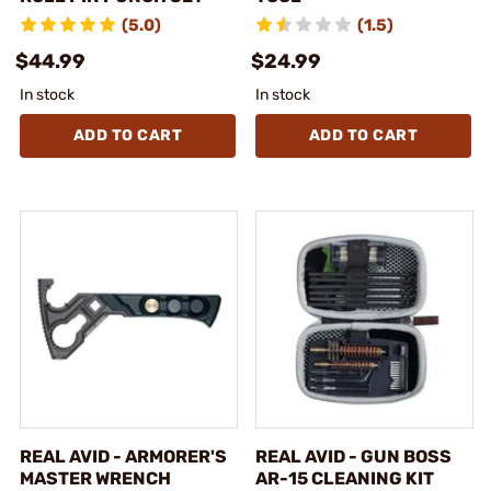
(5.0)
(1.5)
$44.99
$24.99
In stock
In stock
ADD TO CART
ADD TO CART
REAL AVID - ARMORER'S
REAL AVID - GUN BOSS
MASTER WRENCH
AR-15 CLEANING KIT