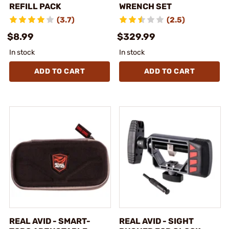
REFILL PACK
WRENCH SET
(3.7)
(2.5)
$8.99
$329.99
In stock
In stock
ADD TO CART
ADD TO CART
REAL AVID - SMART-
REAL AVID - SIGHT