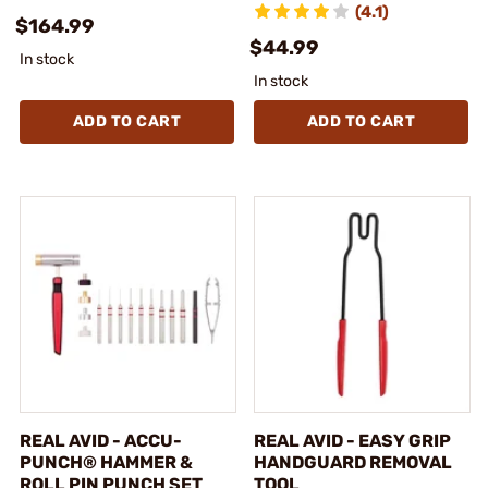
(4.1)
$164.99
$44.99
In stock
In stock
ADD TO CART
ADD TO CART
REAL AVID - ACCU-
REAL AVID - EASY GRIP
PUNCH® HAMMER &
HANDGUARD REMOVAL
ROLL PIN PUNCH SET
TOOL