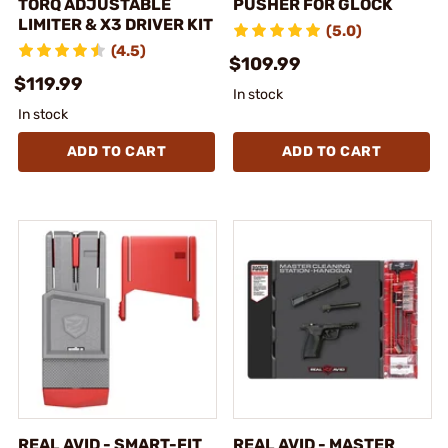
TORQ ADJUSTABLE
PUSHER FOR GLOCK
LIMITER & X3 DRIVER KIT
(5.0)
(4.5)
$109.99
$119.99
In stock
In stock
ADD TO CART
ADD TO CART
REAL AVID - SMART-FIT
REAL AVID - MASTER