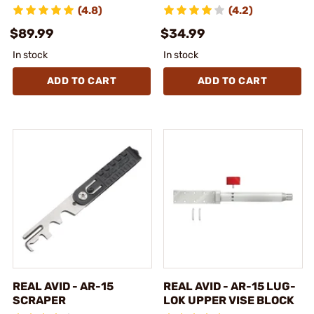
(4.8)
(4.2)
$89.99
$34.99
In stock
In stock
ADD TO CART
ADD TO CART
REAL AVID - AR-15
REAL AVID - AR-15 LUG-
SCRAPER
LOK UPPER VISE BLOCK