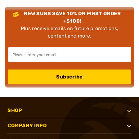
NEW SUBS SAVE 10% ON FIRST ORDER
+$100!
Plus receive emails on future promotions,
content and more.
Subscribe
SHOP
COMPANY INFO