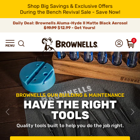
Shop Big Savings & Exclusive Offers
During the Bench Revival Sale - Save Now!
Daily Deal: Brownells Aluma-Hyde II Matte Black Aerosol
$19.99
$12.99 - Get Yours!
0
BROWNELLS GUN BUILDING & MAINTENANCE
HAVE THE RIGHT
TOOLS
Quality tools built to help you do the job right.