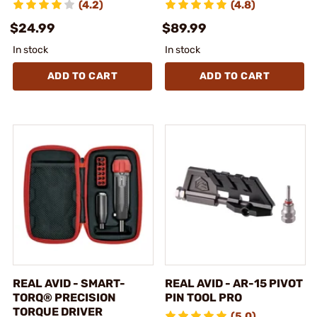
(4.2)
(4.8)
$24.99
$89.99
In stock
In stock
ADD TO CART
ADD TO CART
REAL AVID - SMART-
REAL AVID - AR-15 PIVOT
TORQ® PRECISION
PIN TOOL PRO
TORQUE DRIVER
(5.0)