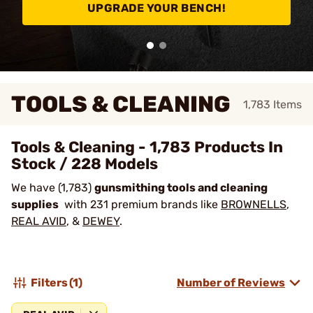
UPGRADE YOUR BENCH!
TOOLS & CLEANING
1,783
Items
Tools & Cleaning - 1,783 Products In
Stock / 228 Models
We have (1,783)
gunsmithing tools and cleaning
supplies
with 231 premium brands like
BROWNELLS
,
REAL AVID
, &
DEWEY
.
Filters
(1)
Number of Reviews