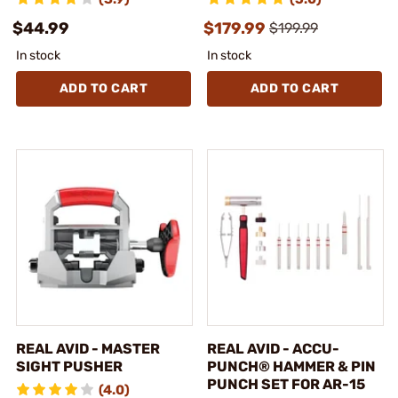
$44.99
$179.99
$199.99
In stock
In stock
ADD TO CART
ADD TO CART
REAL AVID - MASTER
REAL AVID - ACCU-
SIGHT PUSHER
PUNCH® HAMMER & PIN
PUNCH SET FOR AR-15
(4.0)