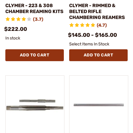
CLYMER - 223 & 308
CLYMER - RIMMED &
CHAMBER REAMING KITS
BELTED RIFLE
CHAMBERING REAMERS
(3.7)
(4.7)
$222.00
$145.00 - $165.00
In stock
Select Items In Stock
ADD TO CART
ADD TO CART