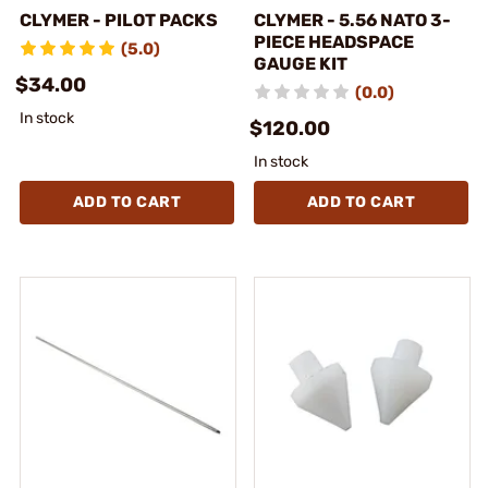
CLYMER - PILOT PACKS
CLYMER - 5.56 NATO 3-
PIECE HEADSPACE
(5.0)
GAUGE KIT
$34.00
(0.0)
In stock
$120.00
In stock
ADD TO CART
ADD TO CART