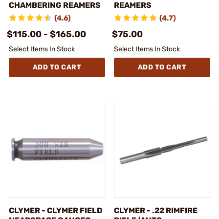
CHAMBERING REAMERS
REAMERS
(4.6)
(4.7)
$115.00 - $165.00
$75.00
Select Items In Stock
Select Items In Stock
ADD TO CART
ADD TO CART
CLYMER - CLYMER FIELD
CLYMER - .22 RIMFIRE