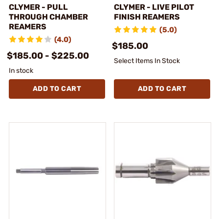
CLYMER - PULL
CLYMER - LIVE PILOT
THROUGH CHAMBER
FINISH REAMERS
REAMERS
(5.0)
(4.0)
$185.00
$185.00 - $225.00
Select Items In Stock
In stock
ADD TO CART
ADD TO CART