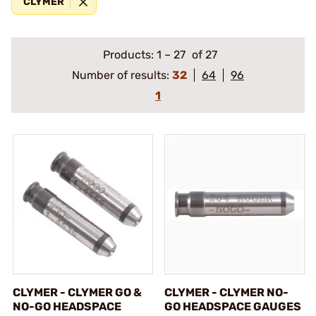
CLYMER
Products:
1
–
27
of 27
Number of results:
32
64
96
1
CLYMER - CLYMER GO &
CLYMER - CLYMER NO-
NO-GO HEADSPACE
GO HEADSPACE GAUGES