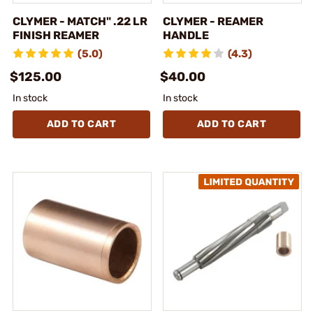
CLYMER - MATCH" .22 LR
CLYMER - REAMER
FINISH REAMER
HANDLE
(5.0)
(4.3)
$125.00
$40.00
In stock
In stock
ADD TO CART
ADD TO CART