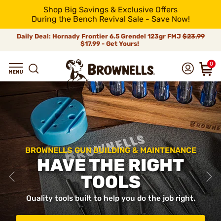
Shop Big Savings & Exclusive Offers
During the Bench Revival Sale - Save Now!
Daily Deal: Hornady Frontier 6.5 Grendel 123gr FMJ
$23.99
$17.99 - Get Yours!
0
BROWNELLS GUN BUILDING & MAINTENANCE
HAVE THE RIGHT
TOOLS
Quality tools built to help you do the job right.