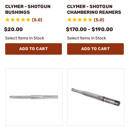
CLYMER - SHOTGUN
CLYMER - SHOTGUN
BUSHINGS
CHAMBERING REAMERS
(5.0)
(5.0)
$20.00
$170.00 - $190.00
Select Items In Stock
Select Items In Stock
ADD TO CART
ADD TO CART