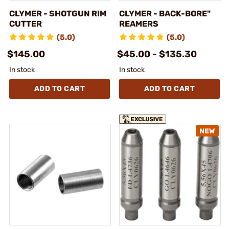
CLYMER - SHOTGUN RIM
CLYMER - BACK-BORE"
CUTTER
REAMERS
(5.0)
(5.0)
$145.00
$45.00 - $135.30
In stock
In stock
ADD TO CART
ADD TO CART