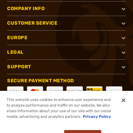
COMPANY INFO
CUSTOMER SERVICE
EUROPE
LEGAL
SUPPORT
SECURE PAYMENT METHOD
This website uses cookies to enhance user experience and
to analyze performance and traffic on our website. We also
CONNECT WITH US
share information about your use of our site with our social
media, advertising and analytics partners.
Privacy Policy