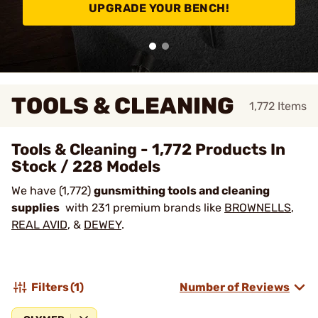
UPGRADE YOUR BENCH!
TOOLS & CLEANING
1,772
Items
Tools & Cleaning - 1,772 Products In
Stock / 228 Models
We have (1,772)
gunsmithing tools and cleaning
supplies
with 231 premium brands like
BROWNELLS
,
REAL AVID
, &
DEWEY
.
Filters
(1)
Number of Reviews