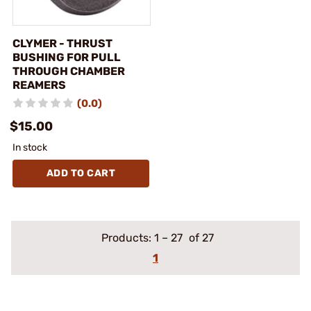
CLYMER - THRUST
BUSHING FOR PULL
THROUGH CHAMBER
REAMERS
(0.0)
$15.00
In stock
ADD TO CART
Products:
1
–
27
of 27
1