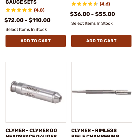
GAUGE SETS
(4.6)
(4.8)
$36.00 - $55.00
$72.00 - $110.00
Select Items In Stock
Select Items In Stock
ADD TO CART
ADD TO CART
CLYMER - CLYMER GO
CLYMER - RIMLESS
HEADSPACE GAUGES
RIFLE CHAMBERING