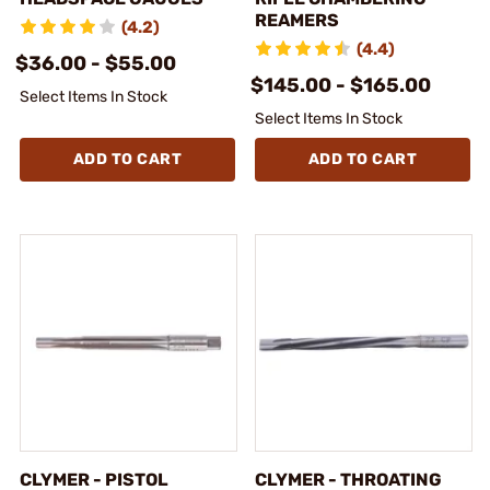
REAMERS
(4.2)
(4.4)
$36.00 - $55.00
$145.00 - $165.00
Select Items In Stock
Select Items In Stock
ADD TO CART
ADD TO CART
CLYMER - PISTOL
CLYMER - THROATING