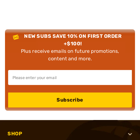
NEW SUBS SAVE 10% ON FIRST ORDER
+$100!
Plus receive emails on future promotions,
content and more.
Subscribe
SHOP