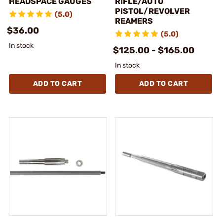
HEADSPACE GAUGES
RIFLE/AUTO
PISTOL/REVOLVER
(5.0)
REAMERS
$36.00
(5.0)
In stock
$125.00 - $165.00
In stock
ADD TO CART
ADD TO CART