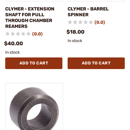
CLYMER - EXTENSION
CLYMER - BARREL
SHAFT FOR PULL
SPINNER
THROUGH CHAMBER
(0.0)
REAMERS
$18.00
(0.0)
In stock
$40.00
In stock
ADD TO CART
ADD TO CART