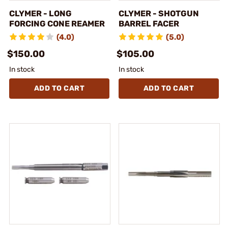
CLYMER - LONG
CLYMER - SHOTGUN
FORCING CONE REAMER
BARREL FACER
(4.0)
(5.0)
$150.00
$105.00
In stock
In stock
ADD TO CART
ADD TO CART