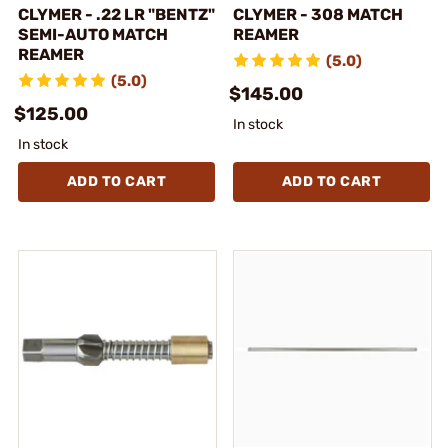
CLYMER - .22 LR "BENTZ"
CLYMER - 308 MATCH
SEMI-AUTO MATCH
REAMER
REAMER
(5.0)
(5.0)
$145.00
$125.00
In stock
In stock
ADD TO CART
ADD TO CART