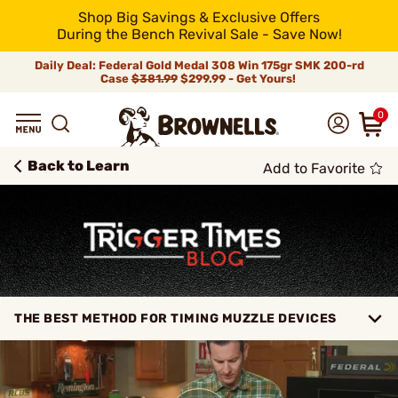
Shop Big Savings & Exclusive Offers
During the Bench Revival Sale - Save Now!
Daily Deal: Federal Gold Medal 308 Win 175gr SMK 200-rd
Case
$381.99
$299.99 - Get Yours!
0
Back to Learn
Add to Favorite
THE BEST METHOD FOR TIMING MUZZLE DEVICES