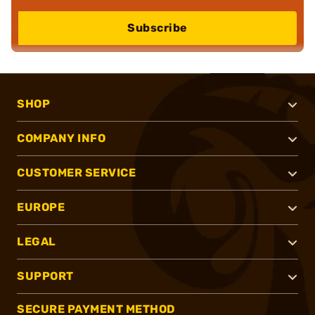
Subscribe
SHOP
COMPANY INFO
CUSTOMER SERVICE
EUROPE
LEGAL
SUPPORT
SECURE PAYMENT METHOD