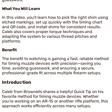
What You Will Learn
In this video, you'll learn how to pick the right shim using
etched markings, set up quickly with the timing chart
and QR code, and install shims for consistent results.
Caleb also covers proper torque techniques and
adapting the system to various thread pitches and
platforms.
Benefit
The benefit to watching is gaining a fast, reliable method
for timing muzzle devices with precision—saving you
time, avoiding guesswork, and ensuring a secure,
professional-grade fit across multiple firearm setups.
Introduction
Caleb from Brownells shares a helpful Quick Tip on his
favorite method for timing muzzle devices. Whether
you're working on an AR-15 or another rifle platform, this
approach works efficiently across many setups.