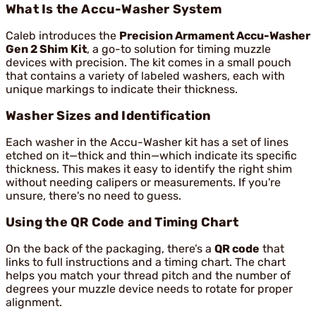
What Is the Accu-Washer System
Caleb introduces the
Precision Armament Accu-Washer
Gen 2 Shim Kit
, a go-to solution for timing muzzle
devices with precision. The kit comes in a small pouch
that contains a variety of labeled washers, each with
unique markings to indicate their thickness.
Washer Sizes and Identification
Each washer in the Accu-Washer kit has a set of lines
etched on it—thick and thin—which indicate its specific
thickness. This makes it easy to identify the right shim
without needing calipers or measurements. If you're
unsure, there's no need to guess.
Using the QR Code and Timing Chart
On the back of the packaging, there’s a
QR code
that
links to full instructions and a timing chart. The chart
helps you match your thread pitch and the number of
degrees your muzzle device needs to rotate for proper
alignment.