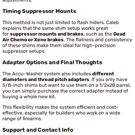
Timing Suppressor Mounts
This method is not just limited to flash hiders. Caleb
explains that the same shim setup works great
for
suppressor mounts and brakes
, such as the
Dead
Air Chemo or Xeno brakes
. The flatness and consistency
of these shims make them ideal for high-precision
suppressor setups.
Adapter Options and Final Thoughts
The Accu-Washer system also includes
different
diameters and thread pitch adapters
. If you only have
5/8-inch shims but want to use them on a 1/2x28 barrel,
you can simply purchase the correct adapter instead of
buying a whole new kit.
This flexibility makes the system efficient and cost-
effective, especially for builders who work on a wide
range of firearms.
Support and Contact Info