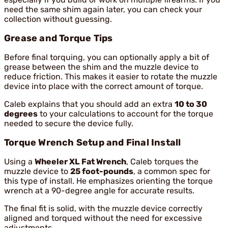
need the same shim again later, you can check your
collection without guessing.
Grease and Torque Tips
Before final torquing, you can optionally apply a bit of
grease between the shim and the muzzle device to
reduce friction. This makes it easier to rotate the muzzle
device into place with the correct amount of torque.
Caleb explains that you should add an extra
10 to 30
degrees
to your calculations to account for the torque
needed to secure the device fully.
Torque Wrench Setup and Final Install
Using a
Wheeler XL Fat Wrench
, Caleb torques the
muzzle device to
25 foot-pounds
, a common spec for
this type of install. He emphasizes orienting the torque
wrench at a 90-degree angle for accurate results.
The final fit is solid, with the muzzle device correctly
aligned and torqued without the need for excessive
adjustments.