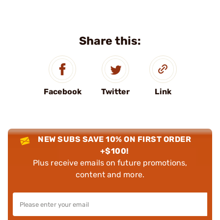
Share this:
Facebook
Twitter
Link
NEW SUBS SAVE 10% ON FIRST ORDER
+$100!
Plus receive emails on future promotions,
content and more.