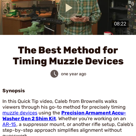
Play
Video
The Best Method for
Timing Muzzle Devices
one year ago
Synopsis
In this Quick Tip video, Caleb from Brownells walks
viewers through his go-to method for precisely timing
muzzle devices
using the
Precision Armament Accu-
Washer Gen 2 Shim Kit
. Whether you're working on an
AR-15
, a suppressor mount, or another rifle setup, Caleb's
step-by-step approach simplifies alignment without
guesswork.