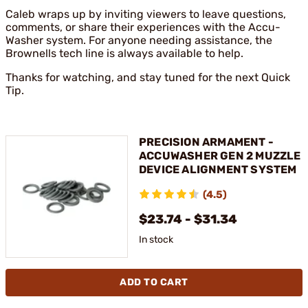
Caleb wraps up by inviting viewers to leave questions,
comments, or share their experiences with the Accu-
Washer system. For anyone needing assistance, the
Brownells tech line is always available to help.
Thanks for watching, and stay tuned for the next Quick
Tip.
PRECISION ARMAMENT -
ACCUWASHER GEN 2 MUZZLE
DEVICE ALIGNMENT SYSTEM
(4.5)
$23.74 - $31.34
In stock
ADD TO CART