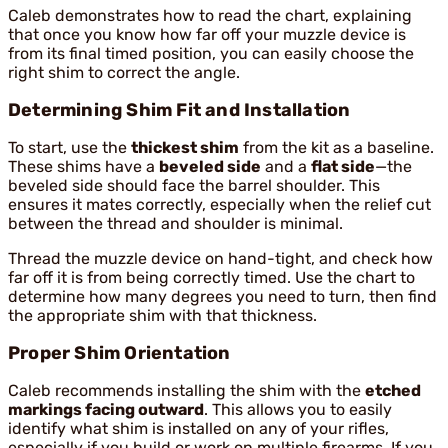
Caleb demonstrates how to read the chart, explaining
that once you know how far off your muzzle device is
from its final timed position, you can easily choose the
right shim to correct the angle.
Determining Shim Fit and Installation
To start, use the
thickest shim
from the kit as a baseline.
These shims have a
beveled side
and a
flat side
—the
beveled side should face the barrel shoulder. This
ensures it mates correctly, especially when the relief cut
between the thread and shoulder is minimal.
Thread the muzzle device on hand-tight, and check how
far off it is from being correctly timed. Use the chart to
determine how many degrees you need to turn, then find
the appropriate shim with that thickness.
Proper Shim Orientation
Caleb recommends installing the shim with the
etched
markings facing outward
. This allows you to easily
identify what shim is installed on any of your rifles,
especially if you build or work on multiple firearms. If you