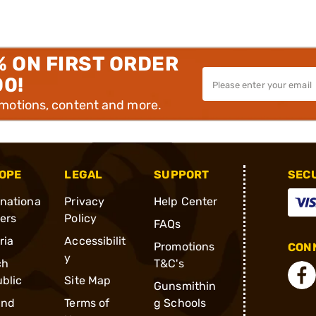
% ON FIRST ORDER
00!
omotions, content and more.
OPE
LEGAL
SUPPORT
SEC
rnationa
Privacy
Help Center
ders
Policy
FAQs
ria
Accessibilit
Promotions
CONN
y
ch
T&C's
blic
Site Map
Gunsmithin
and
Terms of
g Schools