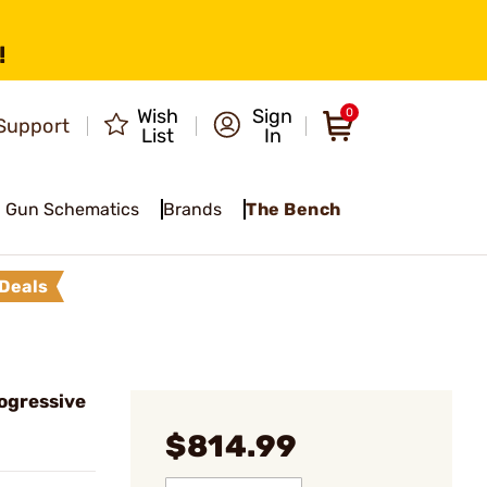
!
Wish
Sign
0
Support
List
In
Gun Schematics
Brands
The Bench
Deals
ogressive
$814.99