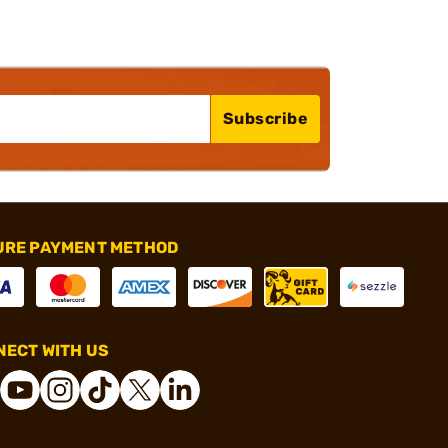
Subscribe
URE PAYMENT METHOD
ECT WITH US