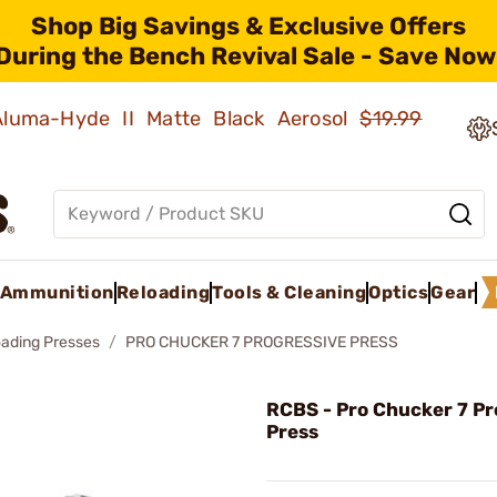
Shop Big Savings & Exclusive Offers
During the Bench Revival Sale - Save Now
 Aluma-Hyde II Matte Black Aerosol
$19.99
Ammunition
Reloading
Tools & Cleaning
Optics
Gear
oading Presses
PRO CHUCKER 7 PROGRESSIVE PRESS
RCBS - Pro Chucker 7 Pr
Press