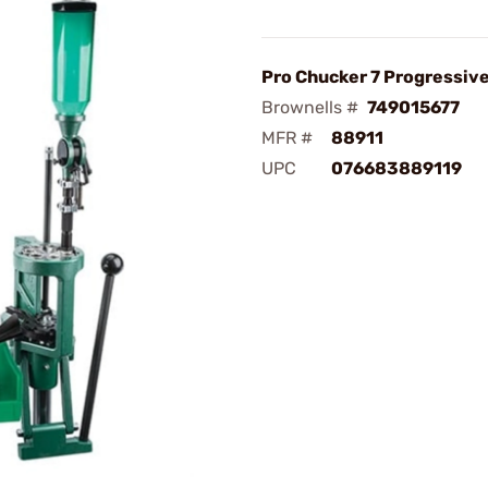
Pro Chucker 7 Progressiv
Brownells #
749015677
MFR #
88911
UPC
076683889119