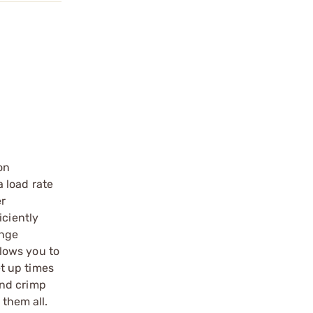
on
 load rate
er
iciently
ange
lows you to
t up times
and crimp
 them all.