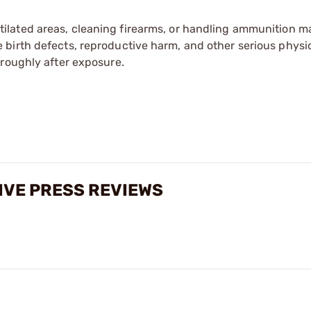
tilated areas, cleaning firearms, or handling ammunition ma
irth defects, reproductive harm, and other serious physica
oroughly after exposure.
IVE PRESS REVIEWS