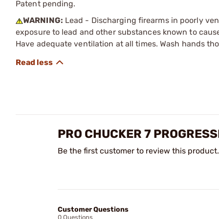
Patent pending.
WARNING:
Lead - Discharging firearms in poorly ven
exposure to lead and other substances known to cause b
Have adequate ventilation at all times. Wash hands th
PRO CHUCKER 7 PROGRESS
Be the first customer to review this product.
Customer Questions
0 Questions