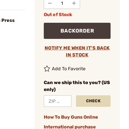
Out of Stock
e Press
BACKORDER
NOTIFY ME WHEN IT'S BACK
IN STOCK
Add To Favorite
Can we ship this to you? (US
only)
CHECK
How To Buy Guns Online
International purchase