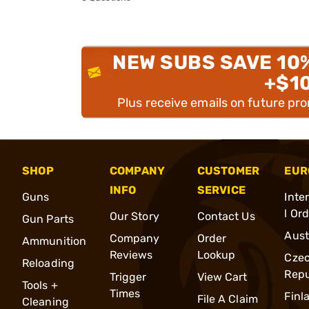
NEW SUBS SAVE 10
+$1
Plus receive emails on future pr
SHOP
COMPANY
CUSTOMER
EUR
INFO
SERVICE
Guns
Inte
l Or
Our Story
Contact Us
Gun Parts
Aust
Company
Order
Ammunition
Reviews
Lookup
Cze
Reloading
Repu
Trigger
View Cart
Tools +
Times
Finl
File A Claim
Cleaning