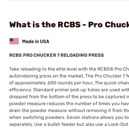
What is the RCBS - Pro Chuc
RCBS PRO CHUCKER 7 RELOADING PRESS
Take reloading to the elite level with the RCBS® Pro C
autoindexing press on the market, The Pro Chucker 7 f
of approximately 600 rounds per hour. The quick-chang
efficiency. Standard primer pick up tubes are used wit
dropped from the bottom of the press to be captured i
powder measure reduces the number of times you have 
drain the powder measure without removing it from th
when switching powders. Seven stations allows you to
separately. Use a bullet feeder but also use a Lock-Out