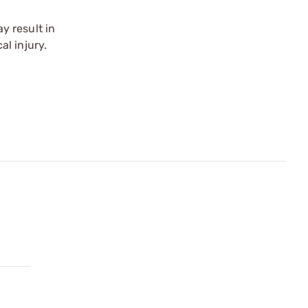
y result in
l injury.