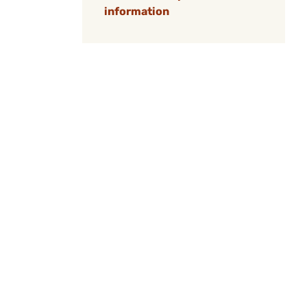
information