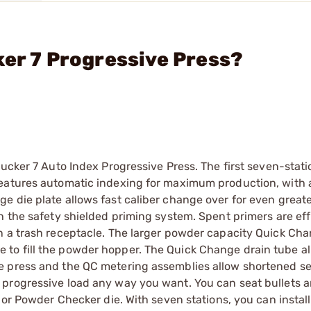
ker 7 Progressive Press?
hucker 7 Auto Index Progressive Press. The first seven-stati
eatures automatic indexing for maximum production, with a
e die plate allows fast caliber change over for even great
h the safety shielded priming system. Spent primers are eff
n a trash receptacle. The larger powder capacity Quick Ch
to fill the powder hopper. The Quick Change drain tube al
e press and the QC metering assemblies allow shortened se
 progressive load any way you want. You can seat bullets 
 or Powder Checker die. With seven stations, you can install