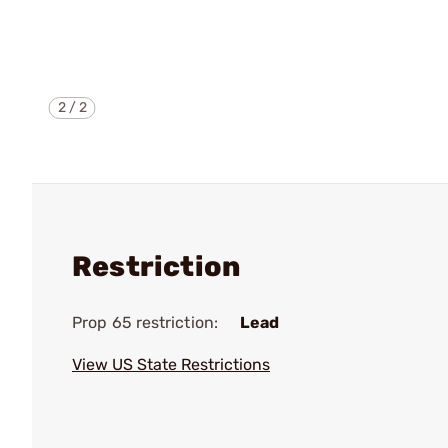
2
/
2
Restriction
Prop 65 restriction:
Lead
View US State Restrictions