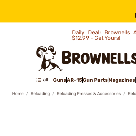
Daily Deal: Brownells
$12.99 - Get Yours!
all
Guns
AR-15
Gun Parts
Magazines
Home
Reloading
Reloading Presses & Accessories
Rel