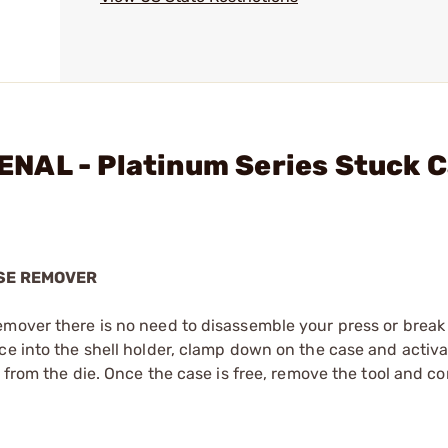
NAL - Platinum Series Stuck 
SE REMOVER
emover there is no need to disassemble your press or break
ce into the shell holder, clamp down on the case and activa
e from the die. Once the case is free, remove the tool and co