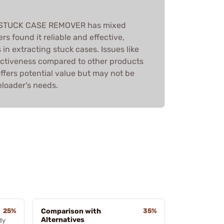
 STUCK CASE REMOVER has mixed
rs found it reliable and effective,
 in extracting stuck cases. Issues like
ectiveness compared to other products
offers potential value but may not be
eloader's needs.
25%
Comparison with
35%
Alternatives
dy