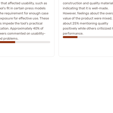
 that affected usability, such as
construction and quality material
ool's fit in certain press models
indicating that it is well-made.
he requirement for enough case
However, feelings about the overa
exposure for effective use. These
value of the product were mixed,
s impede the tool's practical
about 25% mentioning quality
cation. Approximately 40% of
positively while others criticized i
ewers commented on usability-
performance.
ed problems.