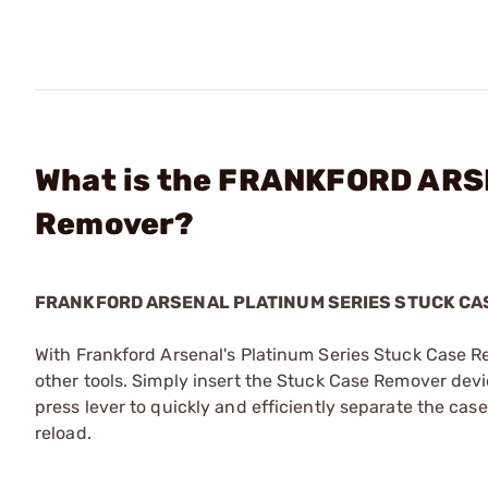
What is the FRANKFORD ARSE
Remover?
FRANKFORD ARSENAL PLATINUM SERIES STUCK CA
With Frankford Arsenal's Platinum Series Stuck Case R
other tools. Simply insert the Stuck Case Remover devi
press lever to quickly and efficiently separate the cas
reload.