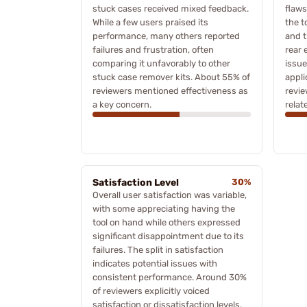
stuck cases received mixed feedback.
flaws
While a few users praised its
the t
performance, many others reported
and t
failures and frustration, often
rear 
comparing it unfavorably to other
issue
stuck case remover kits. About 55% of
appli
reviewers mentioned effectiveness as
revi
a key concern.
relat
Satisfaction Level
30%
Overall user satisfaction was variable,
with some appreciating having the
tool on hand while others expressed
significant disappointment due to its
failures. The split in satisfaction
indicates potential issues with
consistent performance. Around 30%
of reviewers explicitly voiced
satisfaction or dissatisfaction levels.