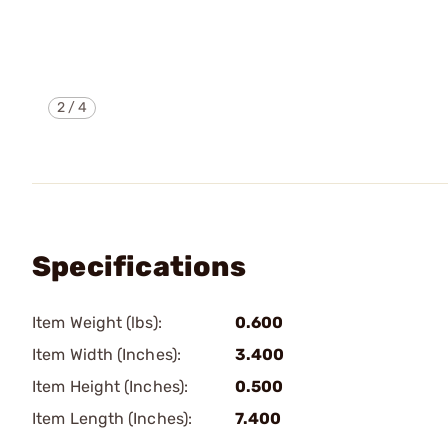
2
/
4
Specifications
Item Weight (lbs):
0.600
Item Width (Inches):
3.400
Item Height (Inches):
0.500
Item Length (Inches):
7.400