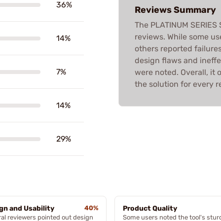
36%
Reviews Summary
The PLATINUM SERIES
reviews. While some use
14%
others reported failures
design flaws and ineff
7%
were noted. Overall, it 
the solution for every r
14%
29%
gn and Usability
40%
Product Quality
al reviewers pointed out design
Some users noted the tool's stur