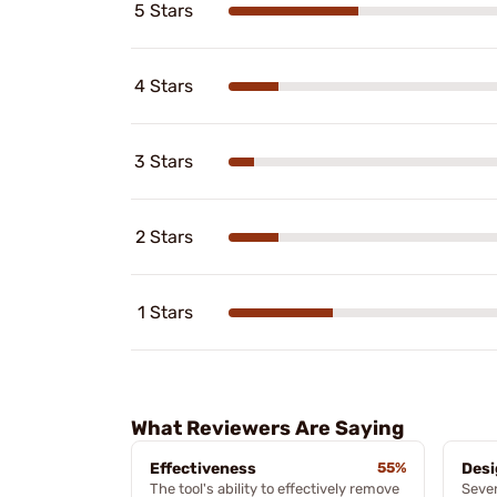
5 Stars
4 Stars
3 Stars
2 Stars
1 Stars
What Reviewers Are Saying
Effectiveness
55%
Desi
The tool's ability to effectively remove
Sever