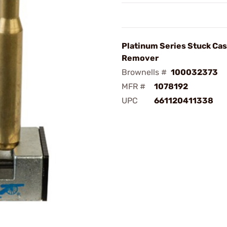
Platinum Series Stuck Ca
Remover
Brownells #
100032373
MFR #
1078192
UPC
661120411338