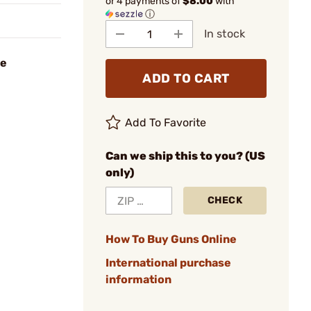
or 4 payments of
$8.00
with
ⓘ
In stock
se
ADD TO CART
Add To Favorite
Can we ship this to you? (US
only)
CHECK
How To Buy Guns Online
International purchase
information