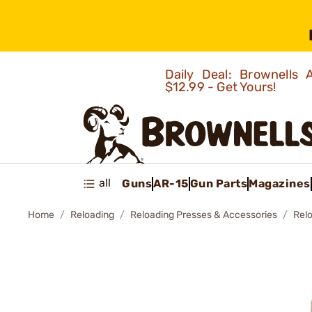
Daily Deal: Brownells
$12.99 - Get Yours!
all
Guns
AR-15
Gun Parts
Magazines
Home
Reloading
Reloading Presses & Accessories
Rel