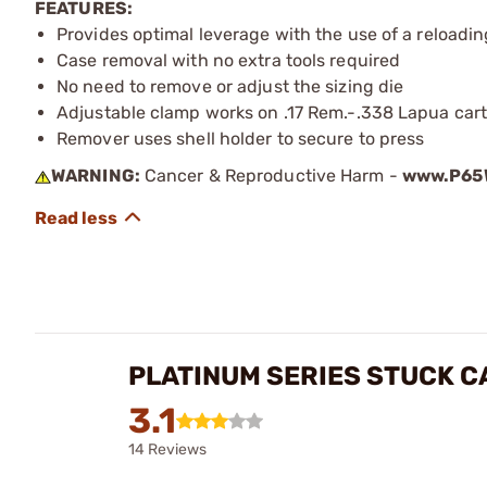
FEATURES:
Provides optimal leverage with the use of a reloadin
Case removal with no extra tools required
No need to remove or adjust the sizing die
Adjustable clamp works on .17 Rem.-.338 Lapua cart
Remover uses shell holder to secure to press
WARNING:
Cancer & Reproductive Harm -
www.P65W
PLATINUM SERIES STUCK 
3.1
14 Reviews