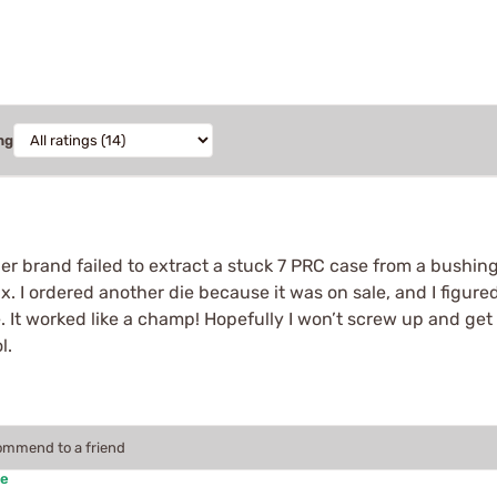
ng
r brand failed to extract a stuck 7 PRC case from a bushing F
. I ordered another die because it was on sale, and I figured
. It worked like a champ! Hopefully I won’t screw up and get a
l.
commend to a friend
se