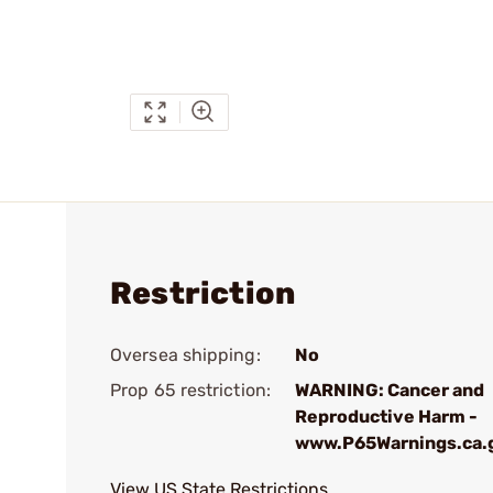
Restriction
Oversea shipping:
No
Prop 65 restriction:
WARNING: Cancer and
Reproductive Harm -
www.P65Warnings.ca.
View US State Restrictions