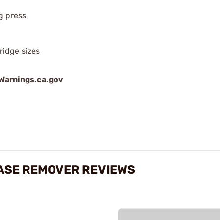
g press
ridge sizes
arnings.ca.gov
CASE REMOVER REVIEWS