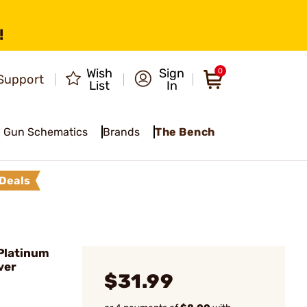
!
Wish
Sign
0
Support
List
In
Gun Schematics
Brands
The Bench
Deals
Platinum
ver
$31.99