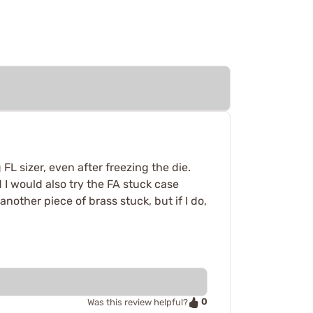
L sizer, even after freezing the die.
 I would also try the FA stuck case
nother piece of brass stuck, but if I do,
0
Was this review helpful?