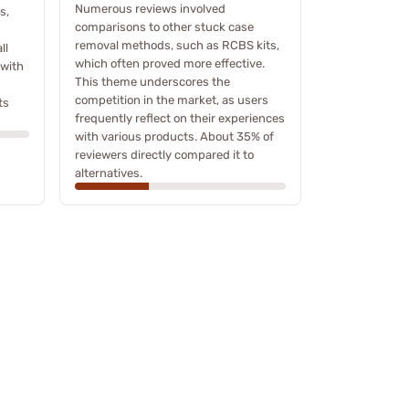
Numerous reviews involved
s,
comparisons to other stuck case
removal methods, such as RCBS kits,
ll
which often proved more effective.
 with
This theme underscores the
competition in the market, as users
ts
frequently reflect on their experiences
with various products. About 35% of
reviewers directly compared it to
alternatives.