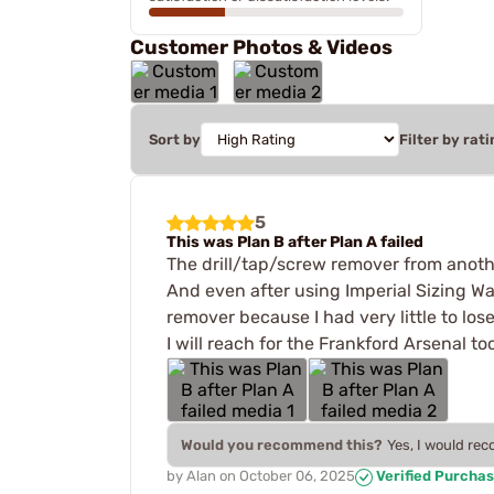
Customer Photos & Videos
Sort by
Filter by rati
5
This was Plan B after Plan A failed
The drill/tap/screw remover from anothe
And even after using Imperial Sizing Wax
remover because I had very little to lose
I will reach for the Frankford Arsenal too
Would you recommend this?
Yes, I would re
by
Alan
on
October 06, 2025
Verified Purcha