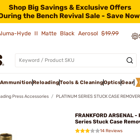
Shop Big Savings & Exclusive Offers
During the Bench Revival Sale - Save Now
 Aluma-Hyde II Matte Black Aerosol
$19.99
Ammunition
Reloading
Tools & Cleaning
Optics
Gear
oading Press Accessories
PLATINUM SERIES STUCK CASE REMOVER
FRANKFORD ARSENAL - 
Series Stuck Case Remo
14 Reviews