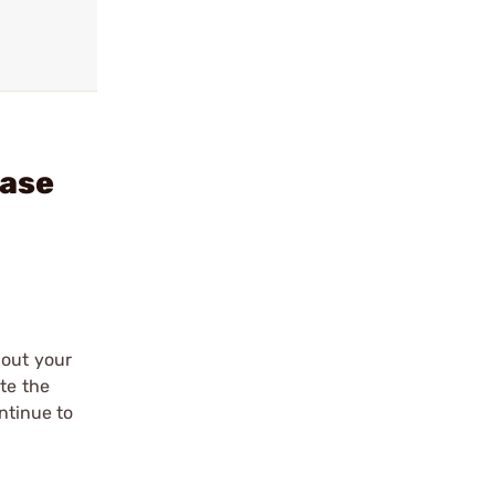
Case
 out your
te the
ntinue to