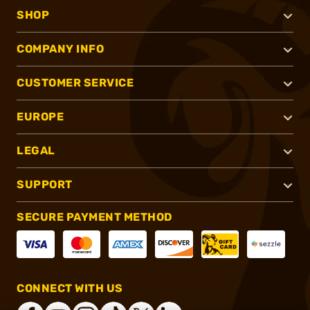
SHOP
COMPANY INFO
CUSTOMER SERVICE
EUROPE
LEGAL
SUPPORT
SECURE PAYMENT METHOD
CONNECT WITH US