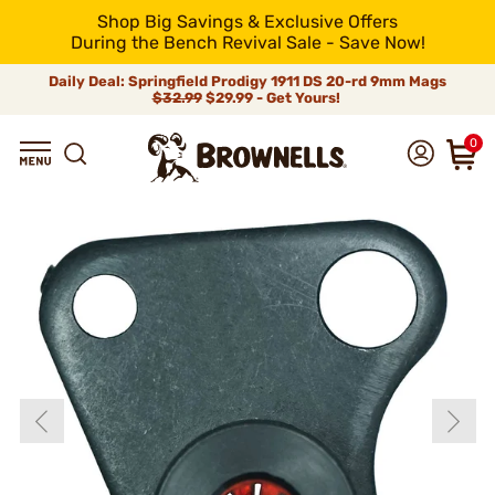
Shop Big Savings & Exclusive Offers
During the Bench Revival Sale - Save Now!
Daily Deal: Springfield Prodigy 1911 DS 20-rd 9mm Mags
$32.99
$29.99 - Get Yours!
0