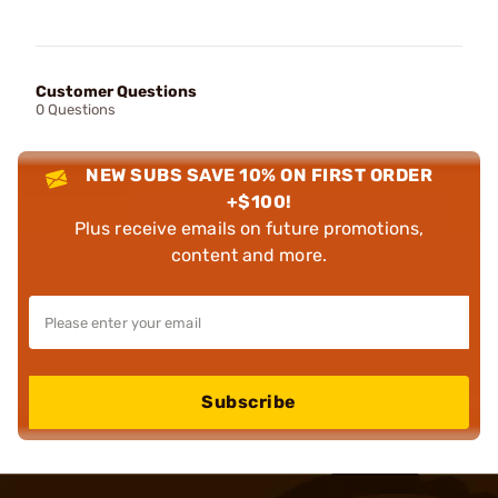
Customer Questions
0 Questions
NEW SUBS SAVE 10% ON FIRST ORDER
+$100!
Plus receive emails on future promotions,
content and more.
Subscribe