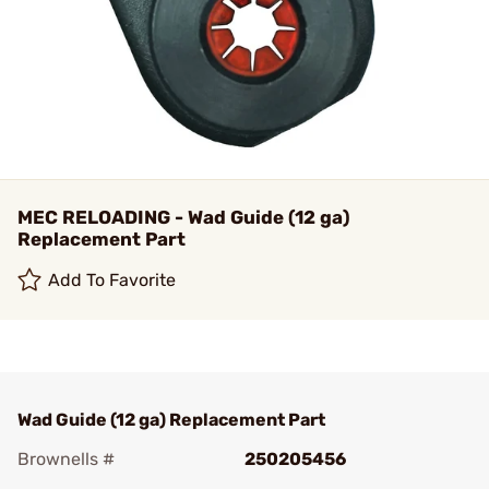
MEC RELOADING - Wad Guide (12 ga)
Replacement Part
Add To Favorite
Wad Guide (12 ga) Replacement Part
Brownells #
250205456