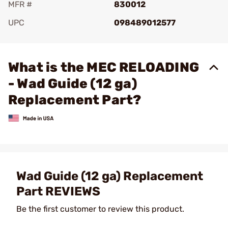
MFR #
830012
UPC
098489012577
Add To Favorite
What is the MEC RELOADING
- Wad Guide (12 ga)
Replacement Part?
Wad Guide (12 ga) Replacement
Part REVIEWS
Be the first customer to review this product.