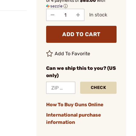
or 4 payments of
$85.00
with
ⓘ
In stock
ADD TO CART
Add To Favorite
Can we ship this to you? (US
only)
CHECK
How To Buy Guns Online
International purchase
information