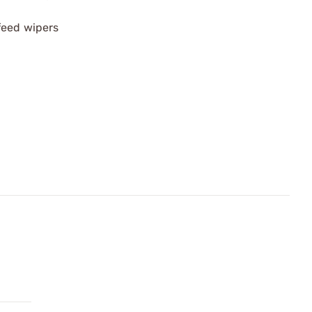
feed wipers