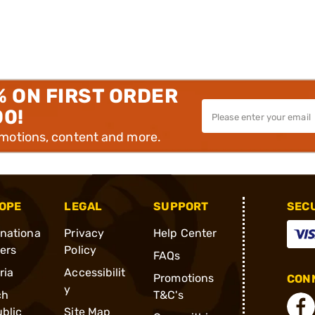
% ON FIRST ORDER
00!
omotions, content and more.
OPE
LEGAL
SUPPORT
SEC
rnationa
Privacy
Help Center
ders
Policy
FAQs
ria
Accessibilit
Promotions
CONN
y
ch
T&C's
blic
Site Map