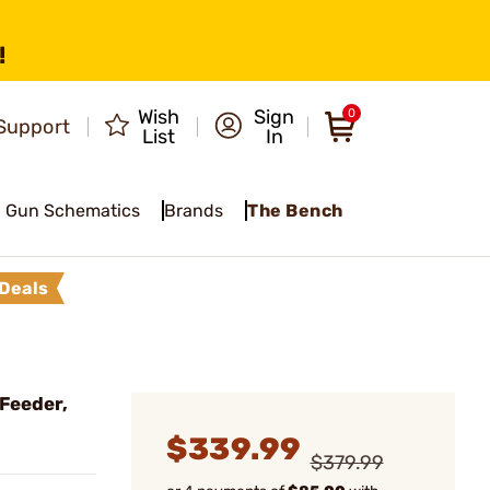
!
Wish
Sign
0
Support
List
In
Gun Schematics
Brands
The Bench
Deals
 Feeder,
$339.99
$379.99