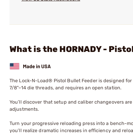
What is the HORNADY - Pistol
The Lock-N-Load® Pistol Bullet Feeder is designed fo
7/8"–14 die threads, and requires an open station.
You’ll discover that setup and caliber changeovers are 
adjustments.
Turn your progressive reloading press into a bench-
you’ll realize dramatic increases in efficiency and re