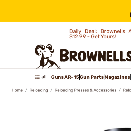
Daily Deal: Brownells
$12.99 - Get Yours!
all
Guns
AR-15
Gun Parts
Magazines
Home
Reloading
Reloading Presses & Accessories
Rel