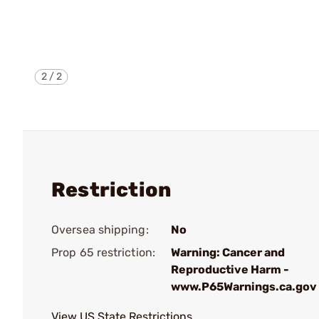
2
/
2
Restriction
Oversea shipping:
No
Prop 65 restriction:
Warning: Cancer and
Reproductive Harm -
www.P65Warnings.ca.gov
View US State Restrictions