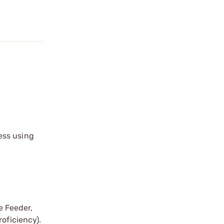
ess using
e Feeder,
oficiency).