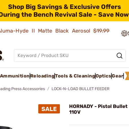
Shop Big Savings & Exclusive Offers
During the Bench Revival Sale - Save Now
 Aluma-Hyde II Matte Black Aerosol
$19.99
Ammunition
Reloading
Tools & Cleaning
Optics
Gear
oading Press Accessories
LOCK-N-LOAD BULLET FEEDER
HORNADY - Pistol Bullet
110V