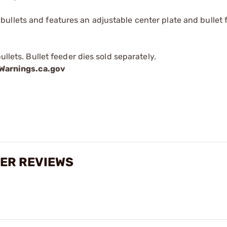
ullets and features an adjustable center plate and bullet 
ullets. Bullet feeder dies sold separately.
arnings.ca.gov
DER REVIEWS