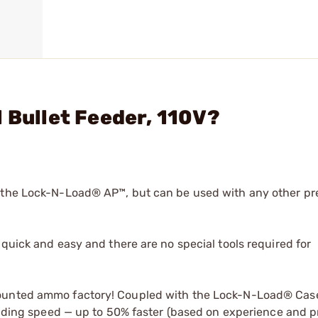
 Bullet Feeder, 110V?
r the Lock-N-Load® AP™, but can be used with any other pr
quick and easy and there are no special tools required for
mounted ammo factory! Coupled with the Lock-N-Load® Cas
loading speed — up to 50% faster (based on experience and pr