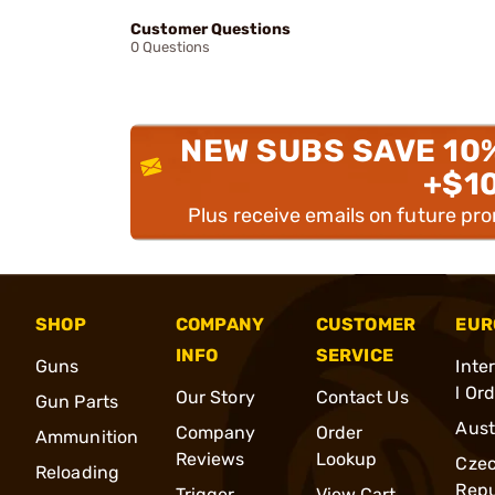
Customer Questions
0 Questions
NEW SUBS SAVE 10
+$1
Plus receive emails on future pr
SHOP
COMPANY
CUSTOMER
EUR
INFO
SERVICE
Guns
Inte
l Or
Our Story
Contact Us
Gun Parts
Aust
Company
Order
Ammunition
Reviews
Lookup
Cze
Reloading
Repu
Trigger
View Cart