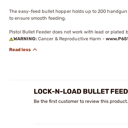
The easy-feed bullet hopper holds up to 200 handgun b
to ensure smooth feeding.
Pistol Bullet Feeder does not work with lead or plated b
WARNING:
Cancer & Reproductive Harm -
www.P65W
LOCK-N-LOAD BULLET FEE
Be the first customer to review this product.