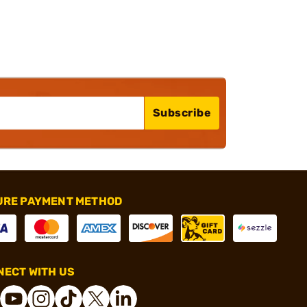
Subscribe
URE PAYMENT METHOD
ECT WITH US