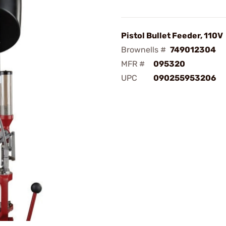
Pistol Bullet Feeder, 110V
Brownells #
749012304
MFR #
095320
UPC
090255953206