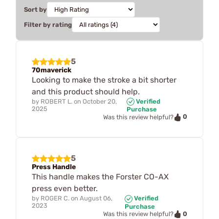
Sort by
Filter by rating
5
70maverick
Looking to make the stroke a bit shorter
and this product should help.
by
ROBERT L.
on
October 20,
Verified
2025
Purchase
0
Was this review helpful?
5
Press Handle
This handle makes the Forster CO-AX
press even better.
by
ROGER C.
on
August 06,
Verified
2023
Purchase
0
Was this review helpful?