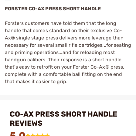
FORSTER CO-AX PRESS SHORT HANDLE
Forsters customers have told them that the long
handle that comes standard on their exclusive Co-
Ax® single stage press delivers more leverage than
necessary for several small rifle cartridges...for seating
and priming operations...and for reloading most
handgun calibers. Their response is a short handle
that's easy to retrofit on your Forster Co-Ax® press,
complete with a comfortable ball fitting on the end
that makes it easier to grip.
CO-AX PRESS SHORT HANDLE
REVIEWS
5.0