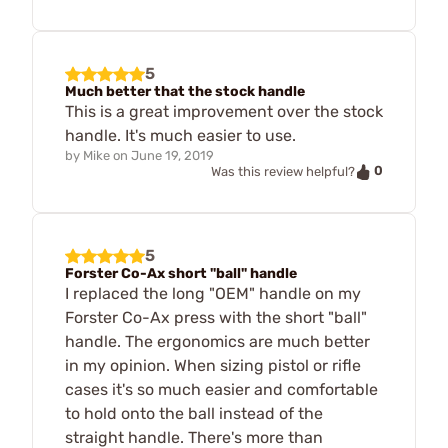
5
Much better that the stock handle
This is a great improvement over the stock
handle. It's much easier to use.
by
Mike
on
June 19, 2019
0
Was this review helpful?
5
Forster Co-Ax short "ball" handle
I replaced the long "OEM" handle on my
Forster Co-Ax press with the short "ball"
handle. The ergonomics are much better
in my opinion. When sizing pistol or rifle
cases it's so much easier and comfortable
to hold onto the ball instead of the
straight handle. There's more than