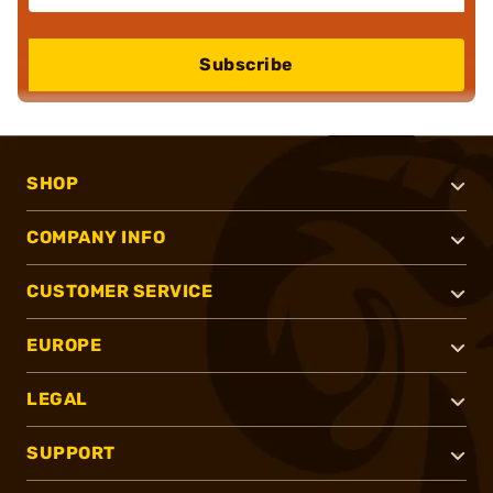
Subscribe
SHOP
COMPANY INFO
CUSTOMER SERVICE
EUROPE
LEGAL
SUPPORT