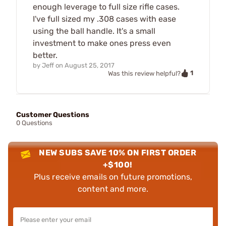
enough leverage to full size rifle cases.
I've full sized my .308 cases with ease
using the ball handle. It's a small
investment to make ones press even
better.
by
Jeff
on
August 25, 2017
1
Was this review helpful?
Customer Questions
0 Questions
NEW SUBS SAVE 10% ON FIRST ORDER
+$100!
Plus receive emails on future promotions,
content and more.