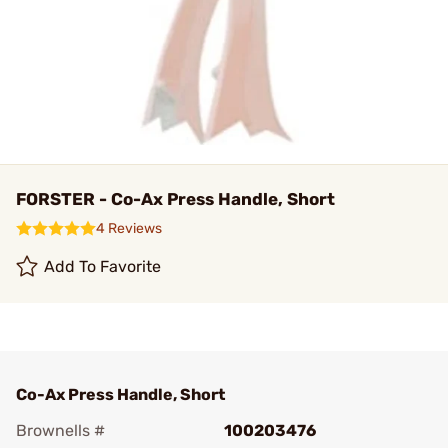
FORSTER - Co-Ax Press Handle, Short
4 Reviews
Add To Favorite
Co-Ax Press Handle, Short
Brownells #
100203476