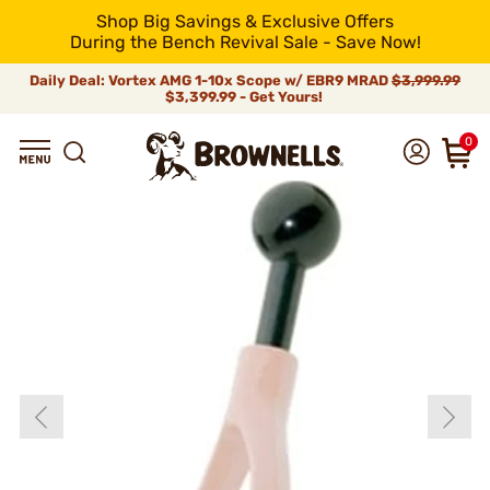
Shop Big Savings & Exclusive Offers
During the Bench Revival Sale - Save Now!
Daily Deal: Vortex AMG 1-10x Scope w/ EBR9 MRAD
$3,999.99
$3,399.99 - Get Yours!
0