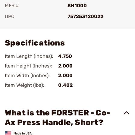
MFR #
SH1000
UPC
757253120022
Add To Favorite
Specifications
Item Length (Inches):
4.750
Item Height (Inches):
2.000
Item Width (Inches):
2.000
Item Weight (lbs):
0.402
What is the FORSTER - Co-
Ax Press Handle, Short?