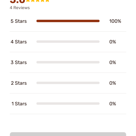
4 Reviews
5 Stars
100%
4 Stars
0%
3 Stars
0%
2 Stars
0%
1 Stars
0%