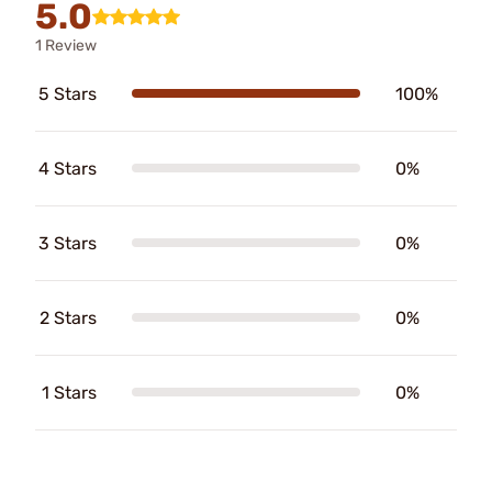
5.0
1 Review
5 Stars
100%
4 Stars
0%
3 Stars
0%
2 Stars
0%
1 Stars
0%