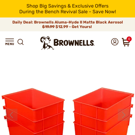
Shop Big Savings & Exclusive Offers
During the Bench Revival Sale - Save Now!
Daily Deal: Brownells Aluma-Hyde II Matte Black Aerosol
$19.99
$12.99 - Get Yours!
0