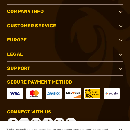
COMPANY INFO
CUSTOMER SERVICE
EUROPE
LEGAL
SUPPORT
SECURE PAYMENT METHOD
CONNECT WITH US
This website uses cookies to enhance user experience and