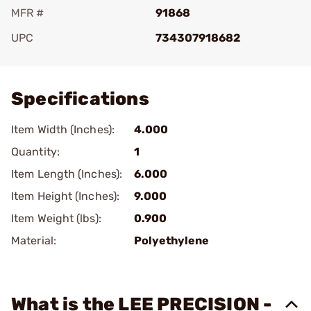
MFR #
91868
UPC
734307918682
Add To Favorite
Specifications
Item Width (Inches):
4.000
Quantity:
1
Item Length (Inches):
6.000
Item Height (Inches):
9.000
Item Weight (lbs):
0.900
Material:
Polyethylene
What is the LEE PRECISION -