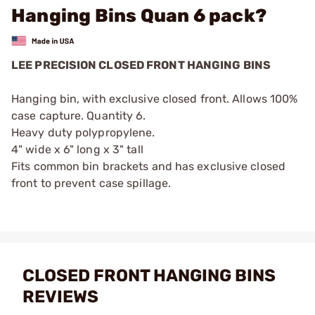
Hanging Bins Quan 6 pack?
LEE PRECISION CLOSED FRONT HANGING BINS
Hanging bin, with exclusive closed front. Allows 100%
case capture. Quantity 6.
Heavy duty polypropylene.
4" wide x 6" long x 3" tall
Fits common bin brackets and has exclusive closed
front to prevent case spillage.
CLOSED FRONT HANGING BINS
REVIEWS