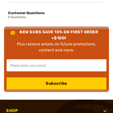
Customer Questions
0 Questions
NEW SUBS SAVE 10% ON FIRST ORDER
+$100!
Plus receive emails on future promotions,
content and more.
Subscribe
SHOP