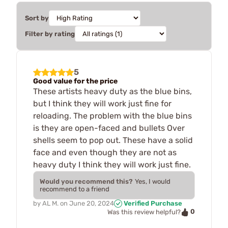
Sort by
Filter by rating
5
Good value for the price
These artists heavy duty as the blue bins,
but I think they will work just fine for
reloading. The problem with the blue bins
is they are open-faced and bullets Over
shells seem to pop out. These have a solid
face and even though they are not as
heavy duty I think they will work just fine.
Would you recommend this?
Yes, I would
recommend to a friend
by
AL M.
on
June 20, 2024
Verified Purchase
0
Was this review helpful?