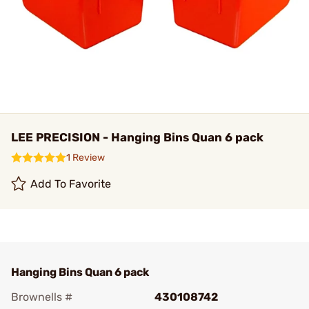
LEE PRECISION - Hanging Bins Quan 6 pack
1 Review
Add To Favorite
Hanging Bins Quan 6 pack
Brownells #
430108742