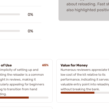
about reloading. Fast 
also highlighted positiv
0%
0%
 of Use
65%
Value for Money
implicity of setting up and
Numerous reviewers appreciate 
ting the reloader is a common
low cost of the kit relative to its
ight in reviews, making it
performance, indicating it serves
cularly appealing for beginners
valuable entry point into reloadin
ng to transition from hand
without breaking the bank.
ding.