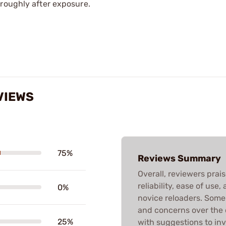
oroughly after exposure.
VIEWS
75%
Reviews Summary
Overall, reviewers prais
reliability, ease of use
0%
novice reloaders. Som
and concerns over the 
25%
with suggestions to inv