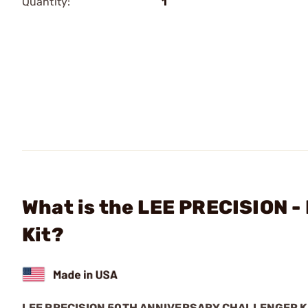
Quantity:
1
What is the LEE PRECISION -
Kit?
LEE PRECISION 50TH ANNIVERSARY CHALLENGER K