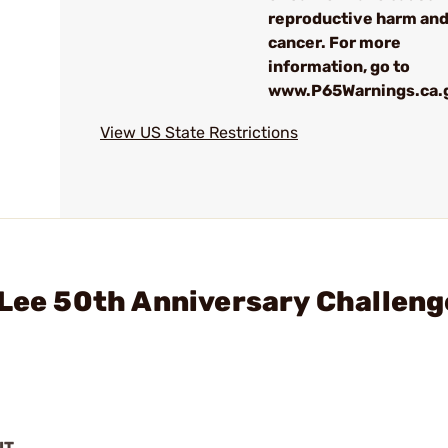
reproductive harm an
cancer. For more
information, go to
www.P65Warnings.ca.
View US State Restrictions
 Lee 50th Anniversary Challeng
IT