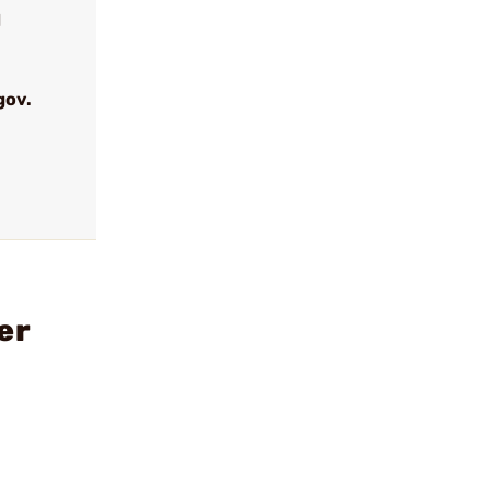
d
gov.
er