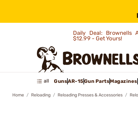
Daily Deal: Brownells
$12.99 - Get Yours!
all
Guns
AR-15
Gun Parts
Magazines
Home
Reloading
Reloading Presses & Accessories
Relo