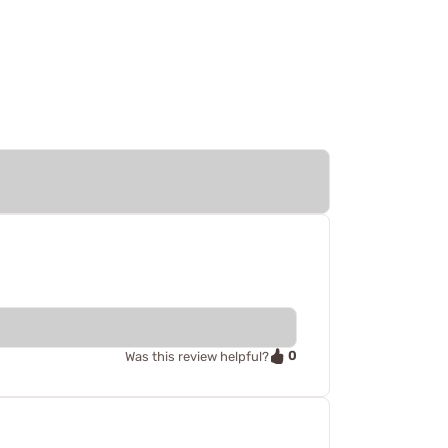
0
Was this review helpful?