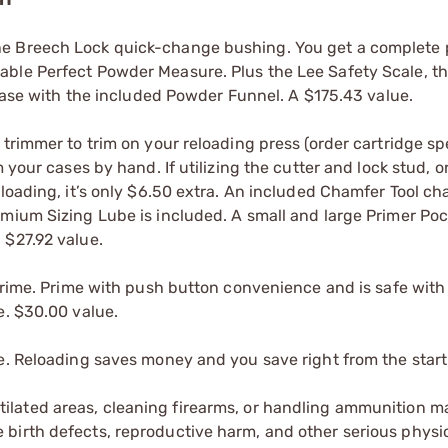
ne Breech Lock quick-change bushing. You get a complete
able Perfect Powder Measure. Plus the Lee Safety Scale, t
 case with the included Powder Funnel. A $175.43 value.
trimmer to trim on your reloading press (order cartridge sp
 your cases by hand. If utilizing the cutter and lock stud, o
 loading, it’s only $6.50 extra. An included Chamfer Tool c
emium Sizing Lube is included. A small and large Primer Po
 $27.92 value.
 Prime. Prime with push button convenience and is safe with
e. $30.00 value.
e. Reloading saves money and you save right from the start
tilated areas, cleaning firearms, or handling ammunition ma
irth defects, reproductive harm, and other serious physica