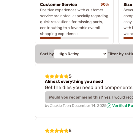
Customer Service
30%
Size
Positive experiences with customer
Seve
service are noted, especially regarding
compa
quick resolutions for missing parts,
easy 
contributing to a favorable overall
with 
shopping experience.
wishe
Sort by
Filter by rati
5
Almost everything you need
Get the dies you need and components 
Would you recommend this?
Yes, I would re
by
Jackie T.
on
December 14, 2025
Verified P
5