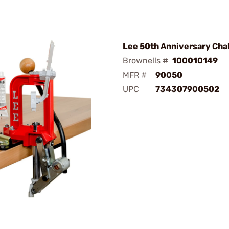
Lee 50th Anniversary Chal
Brownells #
100010149
MFR #
90050
UPC
734307900502