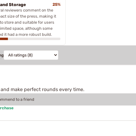
 and Storage
25%
ral reviewers comment on the
ct size of the press, making it
to store and suitable for users
limited space, although some
d it had a more robust build.
ng
and make perfect rounds every time.
commend to a friend
urchase