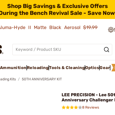
Shop Big Savings & Exclusive Offers
During the Bench Revival Sale - Save Now
 Aluma-Hyde II Matte Black Aerosol
$19.99
Ammunition
Reloading
Tools & Cleaning
Optics
Gear
ading Kits
50TH ANNIVERSARY KIT
LEE PRECISION - Lee 50
Anniversary Challenger 
8 Reviews