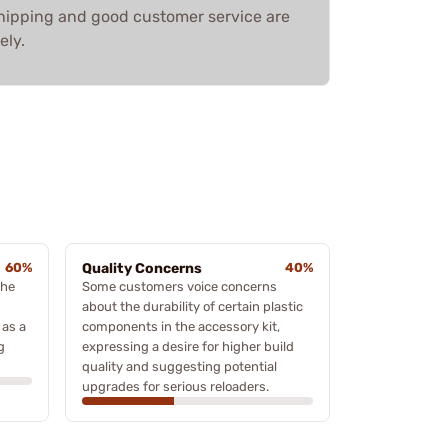
shipping and good customer service are
ely.
60%
Quality Concerns
40%
the
Some customers voice concerns
about the durability of certain plastic
 as a
components in the accessory kit,
g
expressing a desire for higher build
quality and suggesting potential
upgrades for serious reloaders.