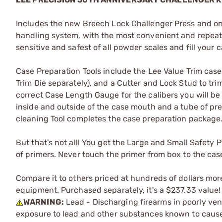
Includes the new Breech Lock Challenger Press and o
handling system, with the most convenient and repeat
sensitive and safest of all powder scales and fill your
Case Preparation Tools include the Lee Value Trim case 
Trim Die separately), and a Cutter and Lock Stud to trim
correct Case Length Gauge for the calibers you will be
inside and outside of the case mouth and a tube of pr
cleaning Tool completes the case preparation package.
But that’s not all! You get the Large and Small Safety
of primers. Never touch the primer from box to the cas
Compare it to others priced at hundreds of dollars mor
equipment. Purchased separately, it's a $237.33 value!
WARNING:
Lead - Discharging firearms in poorly ven
exposure to lead and other substances known to cause b