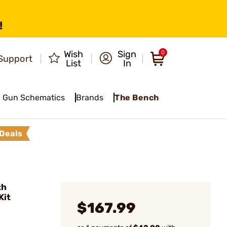
!
Wish
Sign
0
Support
List
In
Gun Schematics
Brands
The Bench
Deals
th
Kit
$167.99