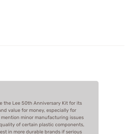
e the Lee 50th Anniversary Kit for its
, and value for money, especially for
e mention minor manufacturing issues
quality of certain plastic components,
est in more durable brands if serious