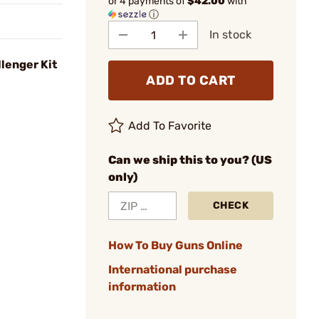
or 4 payments of
$42.00
with
ⓘ
In stock
lenger Kit
ADD TO CART
Add To Favorite
Can we ship this to you? (US
only)
CHECK
How To Buy Guns Online
International purchase
information