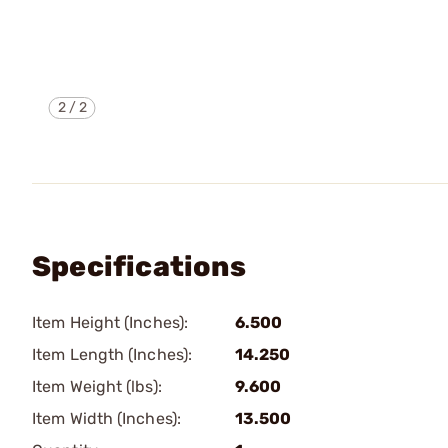
2
/
2
Specifications
Item Height (Inches):
6.500
Item Length (Inches):
14.250
Item Weight (lbs):
9.600
Item Width (Inches):
13.500