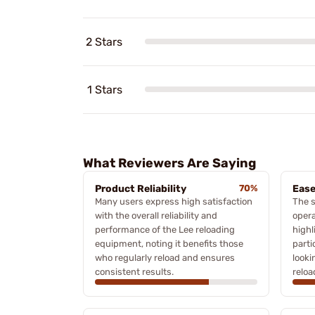
2 Stars
1 Stars
What Reviewers Are Saying
Product Reliability
70%
Ease
Many users express high satisfaction
The s
with the overall reliability and
opera
performance of the Lee reloading
highl
equipment, noting it benefits those
parti
who regularly reload and ensures
looki
consistent results.
reloa