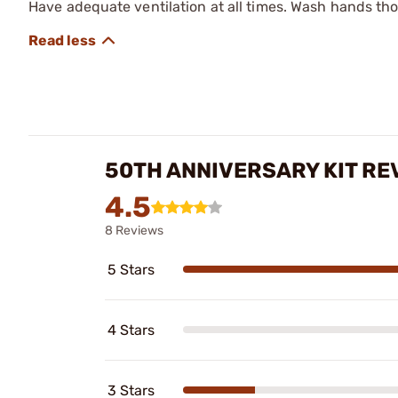
Have adequate ventilation at all times. Wash hands th
50TH ANNIVERSARY KIT RE
4.5
8 Reviews
5 Stars
4 Stars
3 Stars