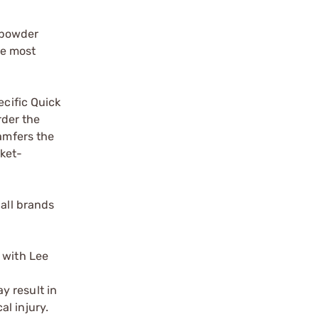
 powder
he most
ecific Quick
rder the
hamfers the
cket-
 all brands
 with Lee
y result in
l injury.