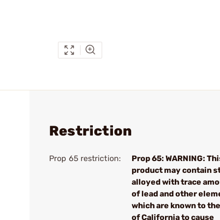
Restriction
Prop 65 restriction:
Prop 65: WARNING: Thi
product may contain s
alloyed with trace am
of lead and other elem
which are known to the
of California to cause