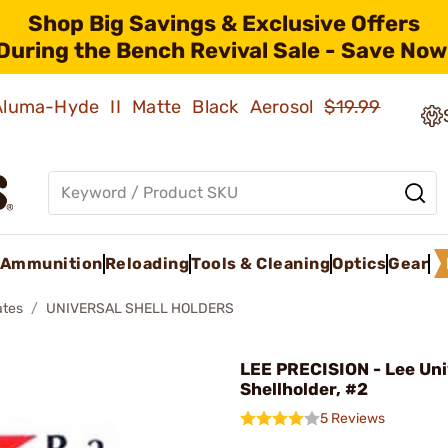
Shop Big Savings & Exclusive Offers
During the Bench Revival Sale - Save Now
 Aluma-Hyde II Matte Black Aerosol
$19.99
Ammunition
Reloading
Tools & Cleaning
Optics
Gear
ates
UNIVERSAL SHELL HOLDERS
LEE PRECISION - Lee Uni
Shellholder, #2
5 Reviews