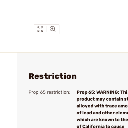
Restriction
Prop 65 restriction:
Prop 65: WARNING: Thi
product may contain s
alloyed with trace am
of lead and other elem
which are known to the
of California to cause