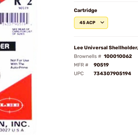
Cartridge
45 ACP
Lee Universal Shellholder
Brownells #
100010062
MFR #
90519
UPC
734307905194