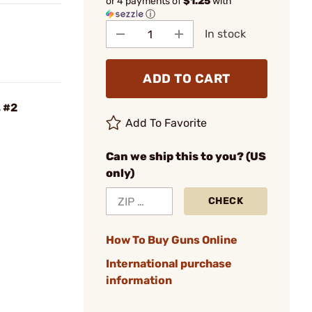
or 4 payments of
$1.25
with
ⓘ
In stock
ADD TO CART
, #2
Add To Favorite
Can we ship this to you? (US
only)
CHECK
How To Buy Guns Online
International purchase
information