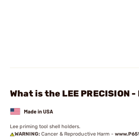
What is the LEE PRECISION - 
Lee priming tool shell holders.
WARNING:
Cancer & Reproductive Harm -
www.P65W