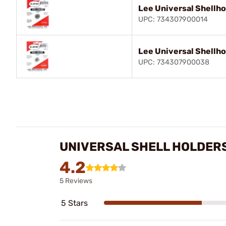
Lee Universal Shellho
UPC: 734307900014
Lee Universal Shellho
UPC: 734307900038
UNIVERSAL SHELL HOLDER
4.2
5 Reviews
5 Stars