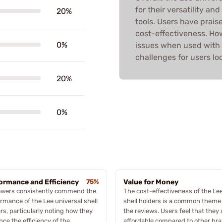
for their versatility an
20%
tools. Users have prais
cost-effectiveness. Ho
0%
issues when used with 
challenges for users loo
20%
0%
ormance and Efficiency
75%
Value for Money
ewers consistently commend the
The cost-effectiveness of the Le
rmance of the Lee universal shell
shell holders is a common theme 
rs, particularly noting how they
the reviews. Users feel that they 
ce the efficiency of the
affordable compared to other br