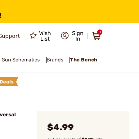
!
Wish
Sign
0
Support
List
In
Gun Schematics
Brands
The Bench
Deals
versal
$4.99