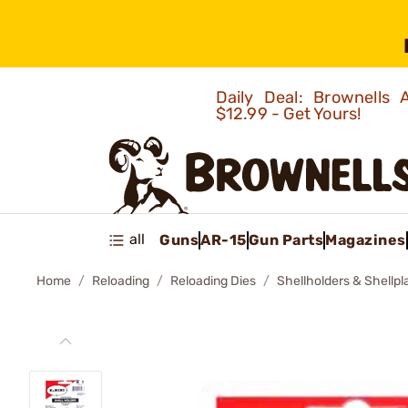
Daily Deal: Brownells
$12.99 - Get Yours!
all
Guns
AR-15
Gun Parts
Magazines
Home
Reloading
Reloading Dies
Shellholders & Shellpl