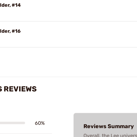
lder, #14
lder, #16
S REVIEWS
60%
Reviews Summary
Overall, the Lee univer