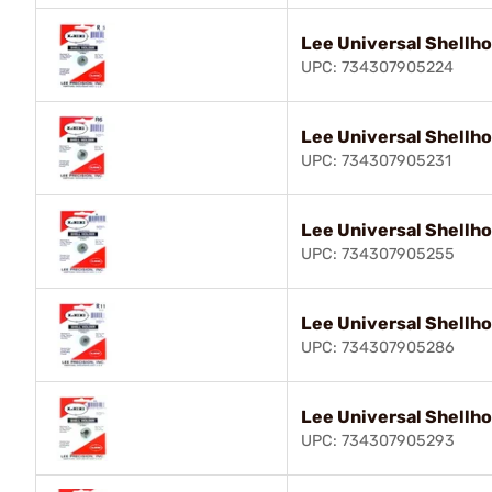
Lee Universal Shellho
UPC: 734307905224
Lee Universal Shellho
UPC: 734307905231
Lee Universal Shellho
UPC: 734307905255
Lee Universal Shellho
UPC: 734307905286
Lee Universal Shellho
UPC: 734307905293