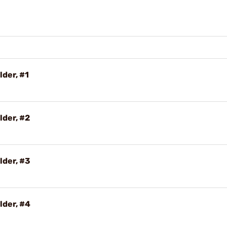
lder, #1
lder, #2
lder, #3
lder, #4