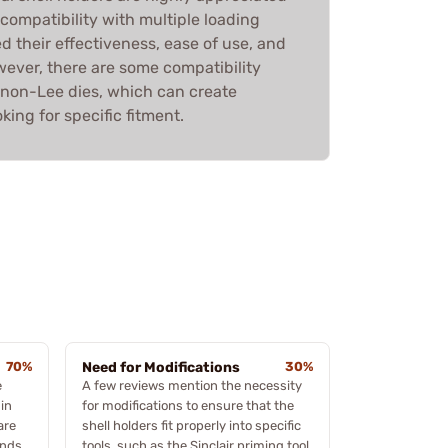
d compatibility with multiple loading
ed their effectiveness, ease of use, and
wever, there are some compatibility
non-Lee dies, which can create
king for specific fitment.
70%
Need for Modifications
30%
e
A few reviews mention the necessity
in
for modifications to ensure that the
are
shell holders fit properly into specific
ands
tools, such as the Sinclair priming tool.