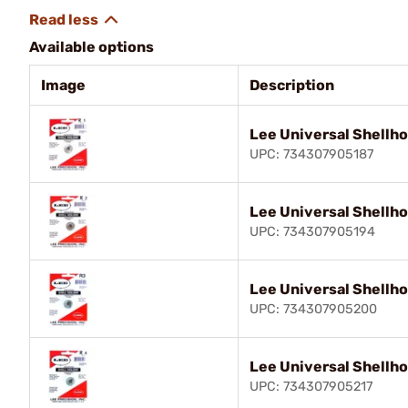
Available options
Image
Description
Lee Universal Shellho
UPC: 734307905187
Lee Universal Shellho
UPC: 734307905194
Lee Universal Shellho
UPC: 734307905200
Lee Universal Shellho
UPC: 734307905217