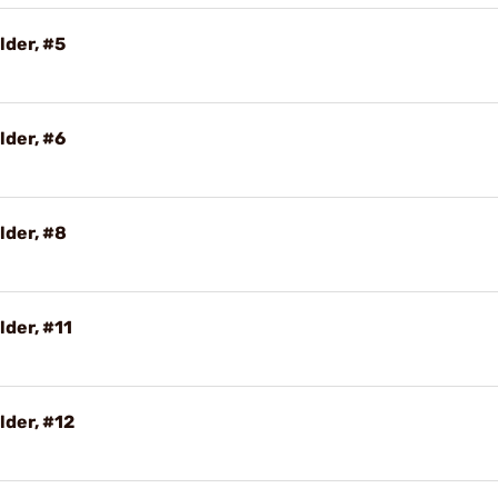
lder, #5
lder, #6
lder, #8
lder, #11
lder, #12