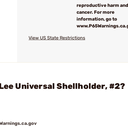
reproductive harm an
cancer. For more
information, go to
www.P65Warnings.ca.
View US State Restrictions
Lee Universal Shellholder, #2?
arnings.ca.gov