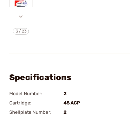
3
/
23
Specifications
Model Number:
2
Cartridge:
45 ACP
Shellplate Number:
2