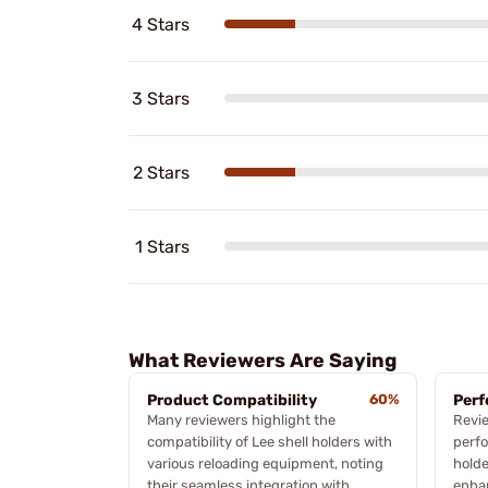
4 Stars
3 Stars
2 Stars
1 Stars
What Reviewers Are Saying
Product Compatibility
60%
Perf
Many reviewers highlight the
Revi
compatibility of Lee shell holders with
perfo
various reloading equipment, noting
holde
their seamless integration with
enhan