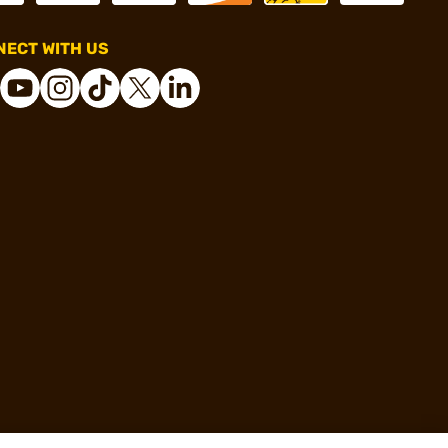
ECT WITH US