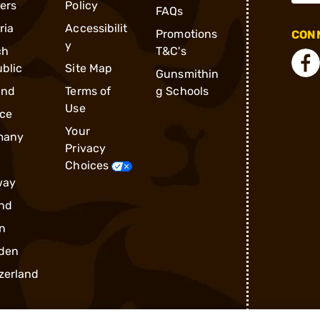
ders
Policy
FAQs
ria
Accessibilit
Promotions
CONN
y
ch
T&C's
blic
Site Map
Gunsmithin
and
Terms of
g Schools
Use
ce
Your
many
Privacy
Choices
way
nd
n
den
zerland