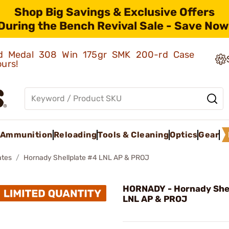
Shop Big Savings & Exclusive Offers
During the Bench Revival Sale - Save Now
old Medal 308 Win 175gr SMK 200-rd Case
ours!
Ammunition
Reloading
Tools & Cleaning
Optics
Gear
ates
Hornady Shellplate #4 LNL AP & PROJ
HORNADY - Hornady Shel
LNL AP & PROJ