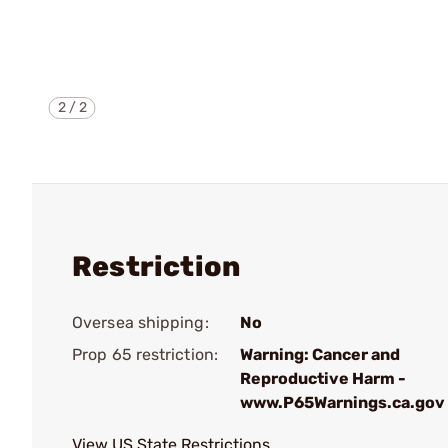
2
/
2
Restriction
Oversea shipping:
No
Prop 65 restriction:
Warning: Cancer and
Reproductive Harm -
www.P65Warnings.ca.gov
View US State Restrictions