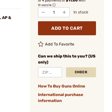
or 4 payments of
$11.00
with
ⓘ
In stock
L AP &
ADD TO CART
Add To Favorite
Can we ship this to you? (US
only)
CHECK
How To Buy Guns Online
International purchase
information