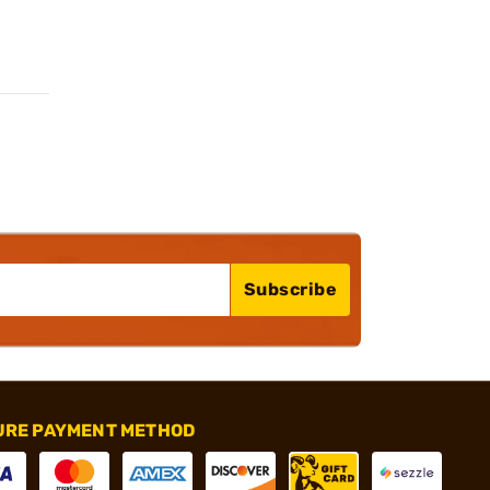
Subscribe
URE PAYMENT METHOD