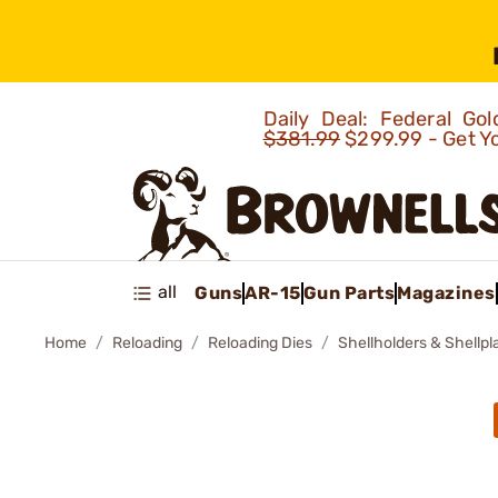
Daily Deal: Federal G
$381.99
$299.99 - Get Y
all
Guns
AR-15
Gun Parts
Magazines
Home
Reloading
Reloading Dies
Shellholders & Shellpl