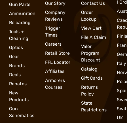
l Or
Our Story
Contact Us
Gun Parts
Aust
Company
Order
Ammunition
Reviews
Lookup
Cze
Reloading
Repu
Trigger
View Cart
Tools +
Times
Finl
File A Claim
Cleaning
Careers
Fran
Valor
Optics
Retail Store
Program
Ger
Gear
Discount
FFL Locator
Italy
Brands
Catalog
Affiliates
Nor
Deals
Gift Cards
Armorers
Pola
Rebates
Courses
Returns
Spai
New
Policy
Products
Swe
State
Gun
Swit
Restrictions
Schematics
UK