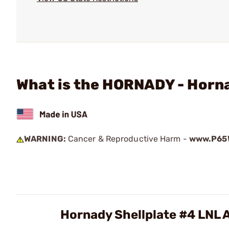
What is the HORNADY - Horn
WARNING:
Cancer & Reproductive Harm -
www.P65W
Hornady Shellplate #4 LNL