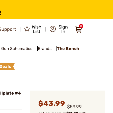
!
Wish
Sign
0
Support
List
In
Gun Schematics
Brands
The Bench
Deals
lplate #4
$43.99
$59.99