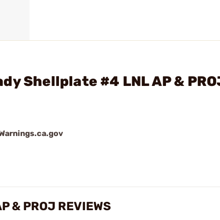
ady Shellplate #4 LNL AP & PRO
arnings.ca.gov
 AP & PROJ REVIEWS