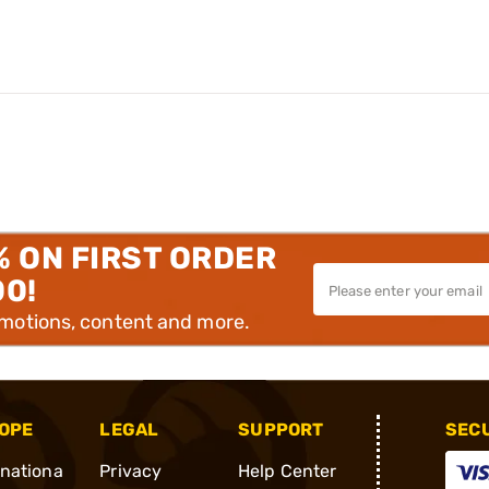
% ON FIRST ORDER
00!
omotions, content and more.
OPE
LEGAL
SUPPORT
SEC
rnationa
Privacy
Help Center