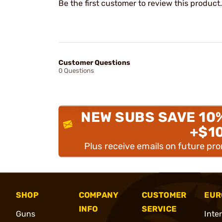
Be the first customer to review this product.
Customer Questions
0 Questions
NEW SUBS SAVE 10
+$1
Plus receive emails on future pr
SHOP
COMPANY
CUSTOMER
EUR
INFO
SERVICE
Guns
Inte