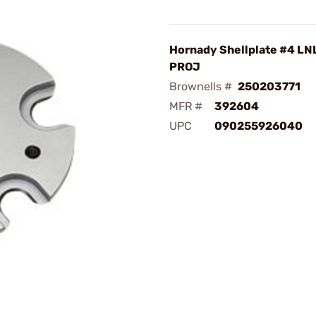
Hornady Shellplate #4 LN
PROJ
Brownells #
250203771
MFR #
392604
UPC
090255926040