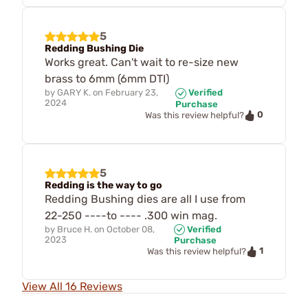
5
Redding Bushing Die
Works great. Can't wait to re-size new
brass to 6mm (6mm DTI)
by
GARY K.
on
February 23,
Verified
2024
Purchase
0
Was this review helpful?
5
Redding is the way to go
Redding Bushing dies are all I use from
22-250 ----to ---- .300 win mag.
by
Bruce H.
on
October 08,
Verified
2023
Purchase
1
Was this review helpful?
View All 16 Reviews