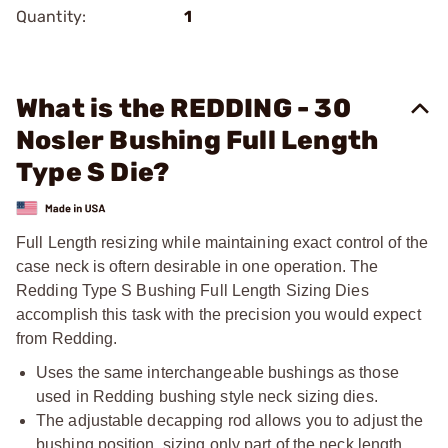
Quantity:
1
What is the REDDING - 30
Nosler Bushing Full Length
Type S Die?
Full Length resizing while maintaining exact control of the
case neck is oftern desirable in one operation. The
Redding Type S Bushing Full Length Sizing Dies
accomplish this task with the precision you would expect
from Redding.
Uses the same interchangeable bushings as those
used in Redding bushing style neck sizing dies.
The adjustable decapping rod allows you to adjust the
bushing position, sizing only part of the neck length