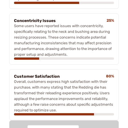
Concentricity Issues
25%
Some users have reported issues with concentricity,
specifically relating to the neck and bushing area during
resizing processes. These concerns indicate potential
manufacturing inconsistencies that may affect precision
and performance, drawing attention to the importance of
proper setup and adjustments.
Customer Satisfaction
80%
Overall, customers express high satisfaction with their
purchase, with many stating that the Redding die has
transformed their reloading experience positively. Users
applaud the performance improvements and reliability,
although a few raise concerns about specific adjustments
required to optimize use.