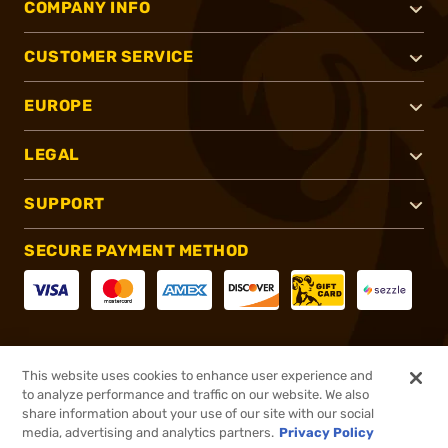
COMPANY INFO
CUSTOMER SERVICE
EUROPE
LEGAL
SUPPORT
SECURE PAYMENT METHOD
CONNECT WITH US
This website uses cookies to enhance user experience and
to analyze performance and traffic on our website. We also
share information about your use of our site with our social
media, advertising and analytics partners.
Privacy Policy