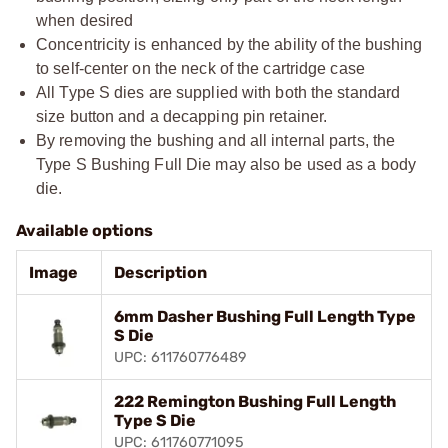
when desired
Concentricity is enhanced by the ability of the bushing
to self-center on the neck of the cartridge case
All Type S dies are supplied with both the standard
size button and a decapping pin retainer.
By removing the bushing and all internal parts, the
Type S Bushing Full Die may also be used as a body
die.
Available options
Image
Description
6mm Dasher Bushing Full Length Type
S Die
UPC: 611760776489
222 Remington Bushing Full Length
Type S Die
UPC: 611760771095