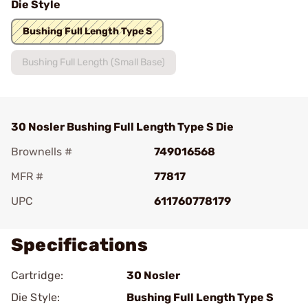
Die Style
Bushing Full Length Type S
Bushing Full Length (Small Base)
30 Nosler Bushing Full Length Type S Die
Brownells #
749016568
MFR #
77817
UPC
611760778179
Specifications
Cartridge:
30 Nosler
Die Style:
Bushing Full Length Type S