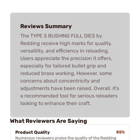
Reviews Summary
The TYPE S BUSHING FULL DIES by
Redding receive high marks for quality,
versatility, and efficiency in reloading.
Users appreciate the precision it offers,
especially for tailored bullet grip and
reduced brass working. However, some
concerns about concentricity and
adjustments have been raised. Overall, it's
a recommended tool for serious reloaders
looking to enhance their craft.
What Reviewers Are Saying
Product Quality
85%
Numerous reviewers praise the quality of the Redding