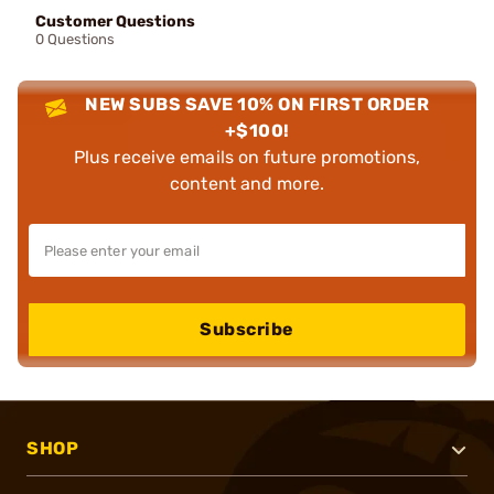
Customer Questions
0 Questions
NEW SUBS SAVE 10% ON FIRST ORDER
+$100!
Plus receive emails on future promotions,
content and more.
Subscribe
SHOP