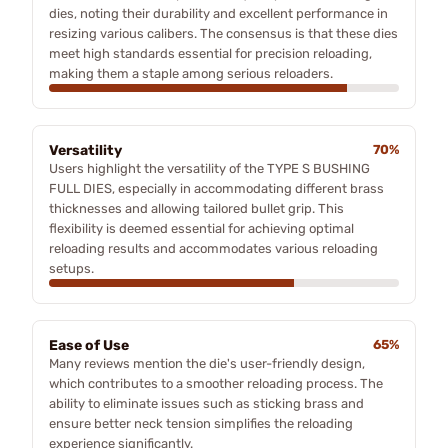
dies, noting their durability and excellent performance in
resizing various calibers. The consensus is that these dies
meet high standards essential for precision reloading,
making them a staple among serious reloaders.
Versatility
70%
Users highlight the versatility of the TYPE S BUSHING
FULL DIES, especially in accommodating different brass
thicknesses and allowing tailored bullet grip. This
flexibility is deemed essential for achieving optimal
reloading results and accommodates various reloading
setups.
Ease of Use
65%
Many reviews mention the die's user-friendly design,
which contributes to a smoother reloading process. The
ability to eliminate issues such as sticking brass and
ensure better neck tension simplifies the reloading
experience significantly.