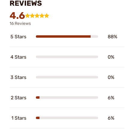
REVIEWS
4.6
16 Reviews
5 Stars
88%
4 Stars
0%
3 Stars
0%
2 Stars
6%
1 Stars
6%