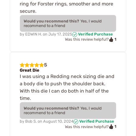
ring for Forster rings, smoother and more
secure.
Would you recommend this?
Yes, I would
recommend to a friend
by
EDWIN H.
on
July 17, 2025
Verified Purchase
1
Was this review helpful?
5
Great Die
I was using a Redding neck sizing die and
a body die to push the shoulder back.
With this die I can do both in half of the
time.
Would you recommend this?
Yes, I would
recommend to a friend
by
Bob S.
on
August 10, 2024
Verified Purchase
1
Was this review helpful?