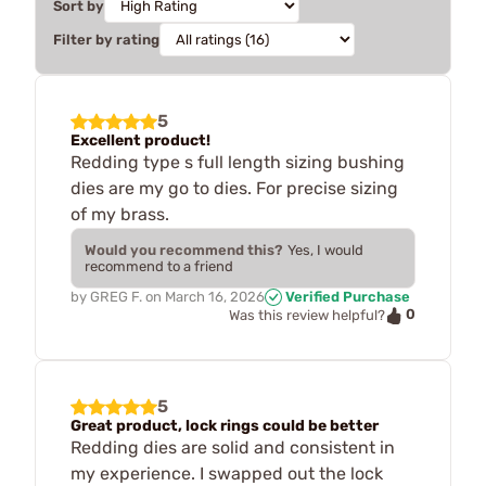
Sort by
Filter by rating
5
Excellent product!
Redding type s full length sizing bushing
dies are my go to dies. For precise sizing
of my brass.
Would you recommend this?
Yes, I would
recommend to a friend
by
GREG F.
on
March 16, 2026
Verified Purchase
0
Was this review helpful?
5
Great product, lock rings could be better
Redding dies are solid and consistent in
my experience. I swapped out the lock