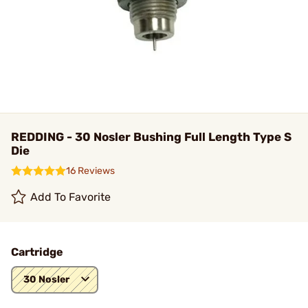
REDDING - 30 Nosler Bushing Full Length Type S
Die
16 Reviews
Add To Favorite
Cartridge
30 Nosler