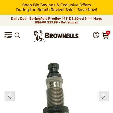
Shop Big Savings & Exclusive Offers
During the Bench Revival Sale - Save Now!
Daily Deal: Springfield Prodigy 1911 DS 20-rd 9mm Mags
$32.99
$29.99 - Get Yours!
0