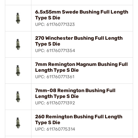
6.5x55mm Swede Bushing Full Length
Type S Die
UPC: 611760771323
270 Winchester Bushing Full Length
Type S Die
UPC: 611760771354
7mm Remington Magnum Bushing Full
Length Type S Die
UPC: 611760771361
7mm-08 Remington Bushing Full
Length Type S Die
UPC: 611760771392
260 Remington Bushing Full Length
Type S Die
UPC: 611760775314