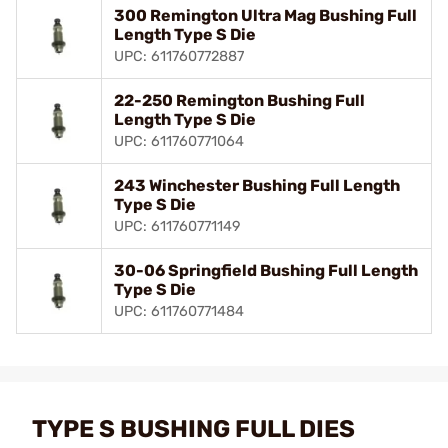
300 Remington Ultra Mag Bushing Full
Length Type S Die
UPC: 611760772887
22-250 Remington Bushing Full
Length Type S Die
UPC: 611760771064
243 Winchester Bushing Full Length
Type S Die
UPC: 611760771149
30-06 Springfield Bushing Full Length
Type S Die
UPC: 611760771484
TYPE S BUSHING FULL DIES