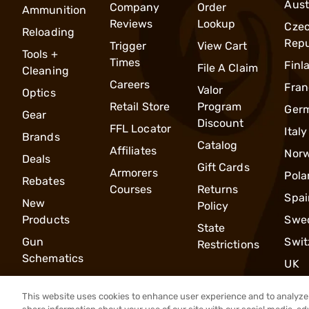
Aust
Company
Order
Ammunition
Reviews
Lookup
Cze
Reloading
Repu
Trigger
View Cart
Tools +
Times
Finl
File A Claim
Cleaning
Careers
Fran
Valor
Optics
Retail Store
Program
Ger
Gear
Discount
FFL Locator
Italy
Brands
Catalog
Affiliates
Nor
Deals
Gift Cards
Armorers
Pola
Rebates
Courses
Returns
Spai
New
Policy
Products
Swe
State
Gun
Swit
Restrictions
Schematics
UK
This website uses cookies to enhance user experience and to analyze 