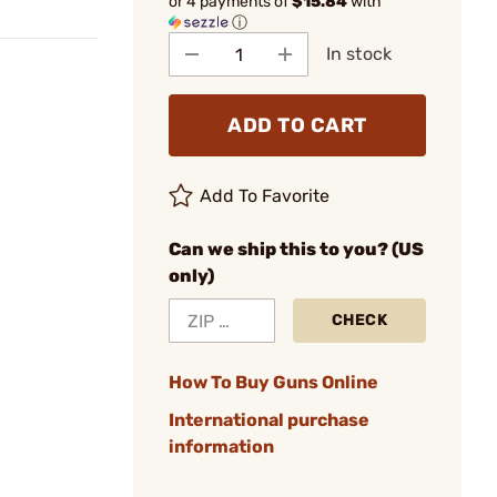
or 4 payments of
$15.84
with
ⓘ
In stock
ADD TO CART
Add To Favorite
Can we ship this to you? (US
only)
CHECK
How To Buy Guns Online
International purchase
information