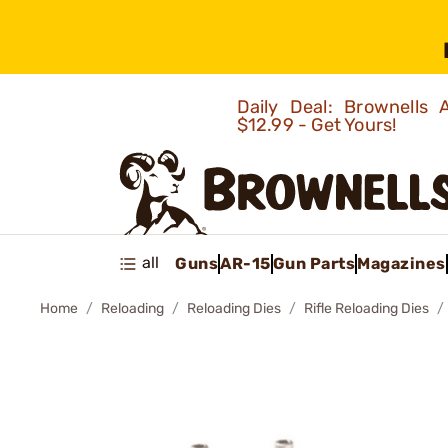
Daily Deal: Brownells
$12.99 - Get Yours!
all
Guns
AR-15
Gun Parts
Magazines
Home
Reloading
Reloading Dies
Rifle Reloading Dies