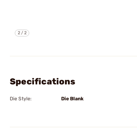
2
/
2
Specifications
Die Style:
Die Blank