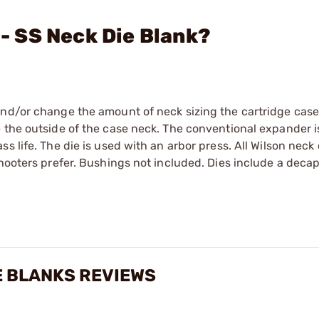
 - SS Neck Die Blank?
and/or change the amount of neck sizing the cartridge case
 the outside of the case neck. The conventional expander i
ass life. The die is used with an arbor press. All Wilson neck 
shooters prefer. Bushings not included. Dies include a deca
E BLANKS REVIEWS