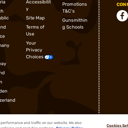
ria
Accessibilit
Promotions
CONN
y
ch
T&C's
blic
Site Map
Gunsmithin
and
Terms of
g Schools
Use
ce
Your
many
Privacy
Choices
way
nd
n
den
zerland
performance and traffic on our website. We also
Cookies Se