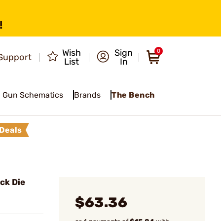
!
Wish
Sign
0
Support
List
In
Gun Schematics
Brands
The Bench
Deals
eck Die
$63.36