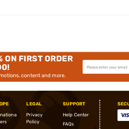
% ON FIRST ORDER
00!
omotions, content and more.
OPE
LEGAL
SUPPORT
SEC
rnationa
Privacy
Help Center
ders
Policy
FAQs