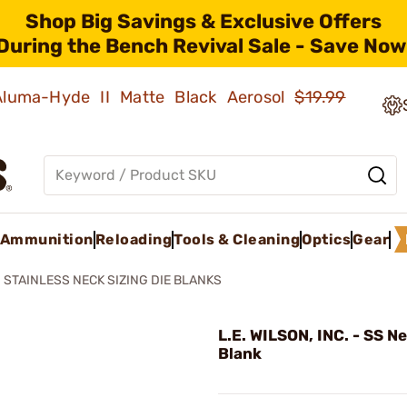
Shop Big Savings & Exclusive Offers
During the Bench Revival Sale - Save Now
 Aluma-Hyde II Matte Black Aerosol
$19.99
Ammunition
Reloading
Tools & Cleaning
Optics
Gear
STAINLESS NECK SIZING DIE BLANKS
L.E. WILSON, INC. - SS N
Blank