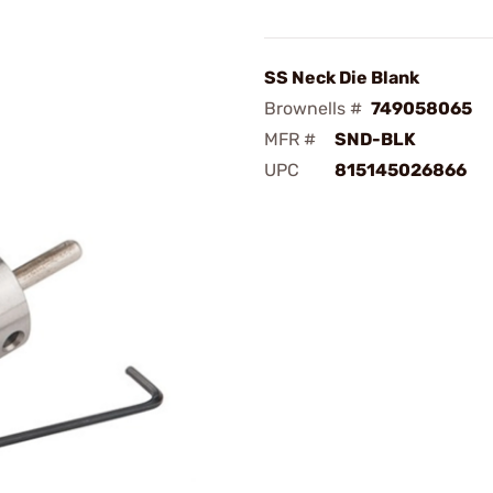
SS Neck Die Blank
Brownells #
749058065
MFR #
SND-BLK
UPC
815145026866