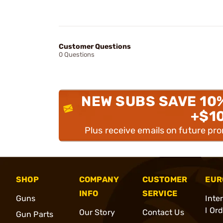
Customer Questions
0 Questions
NEW SUBS SAVE 10
+$1
Plus receive emails on future pr
SHOP
COMPANY
CUSTOMER
EUR
INFO
SERVICE
Guns
Inte
l Or
Our Story
Contact Us
Gun Parts