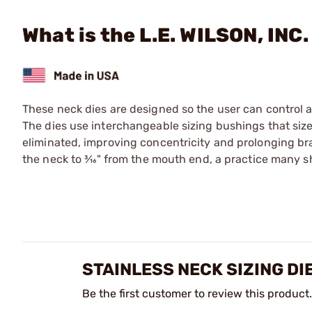
What is the L.E. WILSON, INC.
These neck dies are designed so the user can control 
The dies use interchangeable sizing bushings that size
eliminated, improving con­cen­tric­i­ty and prolonging br
the neck to 3⁄16" from the mouth end, a practice many 
STAINLESS NECK SIZING DI
Be the first customer to review this product.