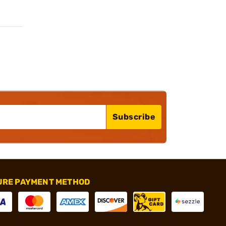
Subscribe
URE PAYMENT METHOD