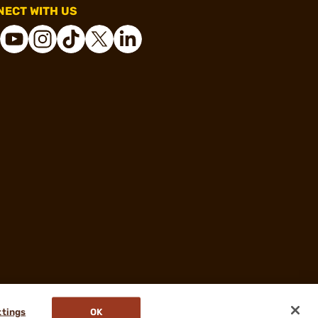
ECT WITH US
ttings
OK