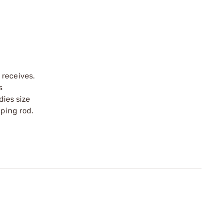
 receives.
s
dies size
pping rod.