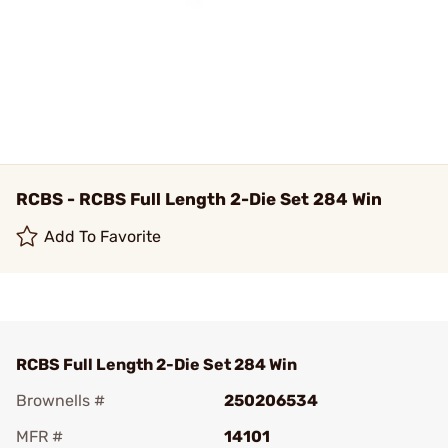
RCBS - RCBS Full Length 2-Die Set 284 Win
Add To Favorite
RCBS Full Length 2-Die Set 284 Win
Brownells #
250206534
MFR #
14101