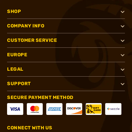
SHOP
COMPANY INFO
CUSTOMER SERVICE
EUROPE
LEGAL
SUPPORT
SECURE PAYMENT METHOD
CONNECT WITH US