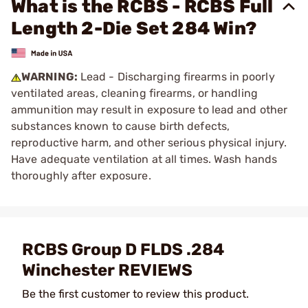
What is the RCBS - RCBS Full
Length 2-Die Set 284 Win?
WARNING:
Lead - Discharging firearms in poorly
ventilated areas, cleaning firearms, or handling
ammunition may result in exposure to lead and other
substances known to cause birth defects,
reproductive harm, and other serious physical injury.
Have adequate ventilation at all times. Wash hands
thoroughly after exposure.
RCBS Group D FLDS .284
Winchester REVIEWS
Be the first customer to review this product.