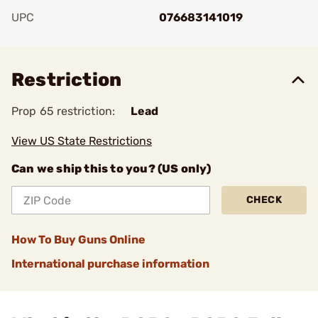
UPC
076683141019
Add To Favorite
Restriction
Prop 65 restriction:
Lead
View US State Restrictions
Can we ship this to you? (US only)
CHECK
How To Buy Guns Online
International purchase information