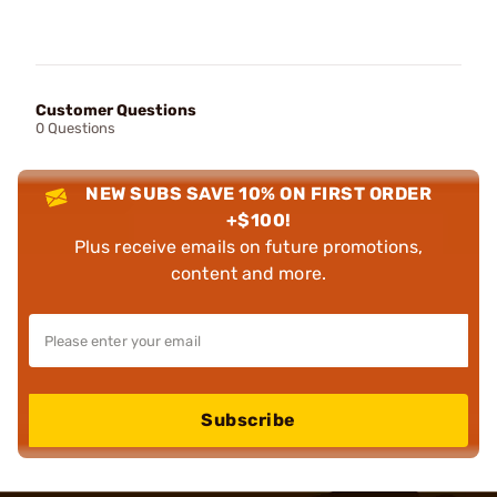
Customer Questions
0 Questions
NEW SUBS SAVE 10% ON FIRST ORDER
+$100!
Plus receive emails on future promotions,
content and more.
Subscribe