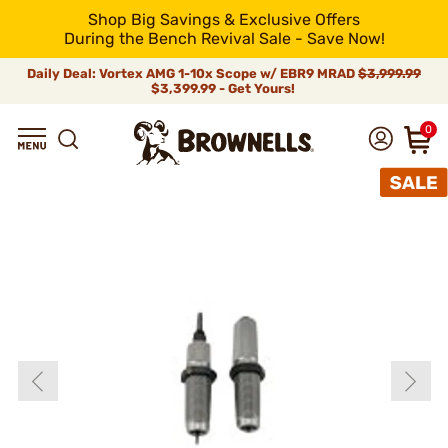
Shop Big Savings & Exclusive Offers
During the Bench Revival Sale - Save Now!
Daily Deal: Vortex AMG 1-10x Scope w/ EBR9 MRAD
$3,999.99
$3,399.99 - Get Yours!
0