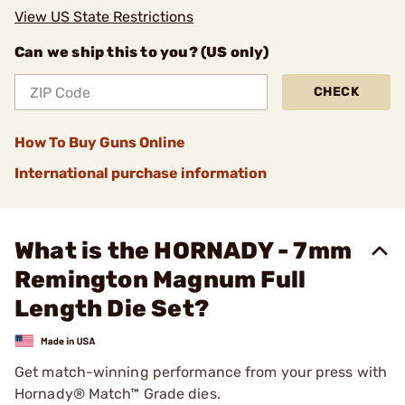
View US State Restrictions
Can we ship this to you? (US only)
CHECK
How To Buy Guns Online
International purchase information
What is the HORNADY - 7mm
Remington Magnum Full
Length Die Set?
Get match-winning performance from your press with
Hornady® Match™ Grade dies.