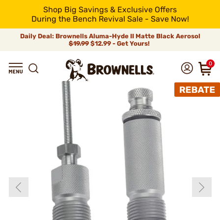
Shop Big Savings & Exclusive Offers
During the Bench Revival Sale - Save Now!
Daily Deal: Brownells Aluma-Hyde II Matte Black Aerosol
$19.99
$12.99 - Get Yours!
0