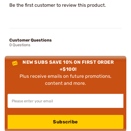
Be the first customer to review this product.
Customer Questions
0 Questions
NEW SUBS SAVE 10% ON FIRST ORDER
+$100!
Plus receive emails on future promotions,
content and more.
Subscribe