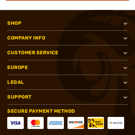
SHOP
COMPANY INFO
CUSTOMER SERVICE
EUROPE
LEGAL
SUPPORT
SECURE PAYMENT METHOD