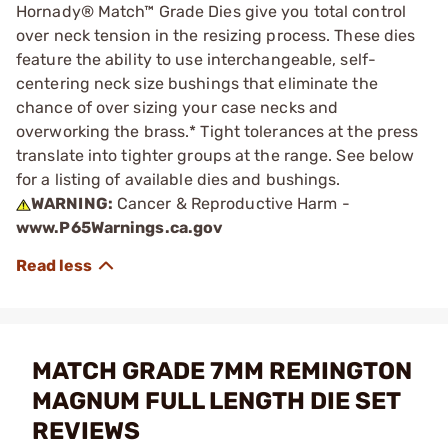
Hornady® Match™ Grade Dies give you total control
over neck tension in the resizing process. These dies
feature the ability to use interchangeable, self-
centering neck size bushings that eliminate the
chance of over sizing your case necks and
overworking the brass.* Tight tolerances at the press
translate into tighter groups at the range. See below
for a listing of available dies and bushings.
WARNING:
Cancer & Reproductive Harm -
www.P65Warnings.ca.gov
MATCH GRADE 7MM REMINGTON
MAGNUM FULL LENGTH DIE SET
REVIEWS