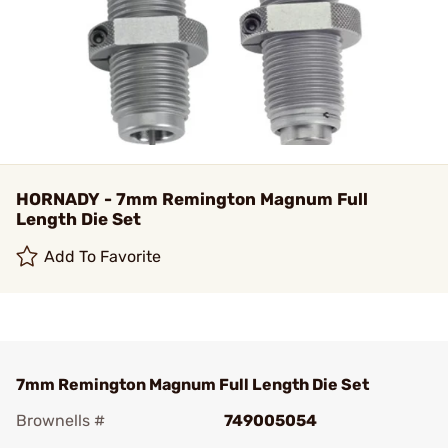
HORNADY - 7mm Remington Magnum Full
Length Die Set
Add To Favorite
7mm Remington Magnum Full Length Die Set
Brownells #
749005054