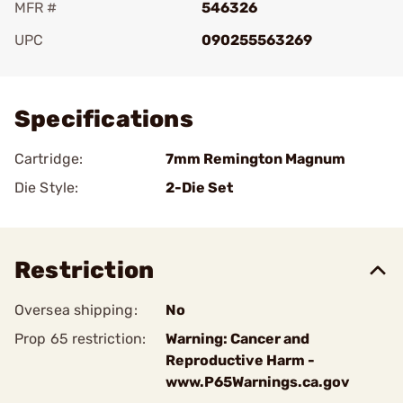
MFR #
546326
UPC
090255563269
Add To Favorite
Specifications
Cartridge:
7mm Remington Magnum
Die Style:
2-Die Set
Restriction
Oversea shipping:
No
Prop 65 restriction:
Warning: Cancer and
Reproductive Harm -
www.P65Warnings.ca.gov