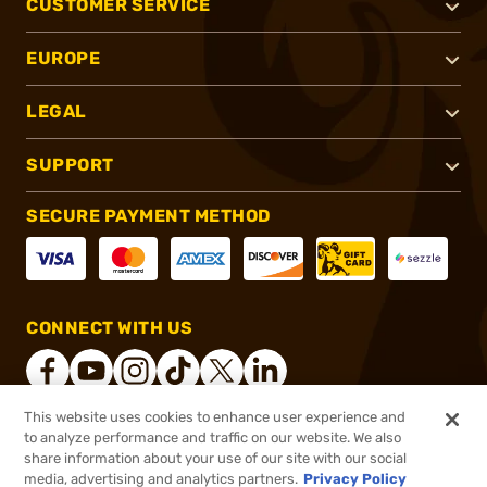
CUSTOMER SERVICE
EUROPE
LEGAL
SUPPORT
SECURE PAYMENT METHOD
CONNECT WITH US
This website uses cookies to enhance user experience and
to analyze performance and traffic on our website. We also
®
2026, Brownells, Inc. All rights reserved.
share information about your use of our site with our social
media, advertising and analytics partners.
Privacy Policy