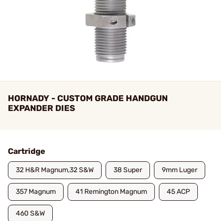
HORNADY - CUSTOM GRADE HANDGUN
EXPANDER DIES
Cartridge
32 H&R Magnum,32 S&W
38 Super
9mm Luger
357 Magnum
41 Remington Magnum
45 ACP
460 S&W