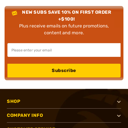
NEW SUBS SAVE 10% ON FIRST ORDER
+$100!
Plus receive emails on future promotions,
content and more.
Subscribe
SHOP
COMPANY INFO