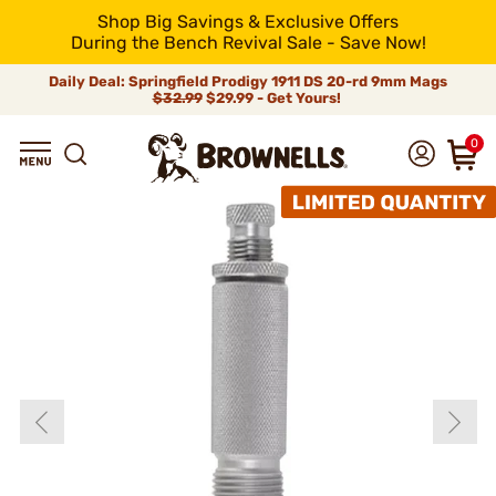
Shop Big Savings & Exclusive Offers
During the Bench Revival Sale - Save Now!
Daily Deal: Springfield Prodigy 1911 DS 20-rd 9mm Mags
$32.99
$29.99 - Get Yours!
0