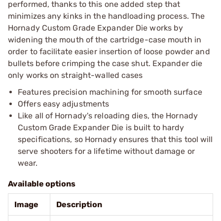
performed, thanks to this one added step that
minimizes any kinks in the handloading process. The
Hornady Custom Grade Expander Die works by
widening the mouth of the cartridge-case mouth in
order to facilitate easier insertion of loose powder and
bullets before crimping the case shut. Expander die
only works on straight-walled cases
Features precision machining for smooth surface
Offers easy adjustments
Like all of Hornady's reloading dies, the Hornady
Custom Grade Expander Die is built to hardy
specifications, so Hornady ensures that this tool will
serve shooters for a lifetime without damage or
wear.
Available options
Image
Description