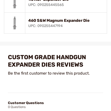
UPC: 090255445565
460 S&W Magnum Expander Die
UPC: 090255447194
CUSTOM GRADE HANDGUN
EXPANDER DIES REVIEWS
Be the first customer to review this product.
Customer Questions
0 Questions