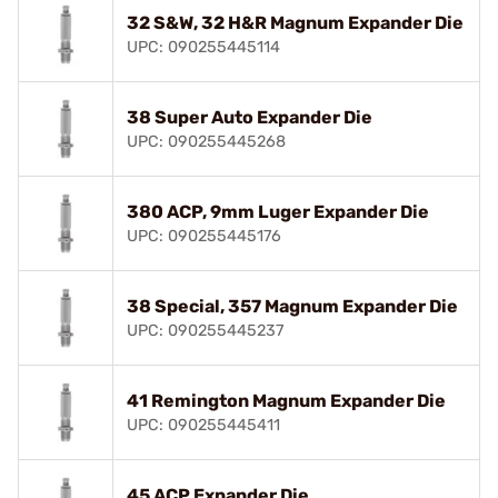
32 S&W, 32 H&R Magnum Expander Die
UPC: 090255445114
38 Super Auto Expander Die
UPC: 090255445268
380 ACP, 9mm Luger Expander Die
UPC: 090255445176
38 Special, 357 Magnum Expander Die
UPC: 090255445237
41 Remington Magnum Expander Die
UPC: 090255445411
45 ACP Expander Die