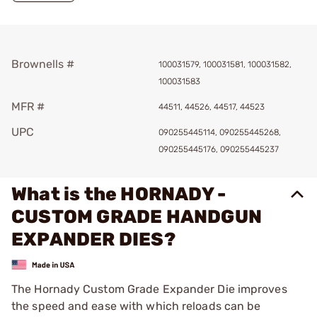
Brownells #
100031579, 100031581, 100031582,
100031583
MFR #
44511, 44526, 44517, 44523
UPC
090255445114, 090255445268,
090255445176, 090255445237
What is the HORNADY -
CUSTOM GRADE HANDGUN
EXPANDER DIES?
The Hornady Custom Grade Expander Die improves
the speed and ease with which reloads can be