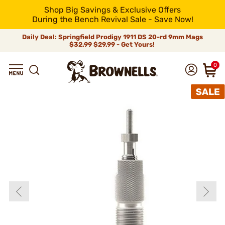
Shop Big Savings & Exclusive Offers
During the Bench Revival Sale - Save Now!
Daily Deal: Springfield Prodigy 1911 DS 20-rd 9mm Mags
$32.99
$29.99 - Get Yours!
0