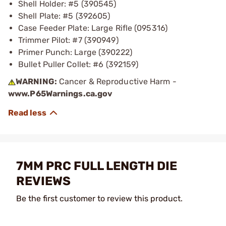
Shell Holder: #5 (390545)
Shell Plate: #5 (392605)
Case Feeder Plate: Large Rifle (095316)
Trimmer Pilot: #7 (390949)
Primer Punch: Large (390222)
Bullet Puller Collet: #6 (392159)
WARNING:
Cancer & Reproductive Harm -
www.P65Warnings.ca.gov
7MM PRC FULL LENGTH DIE
REVIEWS
Be the first customer to review this product.