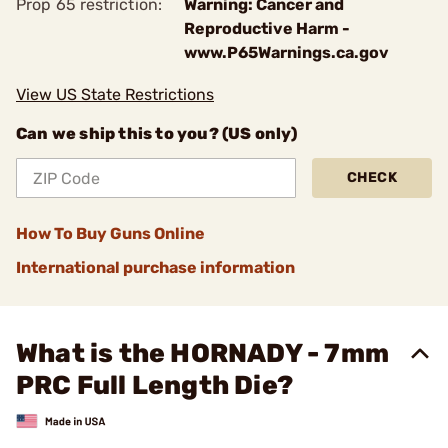
Prop 65 restriction:
Warning: Cancer and
Reproductive Harm -
www.P65Warnings.ca.gov
View US State Restrictions
Can we ship this to you? (US only)
CHECK
How To Buy Guns Online
International purchase information
What is the HORNADY - 7mm
PRC Full Length Die?