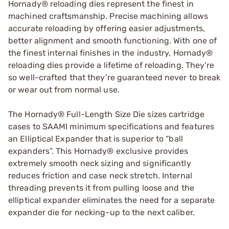
Hornady® reloading dies represent the finest in
machined craftsmanship. Precise machining allows
accurate reloading by offering easier adjustments,
better alignment and smooth functioning. With one of
the finest internal finishes in the industry, Hornady®
reloading dies provide a lifetime of reloading. They’re
so well-crafted that they’re guaranteed never to break
or wear out from normal use.
The Hornady® Full-Length Size Die sizes cartridge
cases to SAAMI minimum specifications and features
an Elliptical Expander that is superior to “ball
expanders”. This Hornady® exclusive provides
extremely smooth neck sizing and significantly
reduces friction and case neck stretch. Internal
threading prevents it from pulling loose and the
elliptical expander eliminates the need for a separate
expander die for necking-up to the next caliber.