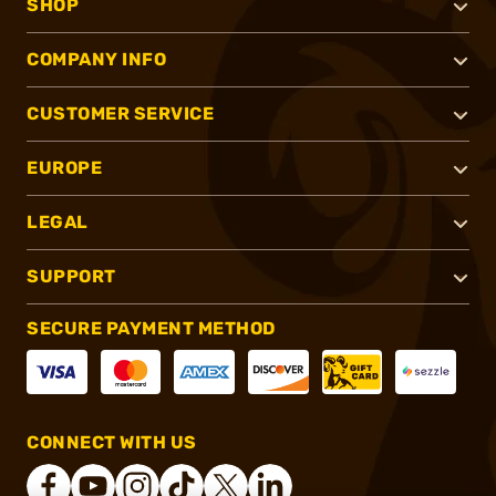
SHOP
COMPANY INFO
CUSTOMER SERVICE
EUROPE
LEGAL
SUPPORT
SECURE PAYMENT METHOD
CONNECT WITH US