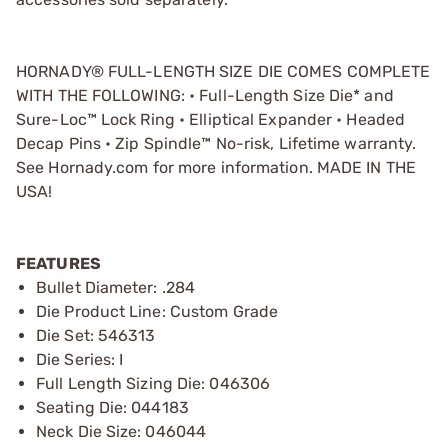
HORNADY® FULL-LENGTH SIZE DIE COMES COMPLETE
WITH THE FOLLOWING: • Full-Length Size Die* and
Sure-Loc™ Lock Ring • Elliptical Expander • Headed
Decap Pins • Zip Spindle™ No-risk, Lifetime warranty.
See Hornady.com for more information. MADE IN THE
USA!
FEATURES
Bullet Diameter: .284
Die Product Line: Custom Grade
Die Set: 546313
Die Series: I
Full Length Sizing Die: 046306
Seating Die: 044183
Neck Die Size: 046044