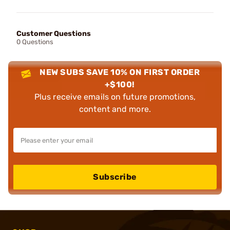
Customer Questions
0 Questions
NEW SUBS SAVE 10% ON FIRST ORDER
+$100!
Plus receive emails on future promotions,
content and more.
Subscribe