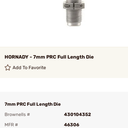
HORNADY - 7mm PRC Full Length Die
Add To Favorite
7mm PRC Full Length Die
Brownells #
430104352
MFR #
46306