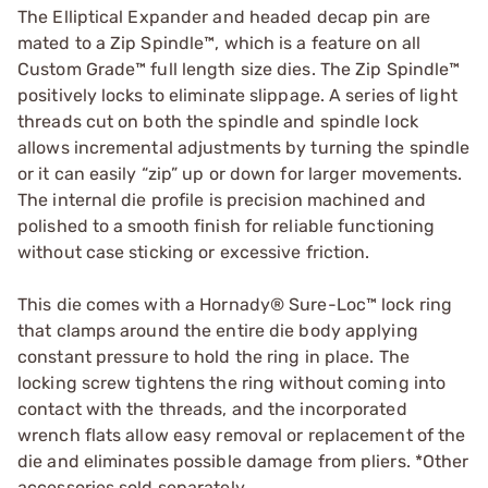
The Elliptical Expander and headed decap pin are
mated to a Zip Spindle™, which is a feature on all
Custom Grade™ full length size dies. The Zip Spindle™
positively locks to eliminate slippage. A series of light
threads cut on both the spindle and spindle lock
allows incremental adjustments by turning the spindle
or it can easily “zip” up or down for larger movements.
The internal die profile is precision machined and
polished to a smooth finish for reliable functioning
without case sticking or excessive friction.
This die comes with a Hornady® Sure-Loc™ lock ring
that clamps around the entire die body applying
constant pressure to hold the ring in place. The
locking screw tightens the ring without coming into
contact with the threads, and the incorporated
wrench flats allow easy removal or replacement of the
die and eliminates possible damage from pliers. *Other
accessories sold separately.