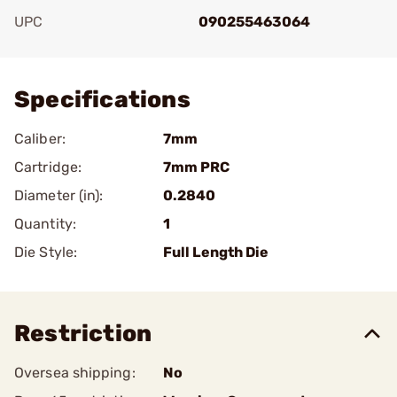
UPC
090255463064
Add To Favorite
Specifications
Caliber:
7mm
Cartridge:
7mm PRC
Diameter (in):
0.2840
Quantity:
1
Die Style:
Full Length Die
Restriction
Oversea shipping:
No