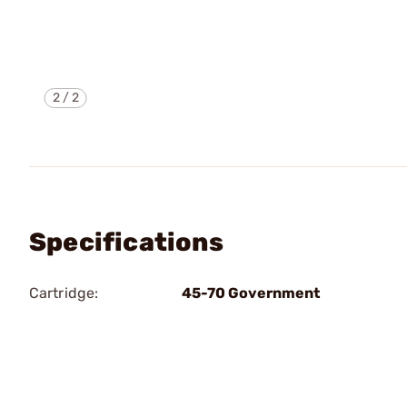
2
/
2
Specifications
Cartridge:
45-70 Government