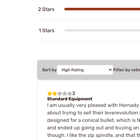
2 Stars
1 Stars
Sort by
Filter by rati
2
Standard Equipment
I am usually very pleased with Hornady 
about trying to sell their leverevolution
designed for a conical bullet, which is 
and ended up going out and buying an RC
though. I like the zip spindle, and that 