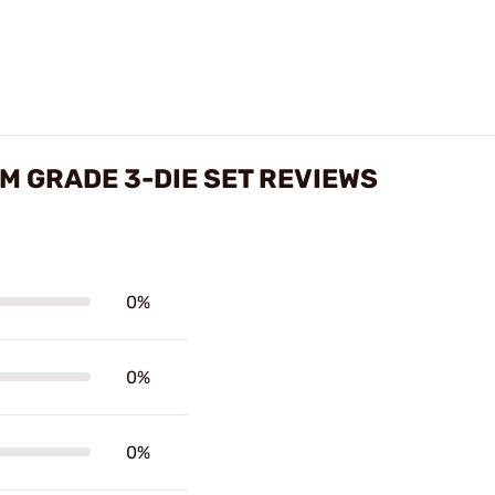
 GRADE 3-DIE SET REVIEWS
0%
0%
0%