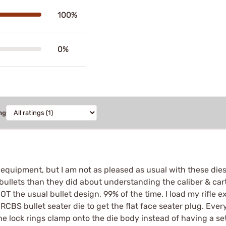
100%
0%
ng
equipment, but I am not as pleased as usual with these dies
 bullets than they did about understanding the caliber & cartr
NOT the usual bullet design, 99% of the time. I load my rifle
BS bullet seater die to get the flat face seater plug. Every
the lock rings clamp onto the die body instead of having a set