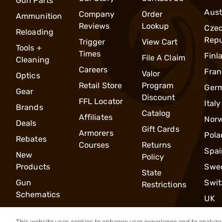
Gun Parts
Aust
Company
Order
Ammunition
Reviews
Lookup
Cze
Reloading
Repu
Trigger
View Cart
Tools +
Times
Finl
File A Claim
Cleaning
Careers
Fran
Valor
Optics
Retail Store
Program
Ger
Gear
Discount
FFL Locator
Italy
Brands
Catalog
Affiliates
Nor
Deals
Gift Cards
Armorers
Pola
Rebates
Courses
Returns
Spai
New
Policy
Products
Swe
State
Gun
Swit
Restrictions
Schematics
UK
This website uses cookies to enhance user experience and to analyze 