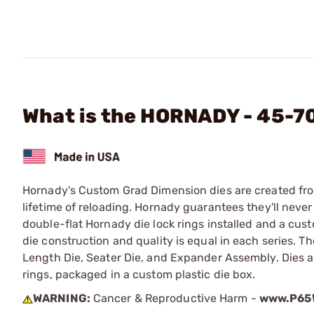
What is the HORNADY - 45-7
Hornady's Custom Grad Dimension dies are created from 
lifetime of reloading. Hornady guarantees they'll never
double-flat Hornady die lock rings installed and a cust
die construction and quality is equal in each series. 
Length Die, Seater Die, and Expander Assembly. Dies 
rings, packaged in a custom plastic die box.
WARNING:
Cancer & Reproductive Harm -
www.P65W