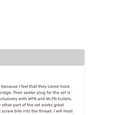
 because I feel that they cared more
idge. Their seater plug for the set is
 exclusively with WFN and WLFN bullets,
 other part of the set works great
 screw bite into the thread. I will most