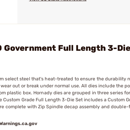
0 Government Full Length 3-Di
select steel that's heat-treated to ensure the durability 
 wear out or break under normal use. All dies include the p
om plastic box. Hornady dies are grouped in three series for
The Custom Grade Full Length 3-Die Set includes a Custom G
are complete with Zip Spindle decap assembly and double-fl
arnings.ca.gov