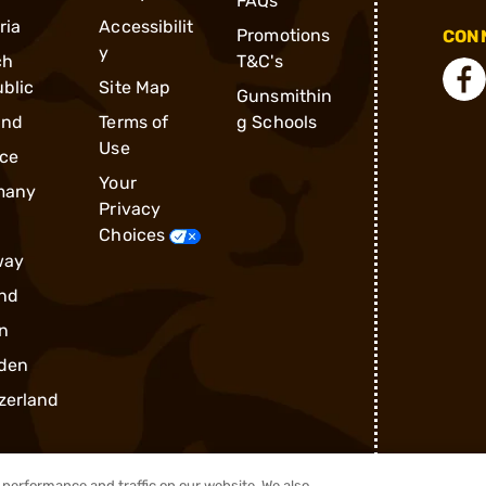
FAQs
ria
Accessibilit
Promotions
CONN
y
ch
T&C's
blic
Site Map
Gunsmithin
and
Terms of
g Schools
Use
ce
Your
many
Privacy
Choices
way
nd
n
den
zerland
performance and traffic on our website. We also