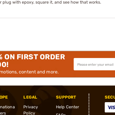
ter plug with epoxy, square it, and see how that works.
% ON FIRST ORDER
00!
omotions, content and more.
OPE
LEGAL
SUPPORT
SEC
rnationa
Privacy
Help Center
ders
Policy