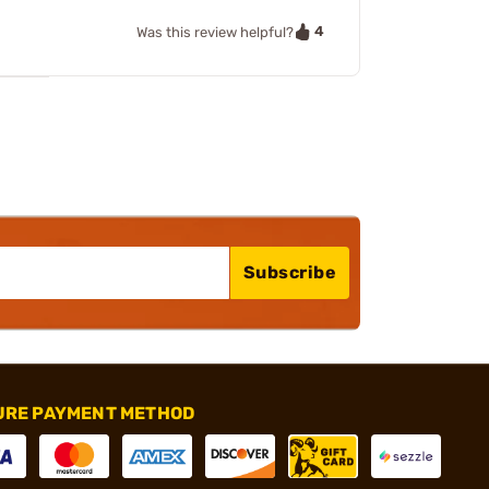
4
Was this review helpful?
Subscribe
URE PAYMENT METHOD