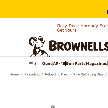
Daily Deal: Hornady Fro
Get Yours!
all
Guns
AR-15
Gun Parts
Magazines
Home
Reloading
Reloading Dies
Rifle Reloading Dies