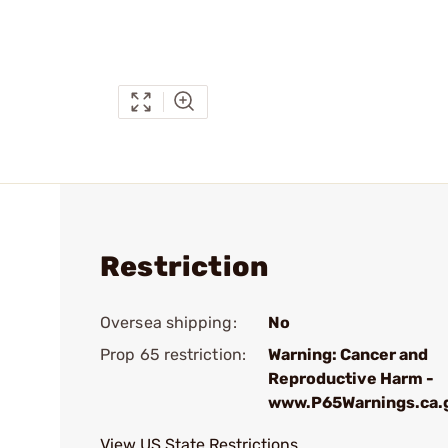
Restriction
Oversea shipping:
No
Prop 65 restriction:
Warning: Cancer and
Reproductive Harm -
www.P65Warnings.ca.
View US State Restrictions