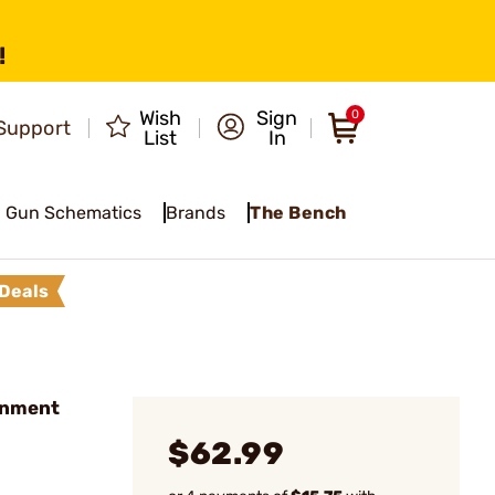
!
Wish
Sign
0
Support
List
In
Gun Schematics
Brands
The Bench
Deals
rnment
$62.99