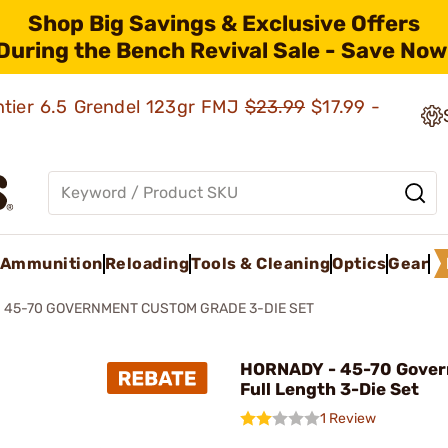
Shop Big Savings & Exclusive Offers
During the Bench Revival Sale - Save Now
ntier 6.5 Grendel 123gr FMJ
$23.99
$17.99 -
Ammunition
Reloading
Tools & Cleaning
Optics
Gear
45-70 GOVERNMENT CUSTOM GRADE 3-DIE SET
HORNADY - 45-70 Gove
Full Length 3-Die Set
1 Review