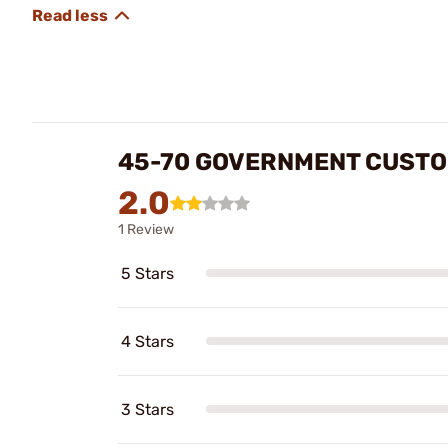
45-70 GOVERNMENT CUSTOM
2.0
1 Review
5 Stars
4 Stars
3 Stars