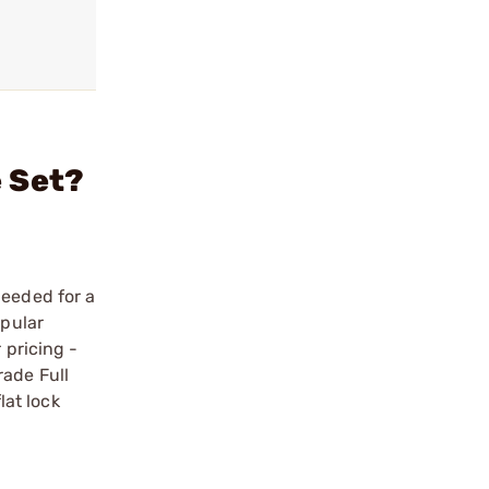
e Set?
needed for a
opular
 pricing -
rade Full
at lock