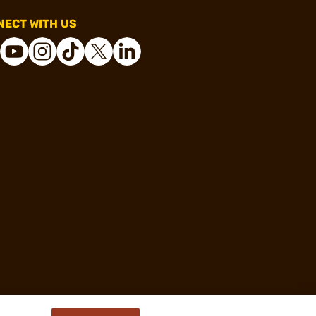
ECT WITH US