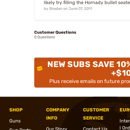
likely try filling the Hornady bullet sea
by
Shodan
on
June 07, 2011
Customer Questions
0 Questions
NEW SUBS SAVE 10
+$1
Plus receive emails on future pr
SHOP
COMPANY
CUSTOMER
EUR
INFO
SERVICE
Guns
Inte
l Or
Our Story
Contact Us