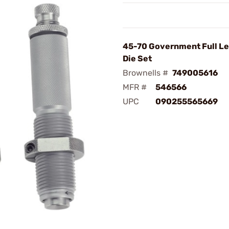
45-70 Government Full Le
Die Set
Brownells #
749005616
MFR #
546566
UPC
090255565669