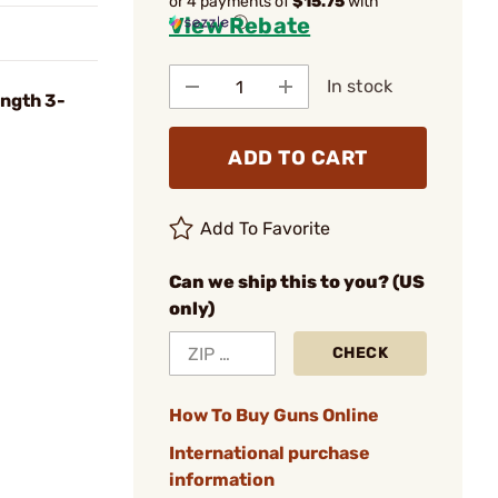
or 4 payments of
$15.75
with
View Rebate
ⓘ
In stock
ngth 3-
ADD TO CART
Add To Favorite
Can we ship this to you? (US
only)
CHECK
How To Buy Guns Online
International purchase
information