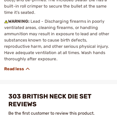
built-in roll crimper to secure the bullet at the same
time it’s seated.
WARNING:
Lead - Discharging firearms in poorly
ventilated areas, cleaning firearms, or handling
ammunition may result in exposure to lead and other
substances known to cause birth defects,
reproductive harm, and other serious physical injury.
Have adequate ventilation at all times. Wash hands
thoroughly after exposure.
303 BRITISH NECK DIE SET
REVIEWS
Be the first customer to review this product.