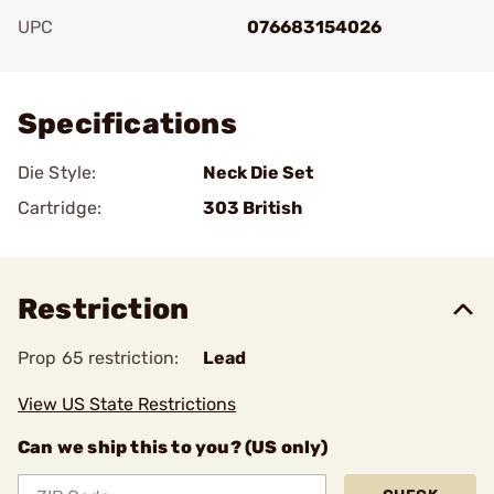
UPC
076683154026
Add To Favorite
Specifications
Die Style:
Neck Die Set
Cartridge:
303 British
Restriction
Prop 65 restriction:
Lead
View US State Restrictions
Can we ship this to you? (US only)