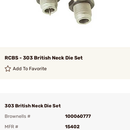
RCBS - 303 British Neck Die Set
Add To Favorite
303 British Neck Die Set
Brownells #
100060777
MFR #
15402