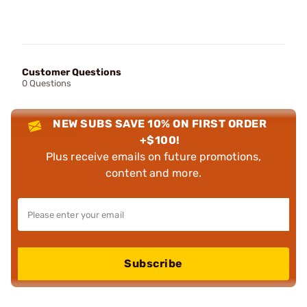
Customer Questions
0 Questions
NEW SUBS SAVE 10% ON FIRST ORDER
+$100!
Plus receive emails on future promotions,
content and more.
Subscribe