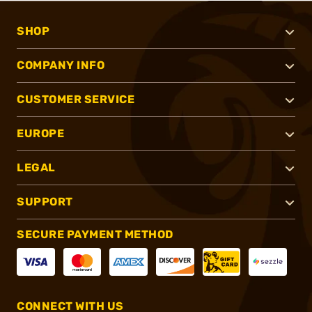
SHOP
COMPANY INFO
CUSTOMER SERVICE
EUROPE
LEGAL
SUPPORT
SECURE PAYMENT METHOD
CONNECT WITH US