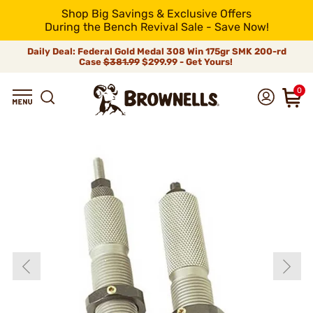
Shop Big Savings & Exclusive Offers
During the Bench Revival Sale - Save Now!
Daily Deal: Federal Gold Medal 308 Win 175gr SMK 200-rd
Case
$381.99
$299.99 - Get Yours!
0