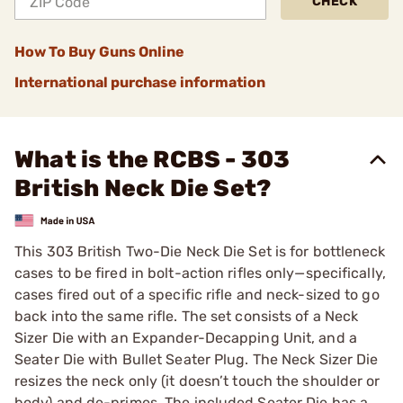
CHECK
How To Buy Guns Online
International purchase information
What is the RCBS - 303
British Neck Die Set?
This 303 British Two-Die Neck Die Set is for bottleneck
cases to be fired in bolt-action rifles only—specifically,
cases fired out of a specific rifle and neck-sized to go
back into the same rifle. The set consists of a Neck
Sizer Die with an Expander-Decapping Unit, and a
Seater Die with Bullet Seater Plug. The Neck Sizer Die
resizes the neck only (it doesn’t touch the shoulder or
body) and de-primes. The included Seater Die has a