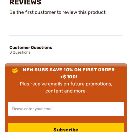
REVIEWS
Be the first customer to review this product.
Customer Questions
0 Questions
NEW SUBS SAVE 10% ON FIRST ORDER
+$100!
Plus receive emails on future promotions,
content and more.
Subscribe