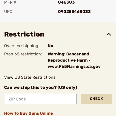
MFR #
046303
UPC
090255463033
Add To Favorite
Restriction
Oversea shipping:
No
Prop 65 restriction:
Warning: Cancer and
Reproductive Harm -
www.P65Warnings.ca.gov
View US State Restrictions
Can we ship this to you? (US only)
CHECK
How To Buy Guns Online