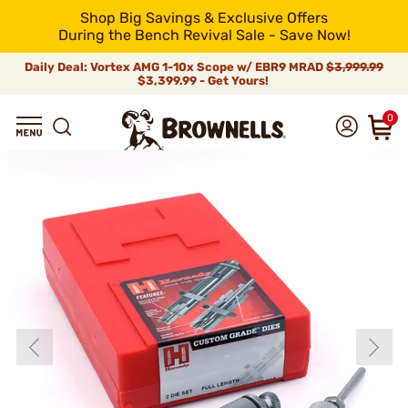
Shop Big Savings & Exclusive Offers
During the Bench Revival Sale - Save Now!
Daily Deal: Vortex AMG 1-10x Scope w/ EBR9 MRAD
$3,999.99
$3,399.99 - Get Yours!
0