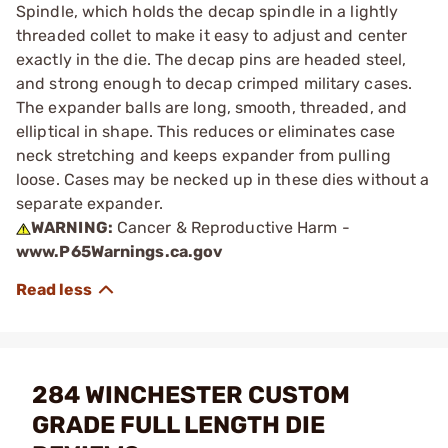
Spindle, which holds the decap spindle in a lightly
threaded collet to make it easy to adjust and center
exactly in the die. The decap pins are headed steel,
and strong enough to decap crimped military cases.
The expander balls are long, smooth, threaded, and
elliptical in shape. This reduces or eliminates case
neck stretching and keeps expander from pulling
loose. Cases may be necked up in these dies without a
separate expander.
WARNING:
Cancer & Reproductive Harm -
www.P65Warnings.ca.gov
284 WINCHESTER CUSTOM
GRADE FULL LENGTH DIE