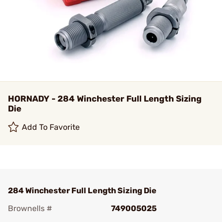
HORNADY - 284 Winchester Full Length Sizing
Die
Add To Favorite
284 Winchester Full Length Sizing Die
Brownells #
749005025