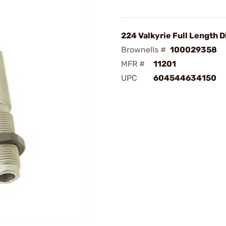
224 Valkyrie Full Length D
Brownells #
100029358
MFR #
11201
UPC
604544634150