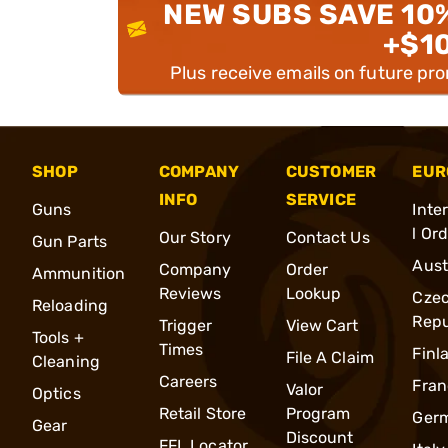
NEW SUBS SAVE 10
+$1
Plus receive emails on future pr
SHOP
COMPANY
CUSTOMER
EUR
INFO
SERVICE
Guns
Inte
l Or
Our Story
Contact Us
Gun Parts
Aust
Company
Order
Ammunition
Reviews
Lookup
Cze
Reloading
Repu
Trigger
View Cart
Tools +
Times
Finl
File A Claim
Cleaning
Careers
Fran
Valor
Optics
Retail Store
Program
Ger
Gear
Discount
FFL Locator