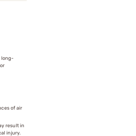
l long-
for
ces of air
y result in
l injury.