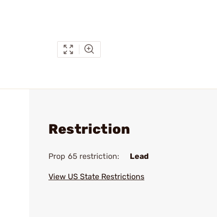
Restriction
Prop 65 restriction:
Lead
View US State Restrictions