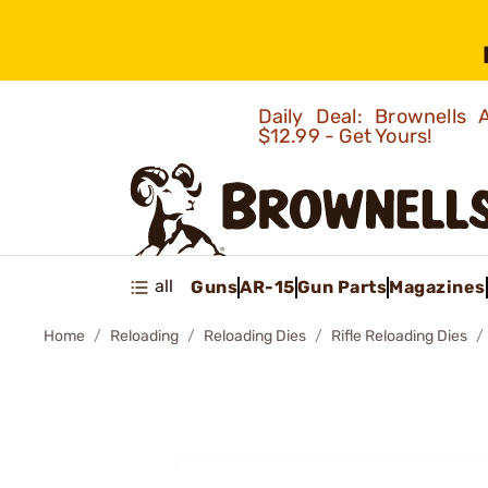
Daily Deal: Brownells
$12.99 - Get Yours!
all
Guns
AR-15
Gun Parts
Magazines
Home
Reloading
Reloading Dies
Rifle Reloading Dies