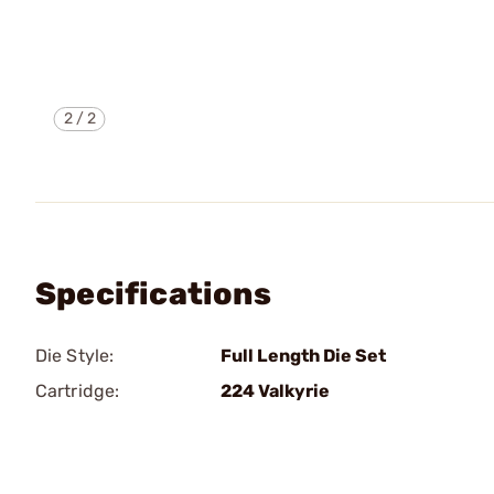
2
/
2
Specifications
Die Style:
Full Length Die Set
Cartridge:
224 Valkyrie