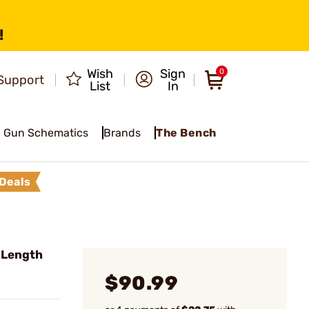
!
Wish
Sign
0
Support
List
In
Gun Schematics
Brands
The Bench
Deals
l Length
$90.99