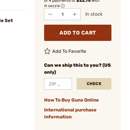
or 4 payments of
$22.75
with
ⓘ
In stock
ie Set
ADD TO CART
Add To Favorite
Can we ship this to you? (US
only)
CHECK
How To Buy Guns Online
International purchase
information