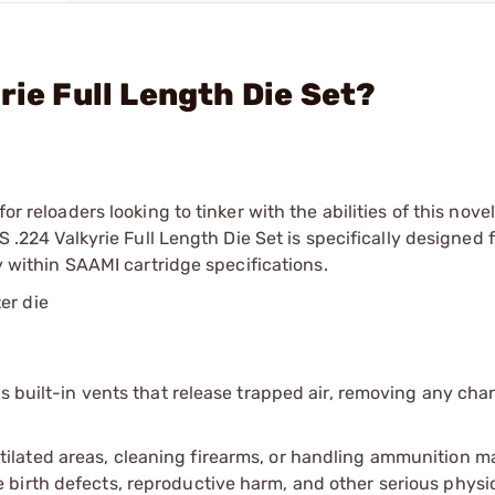
rie Full Length Die Set?
or reloaders looking to tinker with the abilities of this nove
S .224 Valkyrie Full Length Die Set is specifically designed 
ly within SAAMI cartridge specifications.
er die
s built-in vents that release trapped air, removing any chan
tilated areas, cleaning firearms, or handling ammunition ma
irth defects, reproductive harm, and other serious physica