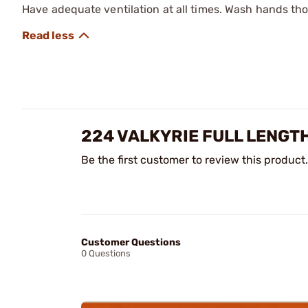
Have adequate ventilation at all times. Wash hands th
224 VALKYRIE FULL LENGTH
Be the first customer to review this product.
Customer Questions
0 Questions