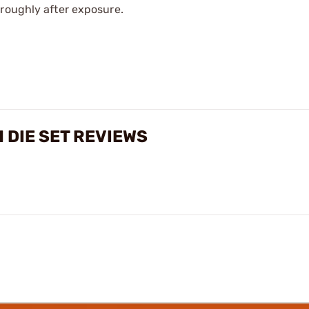
oroughly after exposure.
 DIE SET REVIEWS