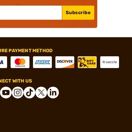
Subscribe
URE PAYMENT METHOD
ECT WITH US