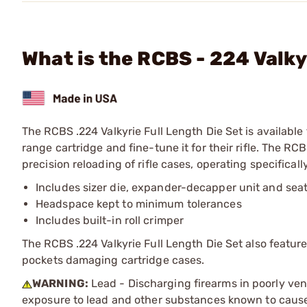
What is the RCBS - 224 Valky
The RCBS .224 Valkyrie Full Length Die Set is available f
range cartridge and fine-tune it for their rifle. The RCB
precision reloading of rifle cases, operating specifical
Includes sizer die, expander-decapper unit and seat
Headspace kept to minimum tolerances
Includes built-in roll crimper
The RCBS .224 Valkyrie Full Length Die Set also feature
pockets damaging cartridge cases.
WARNING:
Lead - Discharging firearms in poorly ven
exposure to lead and other substances known to cause b