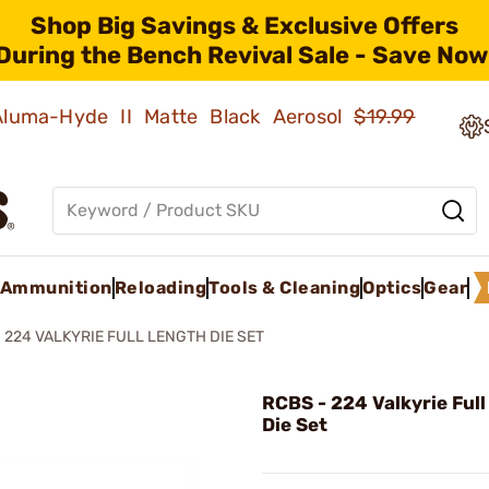
Shop Big Savings & Exclusive Offers
During the Bench Revival Sale - Save Now
 Aluma-Hyde II Matte Black Aerosol
$19.99
Ammunition
Reloading
Tools & Cleaning
Optics
Gear
224 VALKYRIE FULL LENGTH DIE SET
RCBS - 224 Valkyrie Ful
Die Set