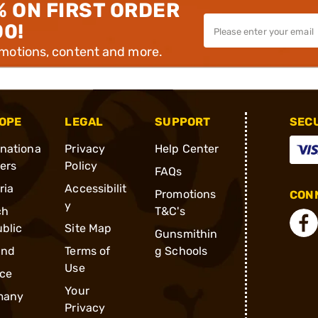
% ON FIRST ORDER
00!
omotions, content and more.
OPE
LEGAL
SUPPORT
SEC
rnationa
Privacy
Help Center
ders
Policy
FAQs
ria
Accessibilit
Promotions
CONN
y
ch
T&C's
blic
Site Map
Gunsmithin
and
Terms of
g Schools
Use
ce
Your
many
Privacy