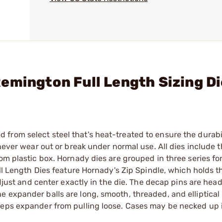
emington Full Length Sizing D
from select steel that's heat-treated to ensure the durab
 never wear out or break under normal use. All dies include 
om plastic box. Hornady dies are grouped in three series for
ull Length Dies feature Hornady's Zip Spindle, which holds 
adjust and center exactly in the die. The decap pins are head
 expander balls are long, smooth, threaded, and elliptical 
eeps expander from pulling loose. Cases may be necked up 