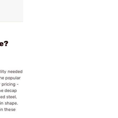
ie?
ility needed
the popular
 pricing -
the decap
ed steel,
in shape.
in these