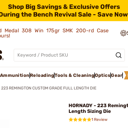
Shop Big Savings & Exclusive Offers
During the Bench Revival Sale - Save Now
old Medal 308 Win 175gr SMK 200-rd Case
ours!
Ammunition
Reloading
Tools & Cleaning
Optics
Gear
223 REMINGTON CUSTOM GRADE FULL LENGTH DIE
HORNADY - 223 Remingt
Length Sizing Die
1 Review