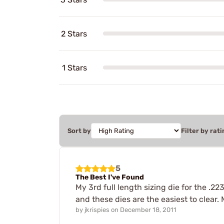
2 Stars
1 Stars
Sort by
Filter by rati
5
The Best I've Found
My 3rd full length sizing die for the .22
and these dies are the easiest to clear
by
jkrispies
on
December 18, 2011