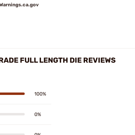
arnings.ca.gov
ADE FULL LENGTH DIE REVIEWS
100%
0%
0%