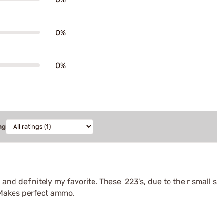
0%
0%
ng
3 and definitely my favorite. These .223's, due to their small
. Makes perfect ammo.