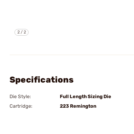
2
/
2
Specifications
Die Style:
Full Length Sizing Die
Cartridge:
223 Remington