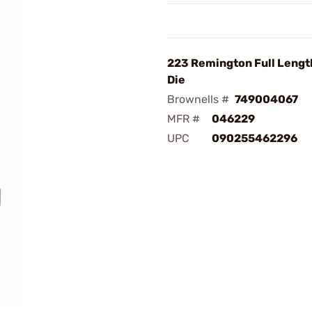
223 Remington Full Lengt
Die
Brownells #
749004067
MFR #
046229
UPC
090255462296