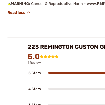
WARNING:
Cancer & Reproductive Harm -
www.P65W
223 REMINGTON CUSTOM GR
5.0
1 Review
5 Stars
4 Stars
3 Stars