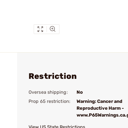
Restriction
Oversea shipping:
No
Prop 65 restriction:
Warning: Cancer and
Reproductive Harm -
www.P65Warnings.ca.
View US State Restrictions