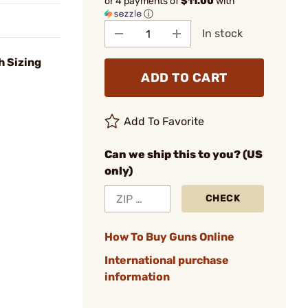
or 4 payments of
$11.00
with
ⓘ
In stock
h Sizing
ADD TO CART
Add To Favorite
Can we ship this to you? (US
only)
CHECK
How To Buy Guns Online
International purchase
information