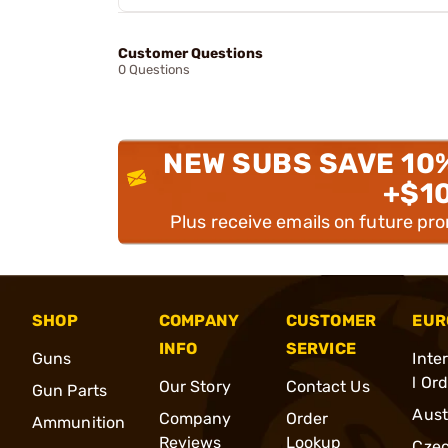
Customer Questions
0 Questions
NEW SUBS SAVE 10
+$1
Plus receive emails on future pr
SHOP
COMPANY
CUSTOMER
EUR
INFO
SERVICE
Guns
Inte
l Or
Our Story
Contact Us
Gun Parts
Aust
Company
Order
Ammunition
Reviews
Lookup
Cze