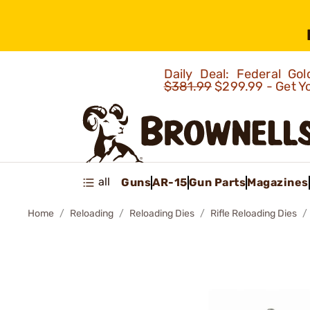
Daily Deal: Federal G
$381.99
$299.99 - Get Y
all
Guns
AR-15
Gun Parts
Magazines
Home
Reloading
Reloading Dies
Rifle Reloading Dies