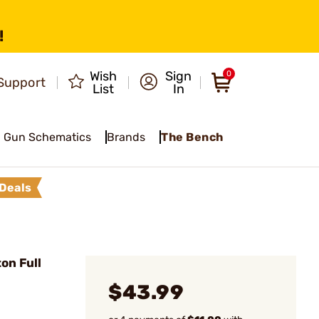
!
Wish
Sign
0
Support
List
In
Gun Schematics
Brands
The Bench
Deals
on Full
$43.99