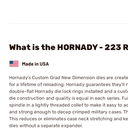
What is the HORNADY - 223 R
Hornady's Custom Grad New Dimension dies are created 
for a lifetime of reloading. Hornady guarantees they'll
double-flat Hornady die lock rings installed and a cust
die construction and quality is equal in each series. F
spindle in a lightly threaded collet to make it easy to 
and strong enough to decap crimped military cases. The
This reduces or eliminates case neck stretching and k
dies without a separate expander.