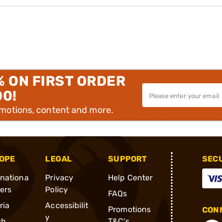
% ON FIRST ORDER
00!
omotions, content and more.
OPE
LEGAL
SUPPORT
SEC
rnationa
Privacy
Help Center
ders
Policy
FAQs
ria
Accessibilit
Promotions
CONN
y
ch
T&C's