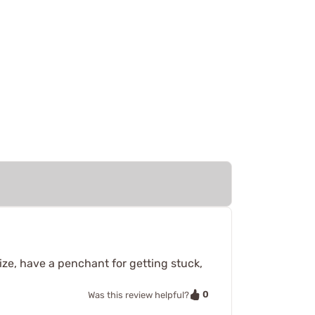
 size, have a penchant for getting stuck,
0
Was this review helpful?