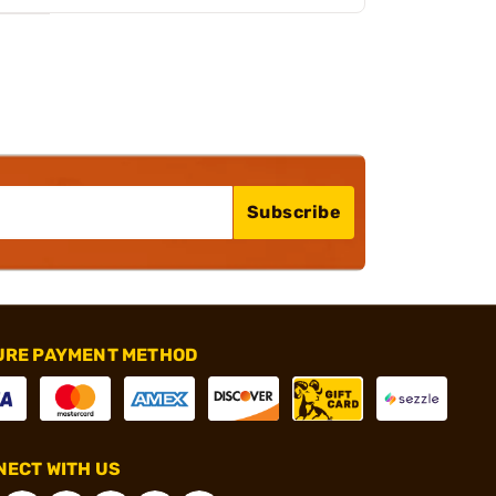
Subscribe
URE PAYMENT METHOD
ECT WITH US