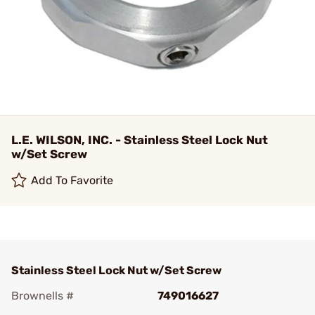
L.E. WILSON, INC. - Stainless Steel Lock Nut
w/Set Screw
Add To Favorite
Stainless Steel Lock Nut w/Set Screw
Brownells #
749016627