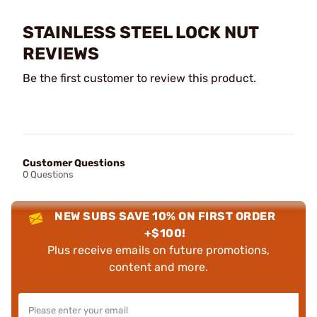
STAINLESS STEEL LOCK NUT
REVIEWS
Be the first customer to review this product.
Customer Questions
0 Questions
NEW SUBS SAVE 10% ON FIRST ORDER
+$100!
Plus receive emails on future promotions,
content and more.