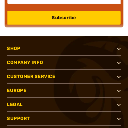
Subscribe
SHOP
COMPANY INFO
CUSTOMER SERVICE
EUROPE
LEGAL
SUPPORT