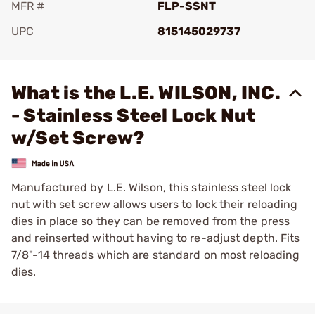
MFR #
FLP-SSNT
UPC
815145029737
Add To Favorite
What is the L.E. WILSON, INC.
- Stainless Steel Lock Nut
w/Set Screw?
Manufactured by L.E. Wilson, this stainless steel lock
nut with set screw allows users to lock their reloading
dies in place so they can be removed from the press
and reinserted without having to re-adjust depth. Fits
7/8"-14 threads which are standard on most reloading
dies.