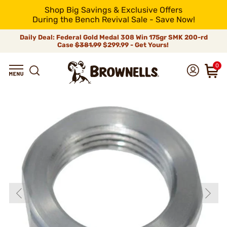
Shop Big Savings & Exclusive Offers
During the Bench Revival Sale - Save Now!
Daily Deal: Federal Gold Medal 308 Win 175gr SMK 200-rd
Case
$381.99
$299.99 - Get Yours!
0