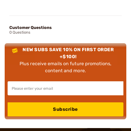
Customer Questions
0 Questions
NEW SUBS SAVE 10% ON FIRST ORDER
+$100!
Plus receive emails on future promotions,
content and more.
Subscribe