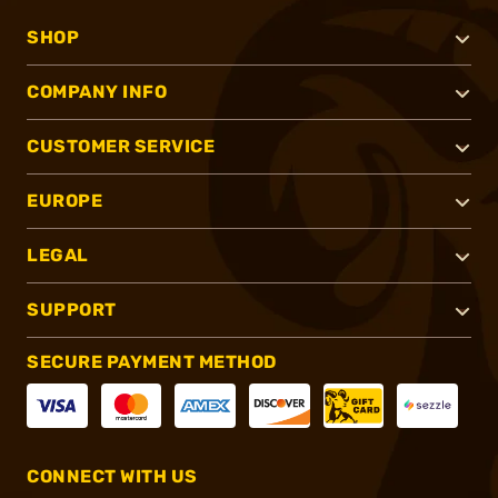
SHOP
COMPANY INFO
CUSTOMER SERVICE
EUROPE
LEGAL
SUPPORT
SECURE PAYMENT METHOD
CONNECT WITH US