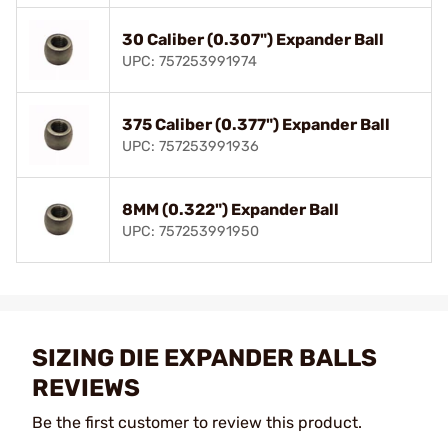
30 Caliber (0.307") Expander Ball
UPC: 757253991974
375 Caliber (0.377") Expander Ball
UPC: 757253991936
8MM (0.322") Expander Ball
UPC: 757253991950
SIZING DIE EXPANDER BALLS
REVIEWS
Be the first customer to review this product.