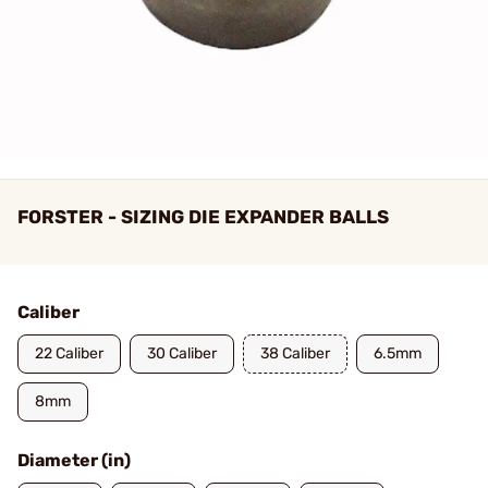
FORSTER - SIZING DIE EXPANDER BALLS
Caliber
22 Caliber
30 Caliber
38 Caliber
6.5mm
8mm
Diameter (in)