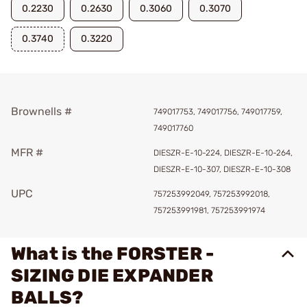
0.2230
0.2630
0.3060
0.3070
0.3740
0.3220
Brownells #
749017753, 749017756, 749017759,
749017760
MFR #
DIESZR-E-10-224, DIESZR-E-10-264,
DIESZR-E-10-307, DIESZR-E-10-308
UPC
757253992049, 757253992018,
757253991981, 757253991974
What is the FORSTER -
SIZING DIE EXPANDER
BALLS?