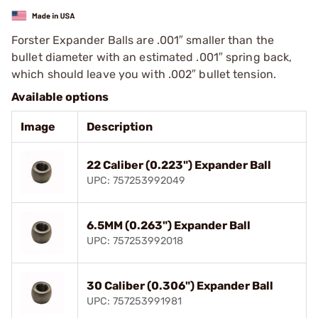
Forster Expander Balls are .001″ smaller than the
bullet diameter with an estimated .001″ spring back,
which should leave you with .002″ bullet tension.
Available options
Image
Description
22 Caliber (0.223") Expander Ball
UPC: 757253992049
6.5MM (0.263") Expander Ball
UPC: 757253992018
30 Caliber (0.306") Expander Ball
UPC: 757253991981