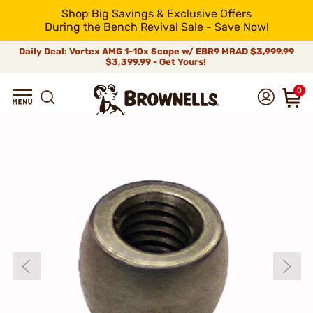
Shop Big Savings & Exclusive Offers
During the Bench Revival Sale - Save Now!
Daily Deal: Vortex AMG 1-10x Scope w/ EBR9 MRAD
$3,999.99
$3,399.99 - Get Yours!
0