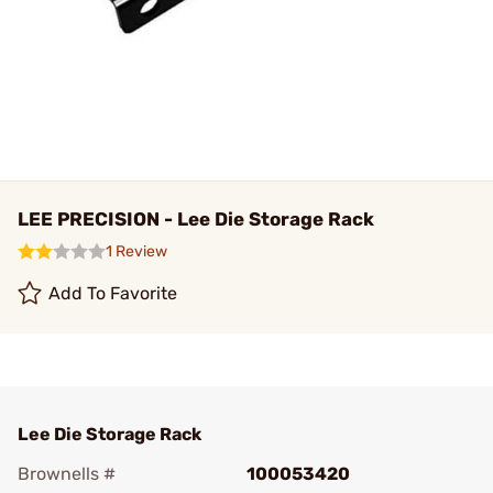
LEE PRECISION - Lee Die Storage Rack
1 Review
Add To Favorite
Lee Die Storage Rack
Brownells #
100053420