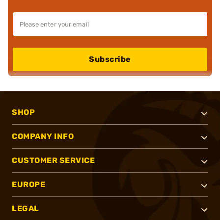
Subscribe
SHOP
COMPANY INFO
CUSTOMER SERVICE
EUROPE
LEGAL