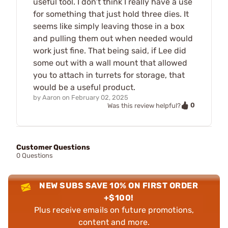
useful tool. I don’t think I really have a use
for something that just hold three dies. It
seems like simply leaving those in a box
and pulling them out when needed would
work just fine. That being said, if Lee did
some out with a wall mount that allowed
you to attach in turrets for storage, that
would be a useful product.
by
Aaron
on
February 02, 2025
0
Was this review helpful?
Customer Questions
0 Questions
NEW SUBS SAVE 10% ON FIRST ORDER
+$100!
Plus receive emails on future promotions,
content and more.