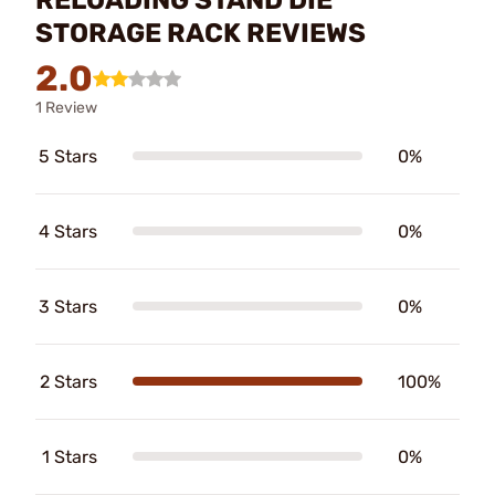
STORAGE RACK REVIEWS
2.0
1 Review
5 Stars
0%
4 Stars
0%
3 Stars
0%
2 Stars
100%
1 Stars
0%