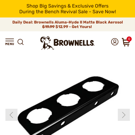
Shop Big Savings & Exclusive Offers
During the Bench Revival Sale - Save Now!
Daily Deal: Brownells Aluma-Hyde II Matte Black Aerosol
$19.99
$12.99 - Get Yours!
0