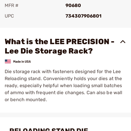
MFR #
90680
UPC
734307906801
Add To Favorite
What is the LEE PRECISION -
Lee Die Storage Rack?
Die storage rack with fasteners designed for the Lee
Reloading stand. Conveniently holds your dies at the
ready, especially helpful when loading small batches
of ammo with frequent die changes. Can also be wall
or bench mounted.
RELOADING STAND DIE