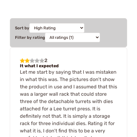
Sort by
Filter by rating
2
It what I expected
Let me start by saying that I was mistaken
in what this was. The pictures don’t show
the product in use and I assumed that this
was a larger wall rack that could store
three of the detachable turrets with dies
attached for a Lee turret press. It is
definitely not that. It is simply a storage
rack for three individual dies. Rating it for
what it is, I don’t find this to be a very