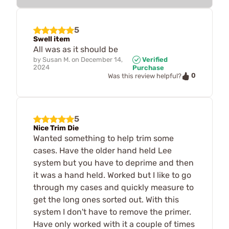
5
Swell item
All was as it should be
by
Susan M.
on
December 14,
Verified
2024
Purchase
0
Was this review helpful?
5
Nice Trim Die
Wanted something to help trim some
cases. Have the older hand held Lee
system but you have to deprime and then
it was a hand held. Worked but I like to go
through my cases and quickly measure to
get the long ones sorted out. With this
system I don't have to remove the primer.
Have only worked with it a couple of times