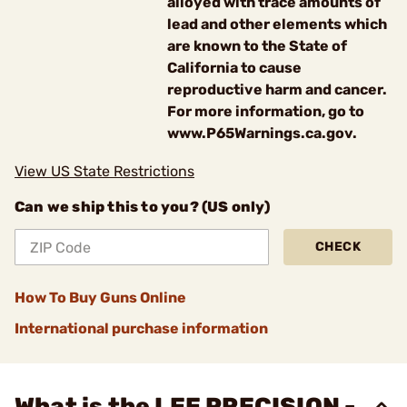
alloyed with trace amounts of
lead and other elements which
are known to the State of
California to cause
reproductive harm and cancer.
For more information, go to
www.P65Warnings.ca.gov.
View US State Restrictions
Can we ship this to you? (US only)
CHECK
How To Buy Guns Online
International purchase information
What is the LEE PRECISION -