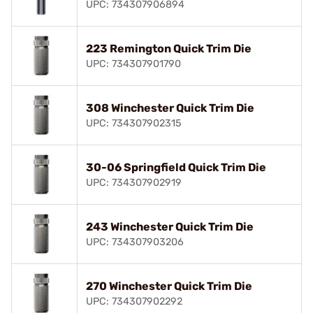
UPC: 734307906894
223 Remington Quick Trim Die
UPC: 734307901790
308 Winchester Quick Trim Die
UPC: 734307902315
30-06 Springfield Quick Trim Die
UPC: 734307902919
243 Winchester Quick Trim Die
UPC: 734307903206
270 Winchester Quick Trim Die
UPC: 734307902292