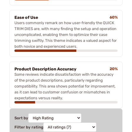
Ease of Use
60%
Users commonly remark on how user-friendly the QUICK
TRIM DIES are, with many finding the setup and operation
uncomplicated, enabling them to optimize their case
trimming swiftly. This theme indicates a valued aspect for
both novice and experienced users.
Product Description Accuracy
20%
Some reviews indicate dissatisfaction with the accuracy
of the product descriptions, particularly regarding
compatibility. This area shows potential for improvement,
as it can lead to customer confusion or mismatches in
expectations versus reality.
Sort by
Filter by rating