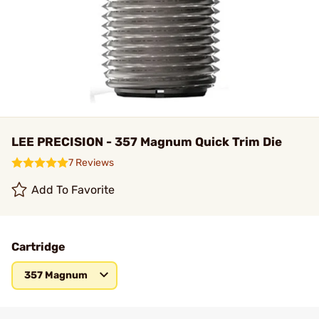
LEE PRECISION - 357 Magnum Quick Trim Die
7 Reviews
Add To Favorite
Cartridge
357 Magnum