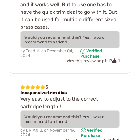
and it works well. But to use one has to
have the quick trim deal to go with it. But
it can be used for multiple different sized
brass cases.
Would you recommend this?
Yes, I would
recommend to a friend
by
Todd M.
on
December 04,
Verified
2024
Purchase
1
Was this review helpful?
5
Inexpensive trim dies
Very easy to adjust to the correct
cartridge length!!
Would you recommend this?
Yes, I would
recommend to a friend
by
BRIAN B.
on
November 19,
Verified
2024
Purchase