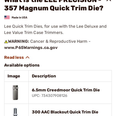
357 Magnum Quick Trim Die?
Lee Quick Trim Dies, for use with the Lee Deluxe and
Lee Value Trim Case Trimmers.
WARNING:
Cancer & Reproductive Harm -
www.P65Warnings.ca.gov
Available options
Image
Description
6.5mm Creedmoor Quick Trim Die
UPC: 734307908126
300 AAC Blackout Quick Trim Die