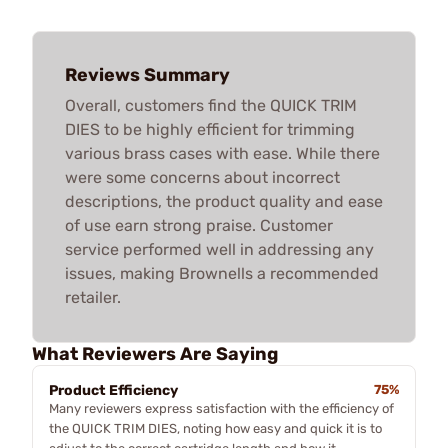
Reviews Summary
Overall, customers find the QUICK TRIM
DIES to be highly efficient for trimming
various brass cases with ease. While there
were some concerns about incorrect
descriptions, the product quality and ease
of use earn strong praise. Customer
service performed well in addressing any
issues, making Brownells a recommended
retailer.
What Reviewers Are Saying
Product Efficiency
75%
Many reviewers express satisfaction with the efficiency of
the QUICK TRIM DIES, noting how easy and quick it is to