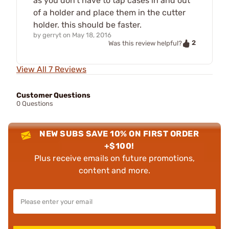
as you don't have to tap cases in and out
of a holder and place them in the cutter
holder. this should be faster.
by
gerryt
on
May 18, 2016
2
Was this review helpful?
View All 7 Reviews
Customer Questions
0 Questions
NEW SUBS SAVE 10% ON FIRST ORDER
+$100!
Plus receive emails on future promotions,
content and more.