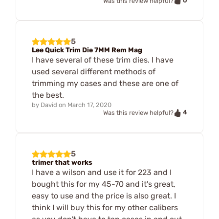
0
Was this review helpful?
5
Lee Quick Trim Die 7MM Rem Mag
I have several of these trim dies. I have
used several different methods of
trimming my cases and these are one of
the best.
by
David
on
March 17, 2020
4
Was this review helpful?
5
trimer that works
I have a wilson and use it for 223 and I
bought this for my 45-70 and it's great,
easy to use and the price is also great. I
think I will buy this for my other calibers