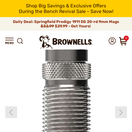
Shop Big Savings & Exclusive Offers
During the Bench Revival Sale - Save Now!
Daily Deal: Springfield Prodigy 1911 DS 20-rd 9mm Mags
$32.99
$29.99 - Get Yours!
0