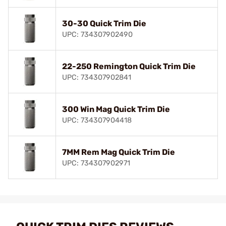
30-30 Quick Trim Die
UPC: 734307902490
22-250 Remington Quick Trim Die
UPC: 734307902841
300 Win Mag Quick Trim Die
UPC: 734307904418
7MM Rem Mag Quick Trim Die
UPC: 734307902971