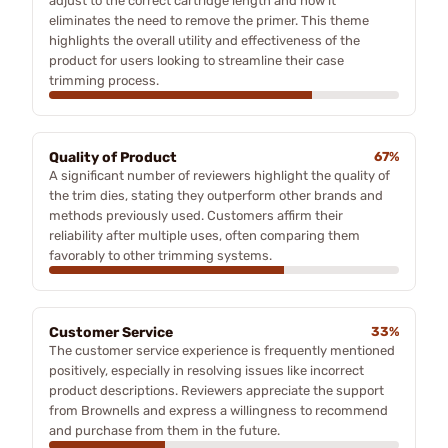
adjust to the correct cartridge length and how it
eliminates the need to remove the primer. This theme
highlights the overall utility and effectiveness of the
product for users looking to streamline their case
trimming process.
Quality of Product
67%
A significant number of reviewers highlight the quality of
the trim dies, stating they outperform other brands and
methods previously used. Customers affirm their
reliability after multiple uses, often comparing them
favorably to other trimming systems.
Customer Service
33%
The customer service experience is frequently mentioned
positively, especially in resolving issues like incorrect
product descriptions. Reviewers appreciate the support
from Brownells and express a willingness to recommend
and purchase from them in the future.