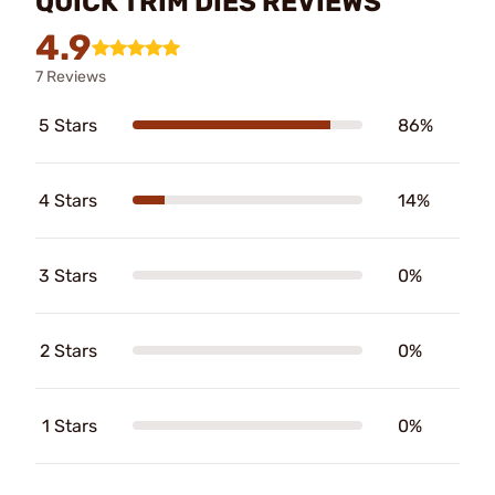
QUICK TRIM DIES REVIEWS
4.9
7 Reviews
5 Stars
86%
4 Stars
14%
3 Stars
0%
2 Stars
0%
1 Stars
0%