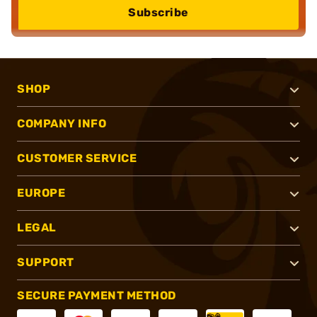
Subscribe
SHOP
COMPANY INFO
CUSTOMER SERVICE
EUROPE
LEGAL
SUPPORT
SECURE PAYMENT METHOD