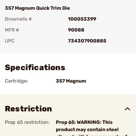
357 Magnum Quick Trim Die
Brownells #
100053399
MFR #
90088
UPC
734307900885
Add To Favorite
Specifications
Cartridge:
357 Magnum
Restriction
Prop 65 restriction:
Prop 65: WARNING: This
product may contain steel