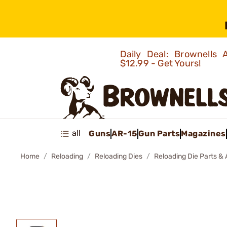
Daily Deal: Brownells
$12.99 - Get Yours!
all
Guns
AR-15
Gun Parts
Magazines
Home
Reloading
Reloading Dies
Reloading Die Parts &