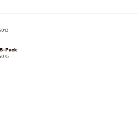
5013
 5-Pack
5075