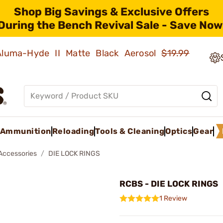
Shop Big Savings & Exclusive Offers
During the Bench Revival Sale - Save Now
 Aluma-Hyde II Matte Black Aerosol
$19.99
Ammunition
Reloading
Tools & Cleaning
Optics
Gear
 Accessories
DIE LOCK RINGS
RCBS - DIE LOCK RINGS
1 Review