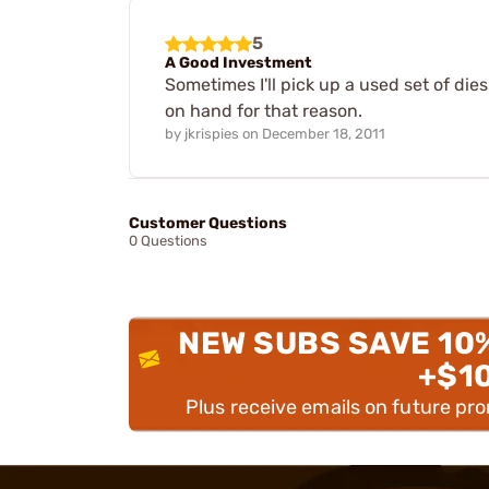
5
A Good Investment
Sometimes I'll pick up a used set of die
on hand for that reason.
by
jkrispies
on
December 18, 2011
Customer Questions
0 Questions
NEW SUBS SAVE 10
+$1
Plus receive emails on future pr