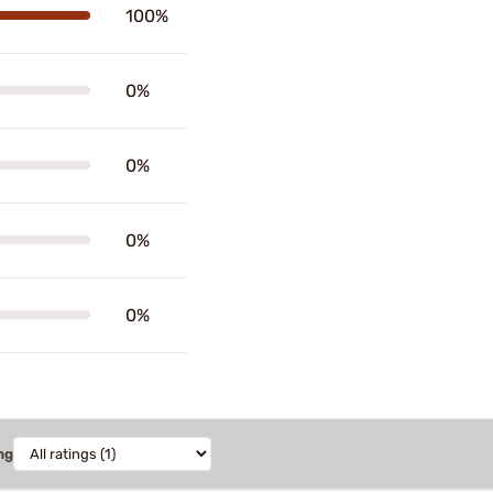
100%
0%
0%
0%
0%
ng