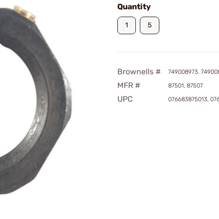
Quantity
1
5
Brownells #
749008973, 74900
MFR #
87501, 87507
UPC
076683875013, 07