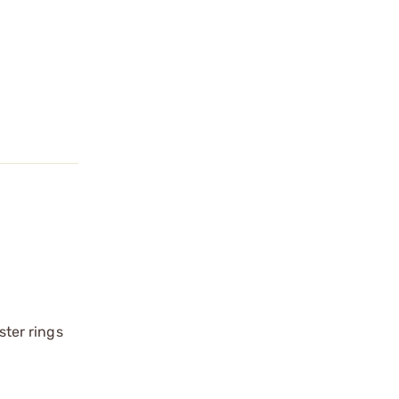
ster rings