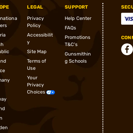
OPE
LEGAL
SUPPORT
SEC
rnationa
Privacy
Help Center
ders
Policy
FAQs
ria
Accessibilit
Promotions
CONN
y
ch
T&C's
blic
Site Map
Gunsmithin
and
Terms of
g Schools
Use
ce
Your
many
Privacy
Choices
way
nd
n
den