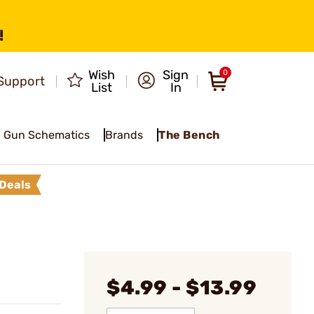
!
Wish
Sign
0
Support
List
In
Gun Schematics
Brands
The Bench
Deals
$4.99 - $13.99