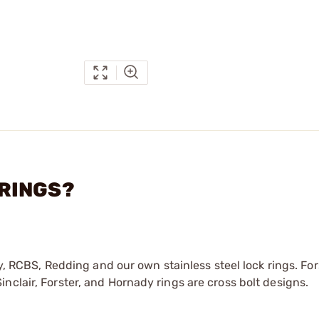
 RINGS?
dy, RCBS, Redding and our own stainless steel lock rings. For
nclair, Forster, and Hornady rings are cross bolt designs.