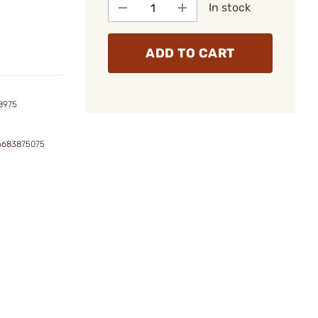
In stock
ADD TO CART
8975
6683875075