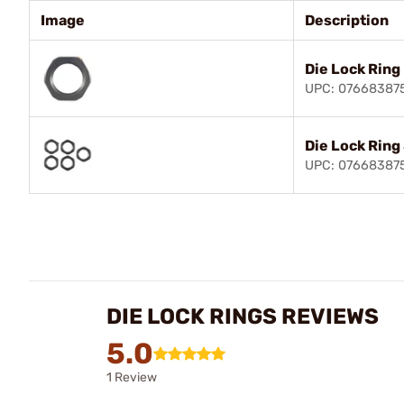
Image
Description
Die Lock Ring
UPC: 07668387
Die Lock Ring
UPC: 07668387
DIE LOCK RINGS REVIEWS
5.0
1 Review