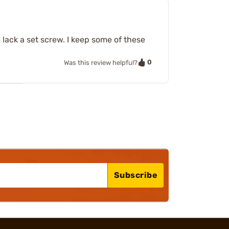
h lack a set screw. I keep some of these
0
Was this review helpful?
Subscribe