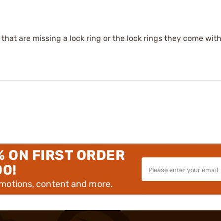
s that are missing a lock ring or the lock rings they come wit
% ON FIRST ORDER
00!
omotions, content and more.