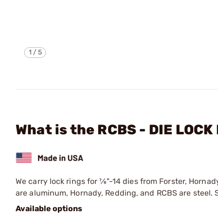
1
/
5
What is the RCBS - DIE LOCK
We carry lock rings for 7⁄8"-14 dies from Forster, Horna
are aluminum, Hornady, Redding, and RCBS are steel. Si
Available options