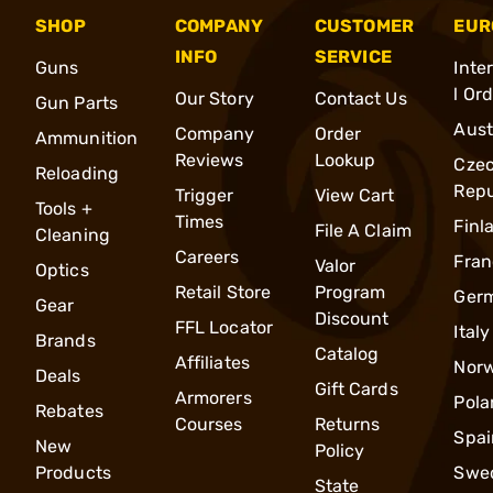
SHOP
COMPANY
CUSTOMER
EUR
INFO
SERVICE
Guns
Inte
l Or
Our Story
Contact Us
Gun Parts
Aust
Company
Order
Ammunition
Reviews
Lookup
Cze
Reloading
Repu
Trigger
View Cart
Tools +
Times
Finl
File A Claim
Cleaning
Careers
Fran
Valor
Optics
Retail Store
Program
Ger
Gear
Discount
FFL Locator
Italy
Brands
Catalog
Affiliates
Nor
Deals
Gift Cards
Armorers
Pola
Rebates
Courses
Returns
Spai
New
Policy
Products
Swe
State