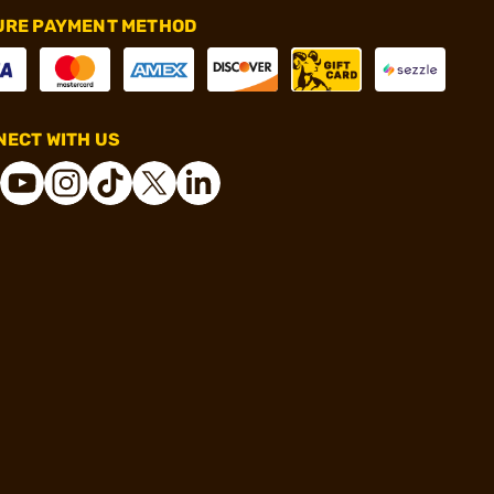
URE PAYMENT METHOD
ECT WITH US