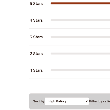
5 Stars
4 Stars
3 Stars
2 Stars
1 Stars
Sort by
Filter by rati