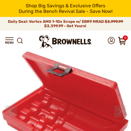
Shop Big Savings & Exclusive Offers
During the Bench Revival Sale - Save Now!
Daily Deal: Vortex AMG 1-10x Scope w/ EBR9 MRAD
$3,999.99
$3,399.99 - Get Yours!
0