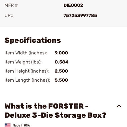
MFR #
DIE0002
UPC
757253997785
Add To Favorite
Specifications
Item Width (Inches):
9.000
Item Weight (lbs):
0.584
Item Height (Inches):
2.500
Item Length (Inches):
5.500
What is the FORSTER -
Deluxe 3-Die Storage Box?