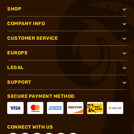
SHOP
COMPANY INFO
CUSTOMER SERVICE
EUROPE
LEGAL
SUPPORT
SECURE PAYMENT METHOD
CONNECT WITH US