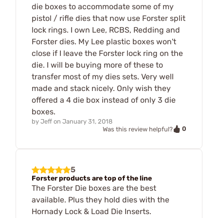
die boxes to accommodate some of my
pistol / rifle dies that now use Forster split
lock rings. I own Lee, RCBS, Redding and
Forster dies. My Lee plastic boxes won't
close if I leave the Forster lock ring on the
die. I will be buying more of these to
transfer most of my dies sets. Very well
made and stack nicely. Only wish they
offered a 4 die box instead of only 3 die
boxes.
by
Jeff
on
January 31, 2018
0
Was this review helpful?
5
Forster products are top of the line
The Forster Die boxes are the best
available. Plus they hold dies with the
Hornady Lock & Load Die Inserts.