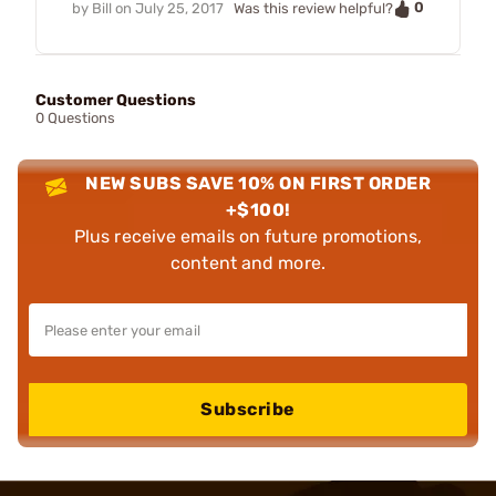
0
by
Bill
on
July 25, 2017
Was this review helpful?
Customer Questions
0 Questions
NEW SUBS SAVE 10% ON FIRST ORDER
+$100!
Plus receive emails on future promotions,
content and more.
Subscribe