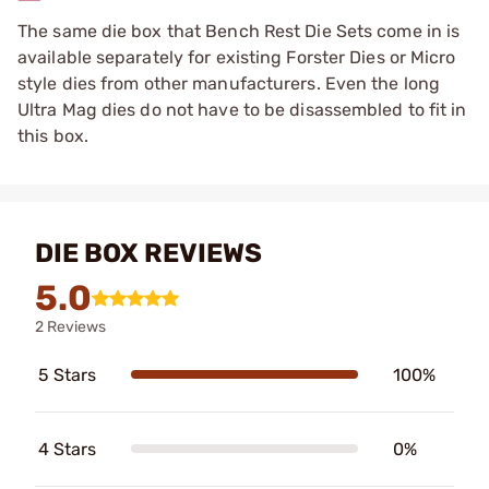
The same die box that Bench Rest Die Sets come in is
available separately for existing Forster Dies or Micro
style dies from other manufacturers. Even the long
Ultra Mag dies do not have to be disassembled to fit in
this box.
DIE BOX REVIEWS
5.0
2 Reviews
5 Stars
100%
4 Stars
0%