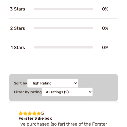
3 Stars
0%
2 Stars
0%
1 Stars
0%
Sort by
Filter by rating
5
Forster 3 die box
I've purchased (so far) three of the Forster