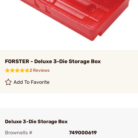
FORSTER - Deluxe 3-Die Storage Box
2 Reviews
Add To Favorite
Deluxe 3-Die Storage Box
Brownells #
749000619