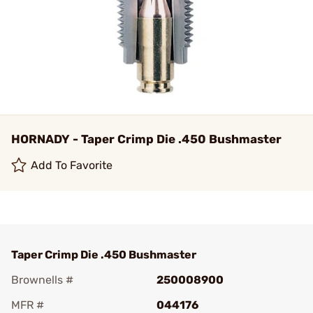
HORNADY - Taper Crimp Die .450 Bushmaster
Add To Favorite
Taper Crimp Die .450 Bushmaster
Brownells #
250008900
MFR #
044176