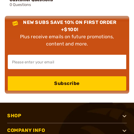
0 Questions
NEW SUBS SAVE 10% ON FIRST ORDER
+$100!
Plus receive emails on future promotions,
content and more.
Subscribe
SHOP
COMPANY INFO