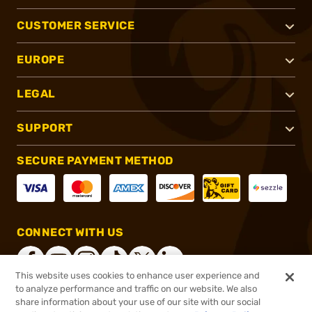
CUSTOMER SERVICE
EUROPE
LEGAL
SUPPORT
SECURE PAYMENT METHOD
CONNECT WITH US
This website uses cookies to enhance user experience and
to analyze performance and traffic on our website. We also
share information about your use of our site with our social
®
2026, Brownells, Inc. All rights reserved.