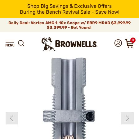
Shop Big Savings & Exclusive Offers
During the Bench Revival Sale - Save Now!
Daily Deal: Vortex AMG 1-10x Scope w/ EBR9 MRAD
$3,999.99
$3,399.99 - Get Yours!
0