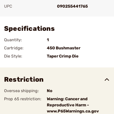
UPC
090255441765
Add To Favorite
Specifications
Quantity:
1
Cartridge:
450 Bushmaster
Die Style:
Taper Crimp Die
Restriction
Oversea shipping:
No
Prop 65 restriction:
Warning: Cancer and
Reproductive Harm -
www.P65Warnings.ca.gov