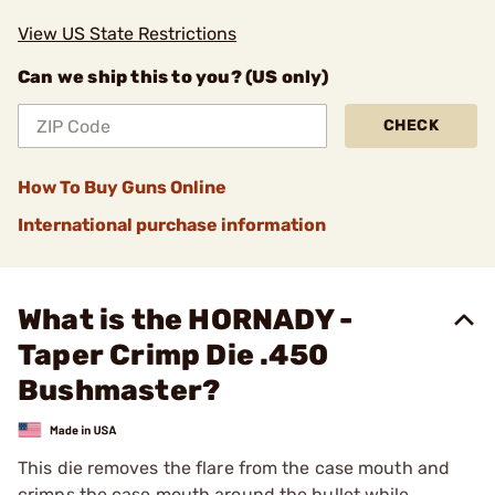
View US State Restrictions
Can we ship this to you? (US only)
CHECK
How To Buy Guns Online
International purchase information
What is the HORNADY -
Taper Crimp Die .450
Bushmaster?
This die removes the flare from the case mouth and
crimps the case mouth around the bullet while