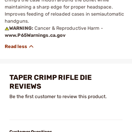
maintaining a sharp edge for proper headspace.
Improves feeding of reloaded cases in semiautomatic
handguns.
WARNING:
Cancer & Reproductive Harm -
www.P65Warnings.ca.gov
TAPER CRIMP RIFLE DIE
REVIEWS
Be the first customer to review this product.
Customer Questions