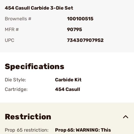
454 Casull Carbide 3-Die Set
Brownells #
100100515
MFR #
90795
UPC
734307907952
Add To Favorite
Specifications
Die Style:
Carbide Kit
Cartridge:
454 Casull
Restriction
Prop 65 restriction:
Prop 65: WARNING: This