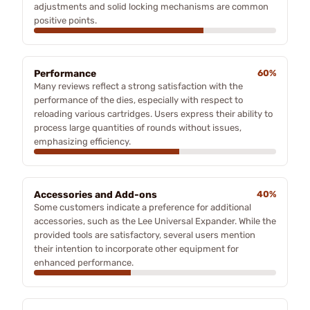
adjustments and solid locking mechanisms are common
positive points.
Performance
60%
Many reviews reflect a strong satisfaction with the
performance of the dies, especially with respect to
reloading various cartridges. Users express their ability to
process large quantities of rounds without issues,
emphasizing efficiency.
Accessories and Add-ons
40%
Some customers indicate a preference for additional
accessories, such as the Lee Universal Expander. While the
provided tools are satisfactory, several users mention
their intention to incorporate other equipment for
enhanced performance.