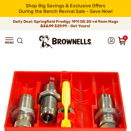
Shop Big Savings & Exclusive Offers
During the Bench Revival Sale - Save Now!
Daily Deal: Springfield Prodigy 1911 DS 20-rd 9mm Mags
$32.99
$29.99 - Get Yours!
0