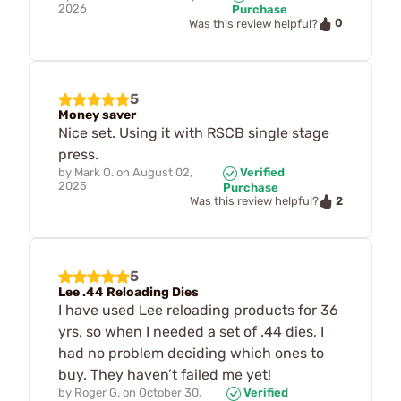
2026
Purchase
0
Was this review helpful?
5
Money saver
Nice set. Using it with RSCB single stage
press.
by
Mark O.
on
August 02,
Verified
2025
Purchase
2
Was this review helpful?
5
Lee .44 Reloading Dies
I have used Lee reloading products for 36
yrs, so when I needed a set of .44 dies, I
had no problem deciding which ones to
buy. They haven’t failed me yet!
by
Roger G.
on
October 30,
Verified