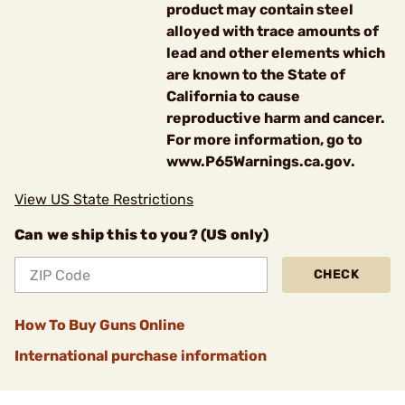
product may contain steel
alloyed with trace amounts of
lead and other elements which
are known to the State of
California to cause
reproductive harm and cancer.
For more information, go to
www.P65Warnings.ca.gov.
View US State Restrictions
Can we ship this to you? (US only)
CHECK
How To Buy Guns Online
International purchase information