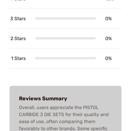
3 Stars
0%
2 Stars
0%
1 Stars
0%
Reviews Summary
Overall, users appreciate the PISTOL
CARBIDE 3 DIE SETS for their quality and
ease of use, often comparing them
favorably to other brands. Some specific