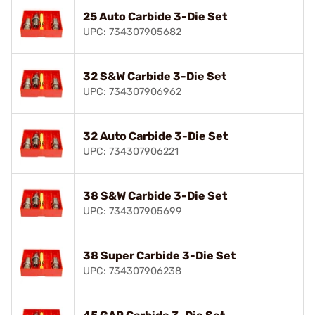
25 Auto Carbide 3-Die Set
UPC: 734307905682
32 S&W Carbide 3-Die Set
UPC: 734307906962
32 Auto Carbide 3-Die Set
UPC: 734307906221
38 S&W Carbide 3-Die Set
UPC: 734307905699
38 Super Carbide 3-Die Set
UPC: 734307906238