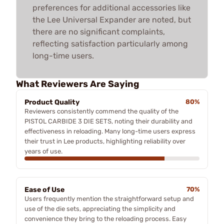
preferences for additional accessories like
the Lee Universal Expander are noted, but
there are no significant complaints,
reflecting satisfaction particularly among
long-time users.
What Reviewers Are Saying
Product Quality
80%
Reviewers consistently commend the quality of the
PISTOL CARBIDE 3 DIE SETS, noting their durability and
effectiveness in reloading. Many long-time users express
their trust in Lee products, highlighting reliability over
years of use.
Ease of Use
70%
Users frequently mention the straightforward setup and
use of the die sets, appreciating the simplicity and
convenience they bring to the reloading process. Easy