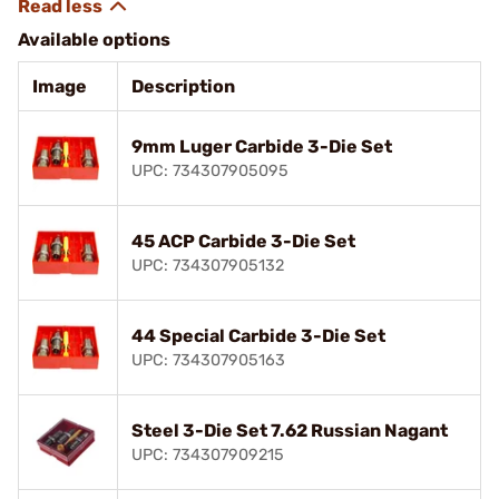
Available options
Image
Description
9mm Luger Carbide 3-Die Set
UPC: 734307905095
45 ACP Carbide 3-Die Set
UPC: 734307905132
44 Special Carbide 3-Die Set
UPC: 734307905163
Steel 3-Die Set 7.62 Russian Nagant
UPC: 734307909215