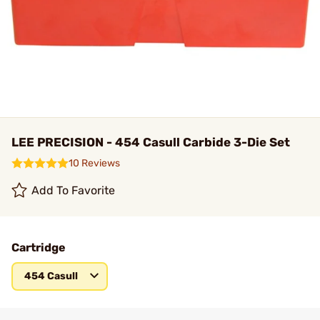
LEE PRECISION - 454 Casull Carbide 3-Die Set
10 Reviews
Add To Favorite
Cartridge
454 Casull