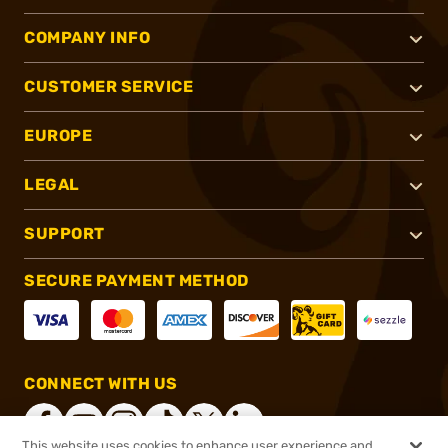
COMPANY INFO
CUSTOMER SERVICE
EUROPE
LEGAL
SUPPORT
SECURE PAYMENT METHOD
CONNECT WITH US
This website uses cookies to enhance user experience and