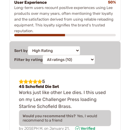
User Experience
50%
Long-term users recount positive experiences using Lee
products over many years, often mentioning their loyalty
and the satisfaction derived from using reliable reloading
equipment. This loyalty signifies the brand's trusted
reputation.
Sort by
Filter by rating
5
45 Schofield Die Set
Works just like other Lee dies. I this used
on my Lee Challenger Press loading
Starline Schofield Brass.
Would you recommend this?
Yes, I would
recommend to a friend
by
JOSEPH M.
on
January 21,
Verified