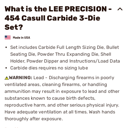
What is the LEE PRECISION -
454 Casull Carbide 3-Die
Set?
Set includes Carbide Full Length Sizing Die, Bullet
Seating Die, Powder Thru Expanding Die, Shell
Holder, Powder Dipper and Instructions/Load Data
Carbide dies requires no sizing lube
WARNING:
Lead - Discharging firearms in poorly
ventilated areas, cleaning firearms, or handling
ammunition may result in exposure to lead and other
substances known to cause birth defects,
reproductive harm, and other serious physical injury.
Have adequate ventilation at all times. Wash hands
thoroughly after exposure.