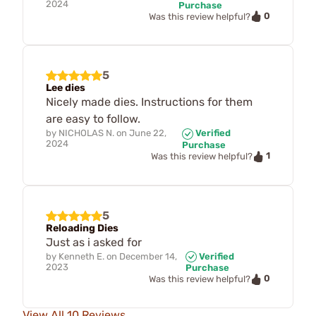
2024
Purchase
0
Was this review helpful?
5
Lee dies
Nicely made dies. Instructions for them
are easy to follow.
by
NICHOLAS N.
on
June 22,
Verified
2024
Purchase
1
Was this review helpful?
5
Reloading Dies
Just as i asked for
by
Kenneth E.
on
December 14,
Verified
2023
Purchase
0
Was this review helpful?
View All 10 Reviews