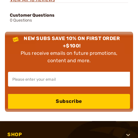
Customer Questions
0 Questions
NEW SUBS SAVE 10% ON FIRST ORDER
+$100!
Plus receive emails on future promotions,
content and more.
Subscribe
SHOP