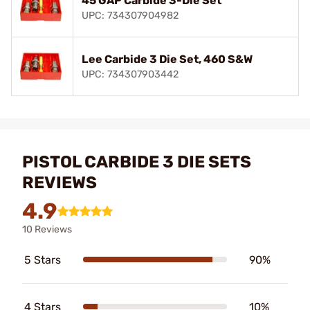
45 GAP Carbide 3-Die Set
UPC: 734307904982
Lee Carbide 3 Die Set, 460 S&W
UPC: 734307903442
PISTOL CARBIDE 3 DIE SETS
REVIEWS
4.9
10 Reviews
5 Stars
90%
4 Stars
10%