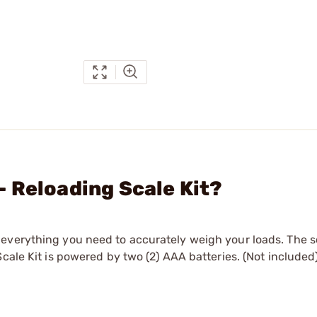
 Reloading Scale Kit?
everything you need to accurately weigh your loads. The s
cale Kit is powered by two (2) AAA batteries. (Not included