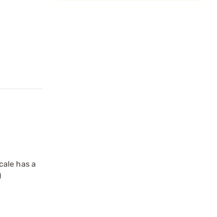
cale has a
)