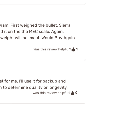
ram. First weighed the bullet, Sierra
 it on the the MEC scale. Again,
e weight will be exact. Would Buy Again.
1
Was this review helpful?
 for me. I’ll use it for backup and
h to determine quality or longevity.
0
Was this review helpful?