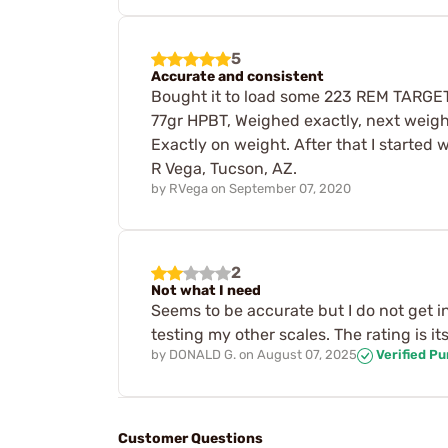
5
Accurate and consistent
Bought it to load some 223 REM TARGET l
77gr HPBT, Weighed exactly, next weigh
Exactly on weight. After that I started 
R Vega, Tucson, AZ.
by
RVega
on
September 07, 2020
2
Not what I need
Seems to be accurate but I do not get in 
testing my other scales. The rating is i
by
DONALD G.
on
August 07, 2025
Verified P
Customer Questions