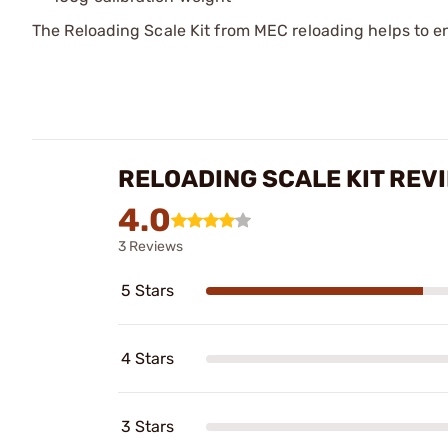
The Reloading Scale Kit from MEC reloading helps to e
RELOADING SCALE KIT REV
4.0
3 Reviews
5 Stars
4 Stars
3 Stars