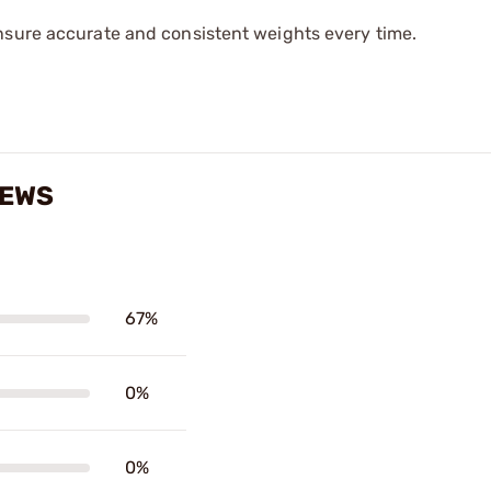
nsure accurate and consistent weights every time.
IEWS
67%
0%
0%