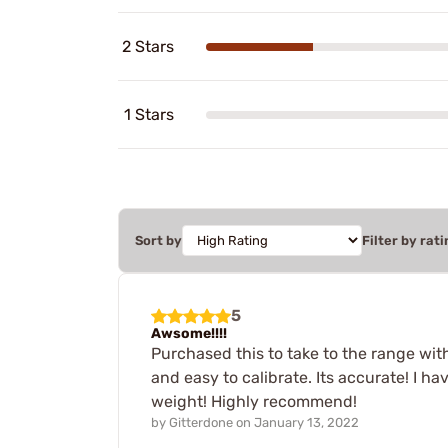
2 Stars
1 Stars
Sort by
Filter by rati
5
Awsome!!!!
Purchased this to take to the range wit
and easy to calibrate. Its accurate! I h
weight! Highly recommend!
by
Gitterdone
on
January 13, 2022