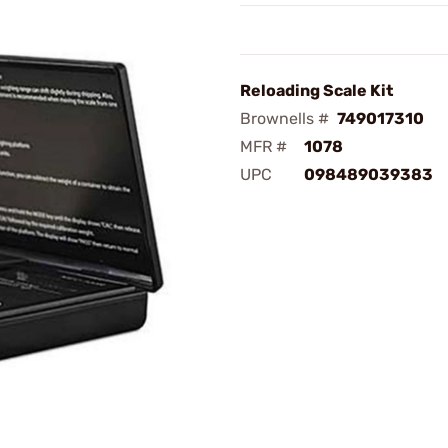
Reloading Scale Kit
Brownells #
749017310
MFR #
1078
UPC
098489039383