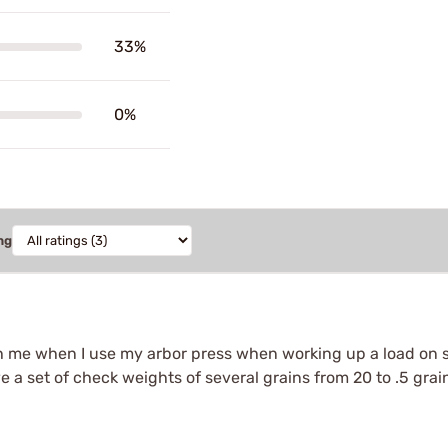
33%
0%
ng
h me when I use my arbor press when working up a load on sit
ave a set of check weights of several grains from 20 to .5 gra