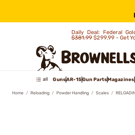
Daily Deal: Federal G
$381.99
$299.99 - Get Y
all
Guns
AR-15
Gun Parts
Magazines
Home
Reloading
Powder Handling
Scales
RELOADIN