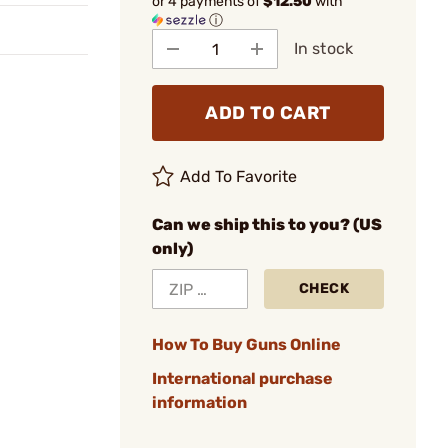
or 4 payments of
$12.50
with
ⓘ
In stock
ADD TO CART
Add To Favorite
Can we ship this to you? (US
only)
CHECK
How To Buy Guns Online
International purchase
information