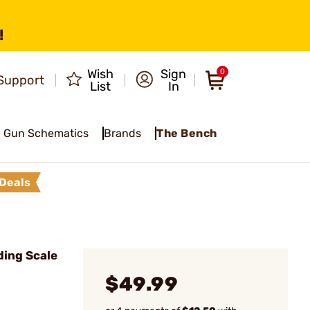
!
Wish
Sign
0
Support
List
In
Gun Schematics
Brands
The Bench
Deals
ing Scale
$49.99