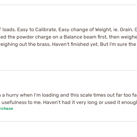
oads. Easy to Calibrate, Easy change of Weight, ie. Grain, G
ed the powder charge on a Balance beam first, then weighed
weighing out the brass. Haven't finished yet, But I'm sure th
a hurry when I’m loading and this scale times out far too fast
ts usefulness to me. Haven’t had it very long or used it enoug
urchase