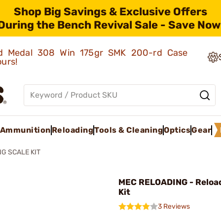
Shop Big Savings & Exclusive Offers
During the Bench Revival Sale - Save Now
old Medal 308 Win 175gr SMK 200-rd Case
ours!
Ammunition
Reloading
Tools & Cleaning
Optics
Gear
G SCALE KIT
MEC RELOADING - Reload
Kit
3 Reviews