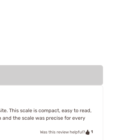
e. This scale is compact, easy to read,
in and the scale was precise for every
1
Was this review helpful?