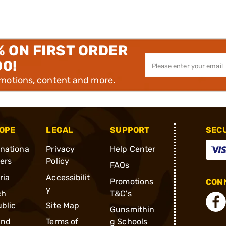
% ON FIRST ORDER
00!
omotions, content and more.
OPE
LEGAL
SUPPORT
SEC
rnationa
Privacy
Help Center
ders
Policy
FAQs
ria
Accessibilit
Promotions
CONN
y
ch
T&C's
blic
Site Map
Gunsmithin
and
Terms of
g Schools