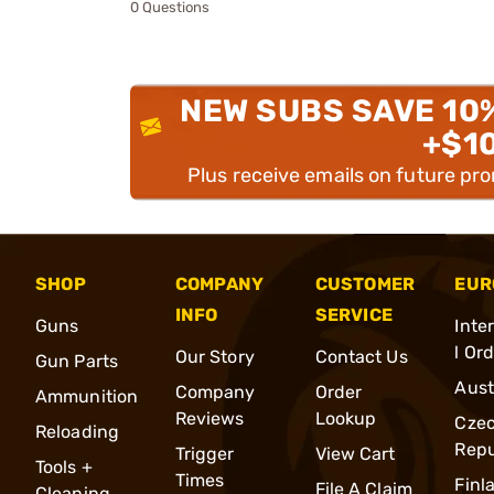
0 Questions
NEW SUBS SAVE 10
+$1
Plus receive emails on future pr
SHOP
COMPANY
CUSTOMER
EUR
INFO
SERVICE
Guns
Inte
l Or
Our Story
Contact Us
Gun Parts
Aust
Company
Order
Ammunition
Reviews
Lookup
Cze
Reloading
Repu
Trigger
View Cart
Tools +
Times
Finl
File A Claim
Cleaning