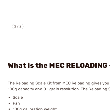
2
/
2
What is the MEC RELOADING -
The Reloading Scale Kit from MEC Reloading gives you 
100g capacity and 0.1 grain resolution. The Reloading S
Scale
Pan
100g calibration weight