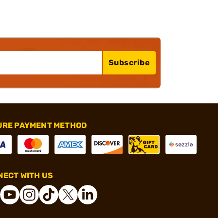
Subscribe
URE PAYMENT METHOD
ECT WITH US