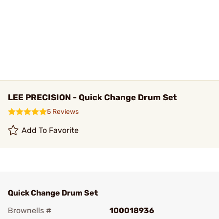
LEE PRECISION - Quick Change Drum Set
5 Reviews
Add To Favorite
Quick Change Drum Set
Brownells #
100018936