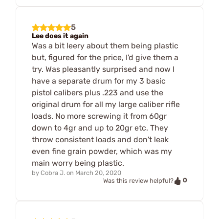
5
Lee does it again
Was a bit leery about them being plastic
but, figured for the price, I'd give them a
try. Was pleasantly surprised and now I
have a separate drum for my 3 basic
pistol calibers plus .223 and use the
original drum for all my large caliber rifle
loads. No more screwing it from 60gr
down to 4gr and up to 20gr etc. They
throw consistent loads and don't leak
even fine grain powder, which was my
main worry being plastic.
by
Cobra J.
on
March 20, 2020
0
Was this review helpful?