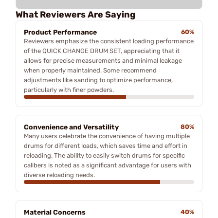
What Reviewers Are Saying
Product Performance
60%
Reviewers emphasize the consistent loading performance
of the QUICK CHANGE DRUM SET, appreciating that it
allows for precise measurements and minimal leakage
when properly maintained. Some recommend
adjustments like sanding to optimize performance,
particularly with finer powders.
Convenience and Versatility
80%
Many users celebrate the convenience of having multiple
drums for different loads, which saves time and effort in
reloading. The ability to easily switch drums for specific
calibers is noted as a significant advantage for users with
diverse reloading needs.
Material Concerns
40%