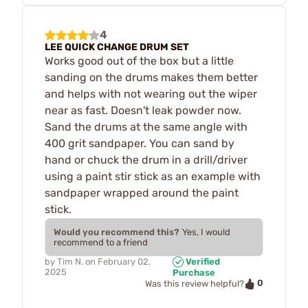
4
LEE QUICK CHANGE DRUM SET
Works good out of the box but a little
sanding on the drums makes them better
and helps with not wearing out the wiper
near as fast. Doesn't leak powder now.
Sand the drums at the same angle with
400 grit sandpaper. You can sand by
hand or chuck the drum in a drill/driver
using a paint stir stick as an example with
sandpaper wrapped around the paint
stick.
Would you recommend this?
Yes, I would
recommend to a friend
by
Tim N.
on
February 02,
Verified
2025
Purchase
0
Was this review helpful?