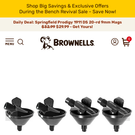
Shop Big Savings & Exclusive Offers
During the Bench Revival Sale - Save Now!
Daily Deal: Springfield Prodigy 1911 DS 20-rd 9mm Mags
$32.99
$29.99 - Get Yours!
0