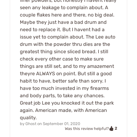
finer powders, but honestly I havent really
seen any leakage to complain about. A
couple flakes here and there, no big deal.
Maybe they just have a bad drum and
need to replace it. But I havent had a
issue yet to complain about. The Lee auto
drum with the powder thru dies are the
greatest thing since sliced bread. I still
check every other case to make sure
things are still set, and to my amazement
theyre ALWAYS on point. But still a good
habit to have, better safe than sorry. I
have too much invested in my firearms
and body parts, to take any chances.
Great job Lee you knocked it out the park
again. American made, with American
quality.
by
Ghost
on
September 01, 2020
2
Was this review helpful?