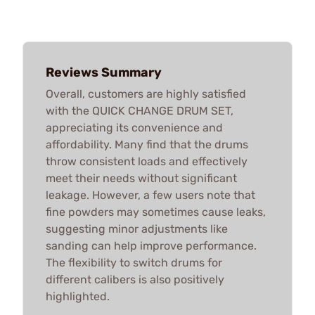
Reviews Summary
Overall, customers are highly satisfied
with the QUICK CHANGE DRUM SET,
appreciating its convenience and
affordability. Many find that the drums
throw consistent loads and effectively
meet their needs without significant
leakage. However, a few users note that
fine powders may sometimes cause leaks,
suggesting minor adjustments like
sanding can help improve performance.
The flexibility to switch drums for
different calibers is also positively
highlighted.