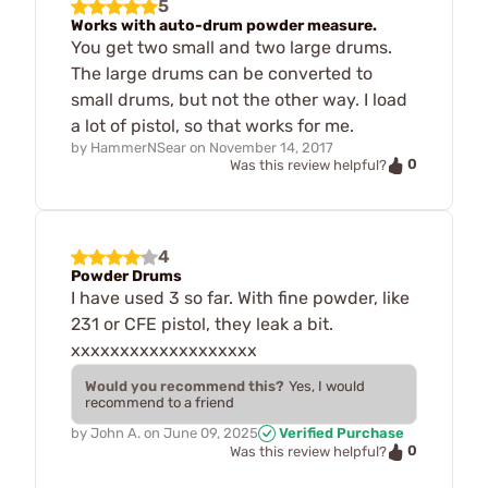
5
Works with auto-drum powder measure.
You get two small and two large drums.
The large drums can be converted to
small drums, but not the other way. I load
a lot of pistol, so that works for me.
by
HammerNSear
on
November 14, 2017
0
Was this review helpful?
4
Powder Drums
I have used 3 so far. With fine powder, like
231 or CFE pistol, they leak a bit.
xxxxxxxxxxxxxxxxxxx
Would you recommend this?
Yes, I would
recommend to a friend
by
John A.
on
June 09, 2025
Verified Purchase
0
Was this review helpful?