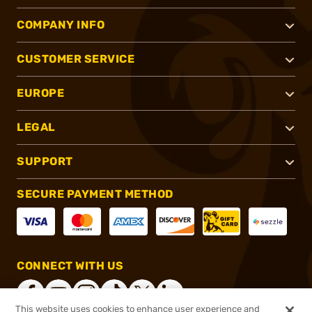
COMPANY INFO
CUSTOMER SERVICE
EUROPE
LEGAL
SUPPORT
SECURE PAYMENT METHOD
CONNECT WITH US
This website uses cookies to enhance user experience and