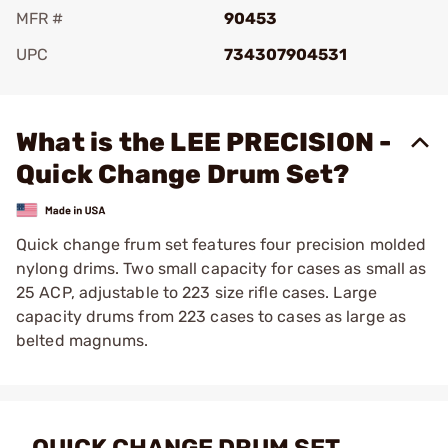
MFR #
90453
UPC
734307904531
Add To Favorite
What is the LEE PRECISION -
Quick Change Drum Set?
Quick change frum set features four precision molded
nylong drims. Two small capacity for cases as small as
25 ACP, adjustable to 223 size rifle cases. Large
capacity drums from 223 cases to cases as large as
belted magnums.
QUICK CHANGE DRUM SET