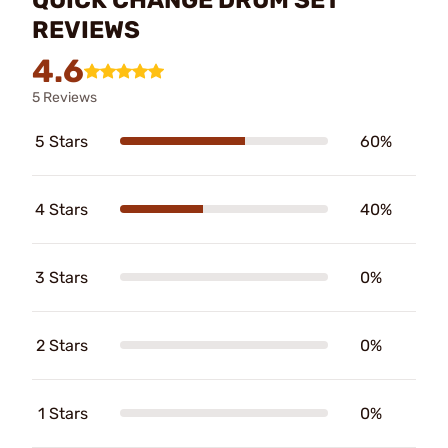
REVIEWS
4.6
5 Reviews
5 Stars
60%
4 Stars
40%
3 Stars
0%
2 Stars
0%
1 Stars
0%