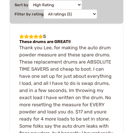
Sort by
Filter by rating
5
These drums are GREAT!!
Thank you Lee, for making the auto drum
powder measure and these spare drums.
These replacement drums are ABSOLUTE
TIME SAVERS and cheap to boot. I can
have one set up for just about everything
I load, and all I have to do is swap drums,
and in a few seconds, Im throwing my
exact load I have written on the drum. No
more resetting the measure for EVERY
powder and load you do. $17 and youre
ready for 4 more loads to be set in stone.
Some folks say the auto drum leaks with