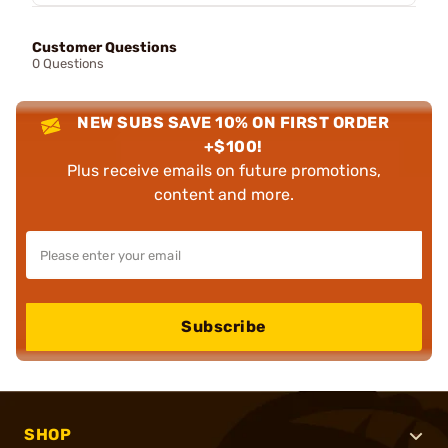
Customer Questions
0 Questions
NEW SUBS SAVE 10% ON FIRST ORDER
+$100!
Plus receive emails on future promotions,
content and more.
Subscribe
SHOP