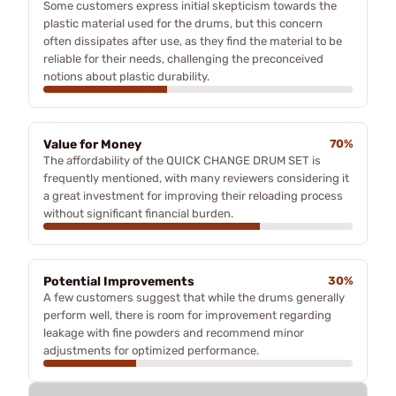
Some customers express initial skepticism towards the
plastic material used for the drums, but this concern
often dissipates after use, as they find the material to be
reliable for their needs, challenging the preconceived
notions about plastic durability.
Value for Money
70%
The affordability of the QUICK CHANGE DRUM SET is
frequently mentioned, with many reviewers considering it
a great investment for improving their reloading process
without significant financial burden.
Potential Improvements
30%
A few customers suggest that while the drums generally
perform well, there is room for improvement regarding
leakage with fine powders and recommend minor
adjustments for optimized performance.