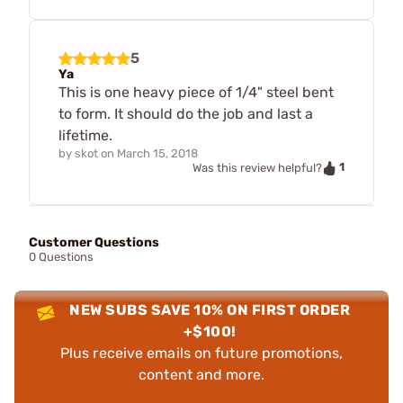
5
Ya
This is one heavy piece of 1/4" steel bent
to form. It should do the job and last a
lifetime.
by
skot
on
March 15, 2018
1
Was this review helpful?
Customer Questions
0 Questions
NEW SUBS SAVE 10% ON FIRST ORDER
+$100!
Plus receive emails on future promotions,
content and more.