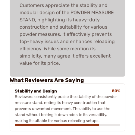
Customers appreciate the stability and
modular design of the POWDER MEASURE
STAND, highlighting its heavy-duty
construction and suitability for various
powder measures. It effectively prevents
top-heavy issues and enhances reloading
efficiency. While some mention its
simplicity, many agree it offers excellent
value for its price.
What Reviewers Are Saying
Stability and Design
80%
Reviewers consistently praise the stability of the powder
measure stand, noting its heavy construction that
prevents unwanted movement. The ability to use the
stand without bolting it down adds to its versatility,
making it suitable for various reloading setups.