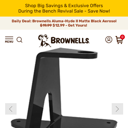
Shop Big Savings & Exclusive Offers
During the Bench Revival Sale - Save Now!
Daily Deal: Brownells Aluma-Hyde II Matte Black Aerosol
$19.99
$12.99 - Get Yours!
0