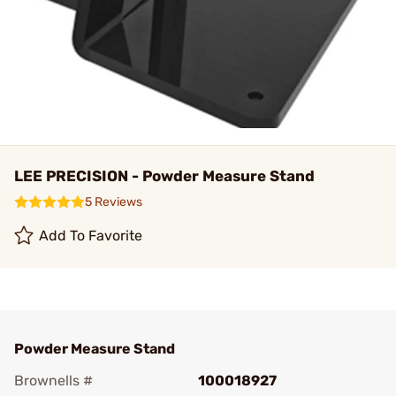
LEE PRECISION - Powder Measure Stand
5 Reviews
Add To Favorite
Powder Measure Stand
Brownells #
100018927