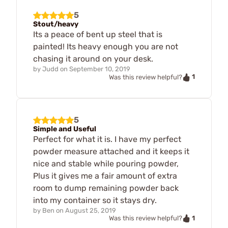
5
Stout/heavy
Its a peace of bent up steel that is
painted! Its heavy enough you are not
chasing it around on your desk.
by
Judd
on
September 10, 2019
1
Was this review helpful?
5
Simple and Useful
Perfect for what it is. I have my perfect
powder measure attached and it keeps it
nice and stable while pouring powder,
Plus it gives me a fair amount of extra
room to dump remaining powder back
into my container so it stays dry.
by
Ben
on
August 25, 2019
1
Was this review helpful?