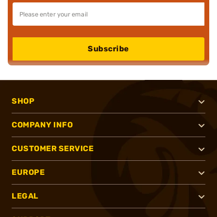
Subscribe
SHOP
COMPANY INFO
CUSTOMER SERVICE
EUROPE
LEGAL