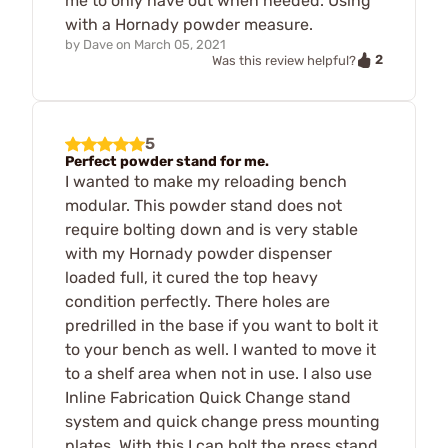
me to only have out when needed. Using
with a Hornady powder measure.
by
Dave
on
March 05, 2021
2
Was this review helpful?
5
Perfect powder stand for me.
I wanted to make my reloading bench
modular. This powder stand does not
require bolting down and is very stable
with my Hornady powder dispenser
loaded full, it cured the top heavy
condition perfectly. There holes are
predrilled in the base if you want to bolt it
to your bench as well. I wanted to move it
to a shelf area when not in use. I also use
Inline Fabrication Quick Change stand
system and quick change press mounting
plates. With this I can bolt the press stand