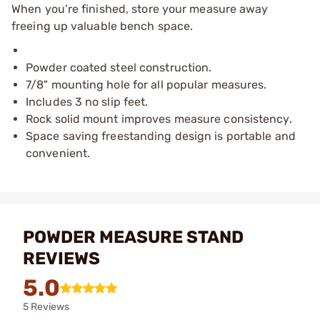
When you’re finished, store your measure away
freeing up valuable bench space.
Powder coated steel construction.
7/8" mounting hole for all popular measures.
Includes 3 no slip feet.
Rock solid mount improves measure consistency.
Space saving freestanding design is portable and
convenient.
POWDER MEASURE STAND
REVIEWS
5.0
5 Reviews