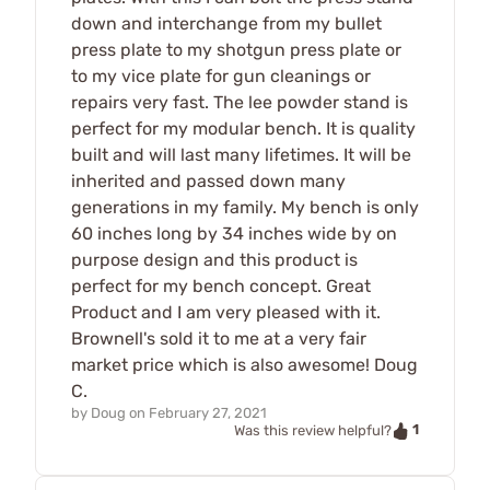
down and interchange from my bullet
press plate to my shotgun press plate or
to my vice plate for gun cleanings or
repairs very fast. The lee powder stand is
perfect for my modular bench. It is quality
built and will last many lifetimes. It will be
inherited and passed down many
generations in my family. My bench is only
60 inches long by 34 inches wide by on
purpose design and this product is
perfect for my bench concept. Great
Product and I am very pleased with it.
Brownell's sold it to me at a very fair
market price which is also awesome! Doug
C.
by
Doug
on
February 27, 2021
1
Was this review helpful?