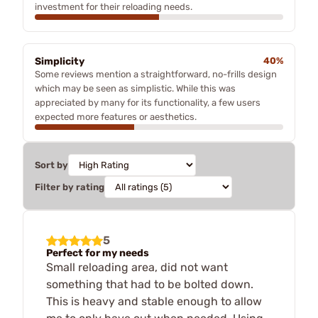
investment for their reloading needs.
Simplicity
40%
Some reviews mention a straightforward, no-frills design
which may be seen as simplistic. While this was
appreciated by many for its functionality, a few users
expected more features or aesthetics.
Sort by
Filter by rating
5
Perfect for my needs
Small reloading area, did not want
something that had to be bolted down.
This is heavy and stable enough to allow