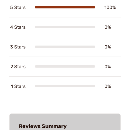
5 Stars
100%
4 Stars
0%
3 Stars
0%
2 Stars
0%
1 Stars
0%
Reviews Summary