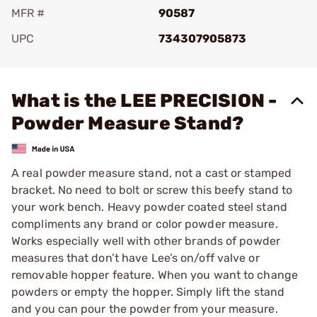
MFR #
90587
UPC
734307905873
Add To Favorite
What is the LEE PRECISION -
Powder Measure Stand?
A real powder measure stand, not a cast or stamped
bracket. No need to bolt or screw this beefy stand to
your work bench. Heavy powder coated steel stand
compliments any brand or color powder measure.
Works especially well with other brands of powder
measures that don’t have Lee’s on/off valve or
removable hopper feature. When you want to change
powders or empty the hopper. Simply lift the stand
and you can pour the powder from your measure.