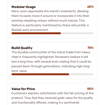
Modular Usage
60%
Many users appreciate the stand's modularity, allowing
them to easily move it around or incorporate it into their
existing reloading setups without much hassle. This
feature is particularly mentioned by those who prefer a
flexible work environment.
Build Quality
70%
The durable construction of the stand made from heavy
steel is frequently highlighted. Reviewers believe it will
last a long time, with several even stating that it could be
passed down through generations, indicating high long-
term value.
Value for Price
50%
Customers express satisfaction with the fair pricing of the
product. They feel they received good value for the quality
and functionality offered, making it a worthwhile