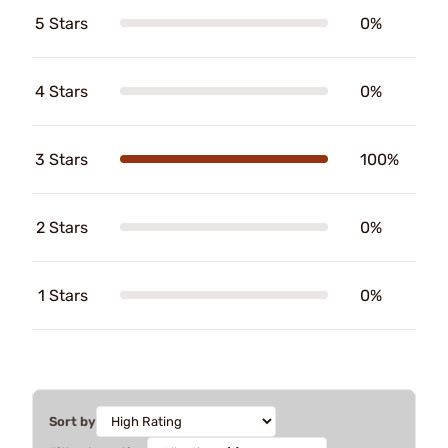
5 Stars
0%
4 Stars
0%
3 Stars
100%
2 Stars
0%
1 Stars
0%
Sort by