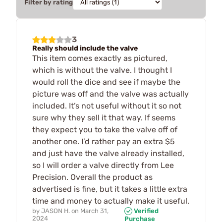
Filter by rating
3
Really should include the valve
This item comes exactly as pictured,
which is without the valve. I thought I
would roll the dice and see if maybe the
picture was off and the valve was actually
included. It’s not useful without it so not
sure why they sell it that way. If seems
they expect you to take the valve off of
another one. I’d rather pay an extra $5
and just have the valve already installed,
so I will order a valve directly from Lee
Precision. Overall the product as
advertised is fine, but it takes a little extra
time and money to actually make it useful.
by
JASON H.
on
March 31,
Verified
2024
Purchase