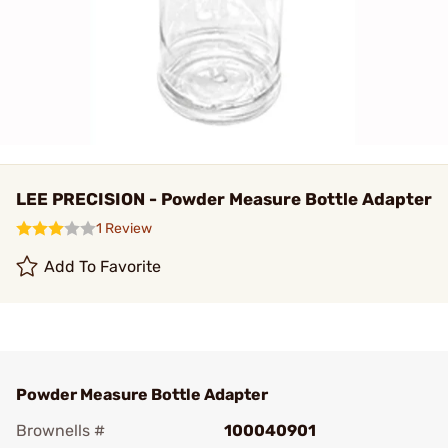
LEE PRECISION - Powder Measure Bottle Adapter
1 Review
Add To Favorite
Powder Measure Bottle Adapter
Brownells #
100040901