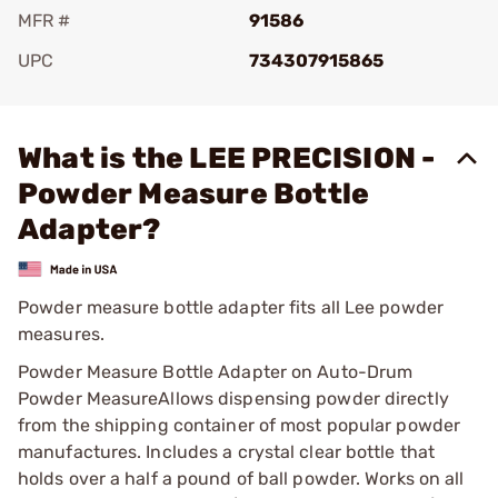
MFR #
91586
UPC
734307915865
Add To Favorite
What is the LEE PRECISION -
Powder Measure Bottle
Adapter?
Powder measure bottle adapter fits all Lee powder
measures.
Powder Measure Bottle Adapter on Auto-Drum
Powder MeasureAllows dispensing powder directly
from the shipping container of most popular powder
manufactures. Includes a crystal clear bottle that
holds over a half a pound of ball powder. Works on all