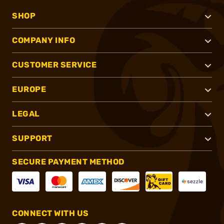
SHOP
COMPANY INFO
CUSTOMER SERVICE
EUROPE
LEGAL
SUPPORT
SECURE PAYMENT METHOD
CONNECT WITH US