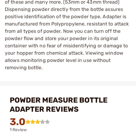
of these and many more. (53mm or 43mm thread)
Dispensing powder directly from the bottle assures
positive identification of the powder type. Adapter is
manufactured from Polypropylene, resistant to attack
from all types of powder. Now you can turn off the
powder flow and store your powder in its original
container with no fear of misidentifying or damage to
your hopper from chemical attack. Viewing window
allows monitoring powder level in use without
removing bottle.
POWDER MEASURE BOTTLE
ADAPTER REVIEWS
3.0
1 Review