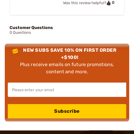
0
Was this review helpful?
Customer Questions
0 Questions
NEW SUBS SAVE 10% ON FIRST ORDER
+$100!
Plus receive emails on future promotions,
content and more.
Subscribe