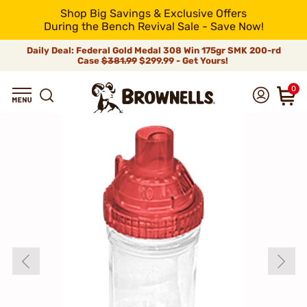
Shop Big Savings & Exclusive Offers
During the Bench Revival Sale - Save Now!
Daily Deal: Federal Gold Medal 308 Win 175gr SMK 200-rd
Case
$381.99
$299.99 - Get Yours!
0