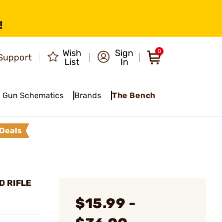
!
Wish
Sign
0
Support
List
In
Gun Schematics
Brands
The Bench
Deals
D RIFLE
$15.99 -