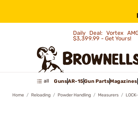
Daily Deal: Vortex 
$3,399.99 - Get Yours!
all
Guns
AR-15
Gun Parts
Magazines
Home
Reloading
Powder Handling
Measurers
LOCK-