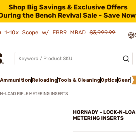
Shop Big Savings & Exclusive Offers
During the Bench Revival Sale - Save Now
AMG 1-10x Scope w/ EBR9 MRAD
$3,999.99
Ammunition
Reloading
Tools & Cleaning
Optics
Gear
N-LOAD RIFLE METERING INSERTS
HORNADY - LOCK-N-LOA
METERING INSERTS