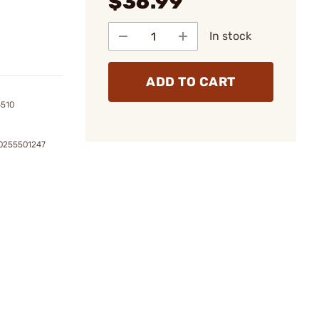
$36.99
In stock
ADD TO CART
4510
0255501247