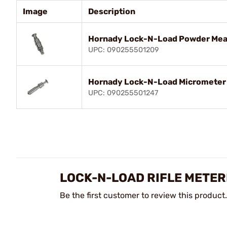
Image
Description
Hornady Lock-N-Load Powder Meas
UPC: 090255501209
Hornady Lock-N-Load Micrometer 
UPC: 090255501247
LOCK-N-LOAD RIFLE METER
Be the first customer to review this product.