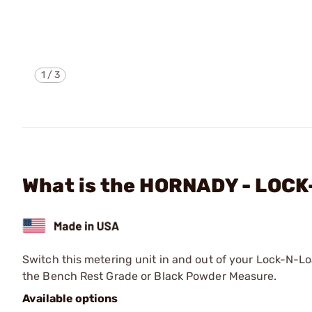
1
/
3
What is the HORNADY - LOC
Switch this metering unit in and out of your Lock-N-L
the Bench Rest Grade or Black Powder Measure.
Available options