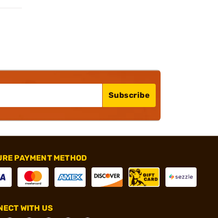
Subscribe
URE PAYMENT METHOD
ECT WITH US