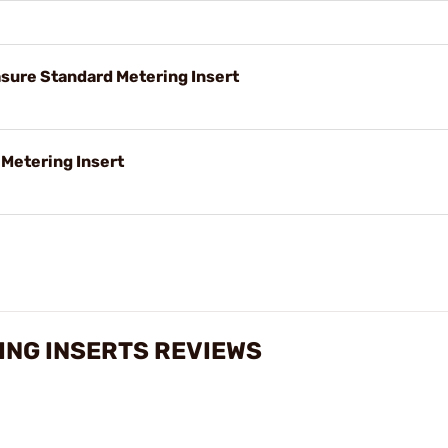
ure Standard Metering Insert
Metering Insert
ING INSERTS REVIEWS