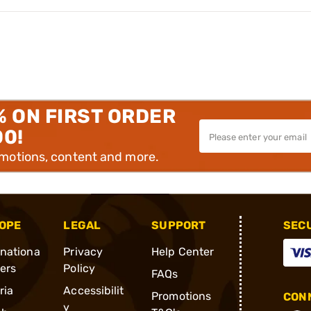
% ON FIRST ORDER
00!
omotions, content and more.
OPE
LEGAL
SUPPORT
SEC
rnationa
Privacy
Help Center
ders
Policy
FAQs
ria
Accessibilit
Promotions
CONN
y