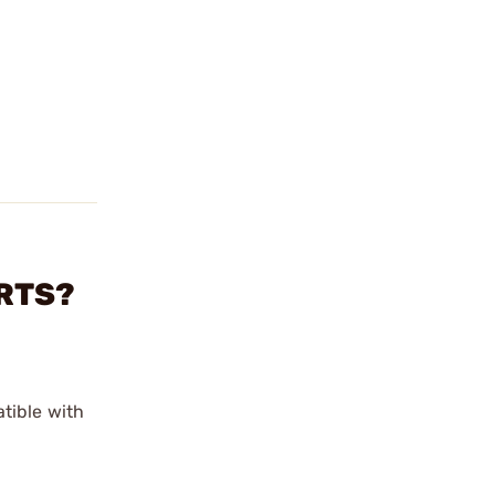
ERTS?
tible with