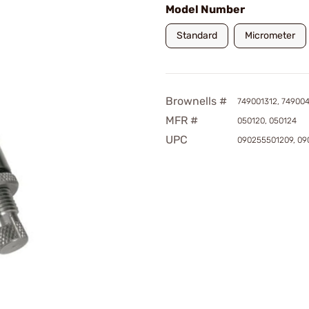
Model Number
Standard
Micrometer
Brownells #
749001312, 74900
MFR #
050120, 050124
UPC
090255501209, 09