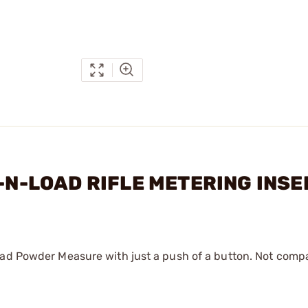
K-N-LOAD RIFLE METERING INS
oad Powder Measure with just a push of a button. Not compa