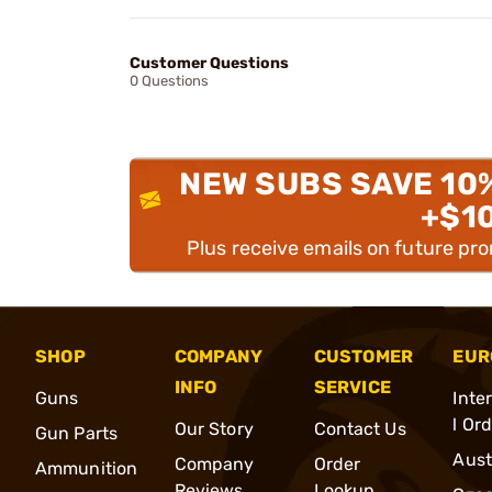
Customer Questions
0 Questions
NEW SUBS SAVE 10
+$1
Plus receive emails on future pr
SHOP
COMPANY
CUSTOMER
EUR
INFO
SERVICE
Guns
Inte
l Or
Our Story
Contact Us
Gun Parts
Aust
Company
Order
Ammunition
Reviews
Lookup