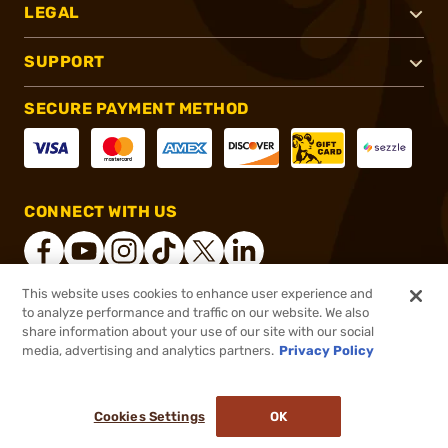
LEGAL
SUPPORT
SECURE PAYMENT METHOD
CONNECT WITH US
This website uses cookies to enhance user experience and
to analyze performance and traffic on our website. We also
®
2026, Brownells, Inc. All rights reserved.
share information about your use of our site with our social
$142.99
In stock
media, advertising and analytics partners.
Privacy Policy
$168.99
or 4 payments of
$35.75
with
ⓘ
Cookies Settings
OK
ADD TO CART