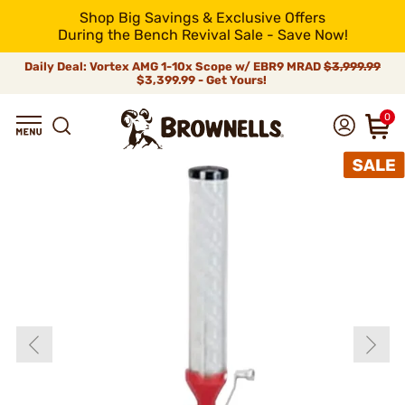
Shop Big Savings & Exclusive Offers
During the Bench Revival Sale - Save Now!
Daily Deal: Vortex AMG 1-10x Scope w/ EBR9 MRAD
$3,999.99
$3,399.99 - Get Yours!
0