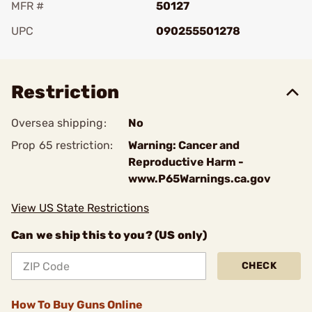
MFR #
50127
UPC
090255501278
Add To Favorite
Restriction
Oversea shipping:
No
Prop 65 restriction:
Warning: Cancer and
Reproductive Harm -
www.P65Warnings.ca.gov
View US State Restrictions
Can we ship this to you? (US only)
CHECK
How To Buy Guns Online