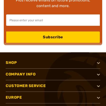
Plus receive emails on future promotions,
content and more.
Subscribe
SHOP
COMPANY INFO
CUSTOMER SERVICE
EUROPE