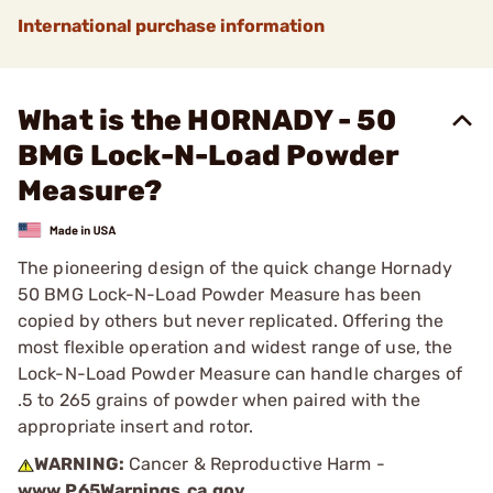
International purchase information
What is the HORNADY - 50
BMG Lock-N-Load Powder
Measure?
The pioneering design of the quick change Hornady
50 BMG Lock-N-Load Powder Measure has been
copied by others but never replicated. Offering the
most flexible operation and widest range of use, the
Lock-N-Load Powder Measure can handle charges of
.5 to 265 grains of powder when paired with the
appropriate insert and rotor.
WARNING:
Cancer & Reproductive Harm -
www.P65Warnings.ca.gov