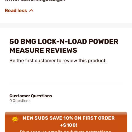
50 BMG LOCK-N-LOAD POWDER
MEASURE REVIEWS
Be the first customer to review this product.
Customer Questions
0 Questions
NEW SUBS SAVE 10% ON FIRST ORDER
+$100!