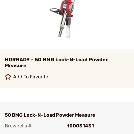
HORNADY - 50 BMG Lock-N-Load Powder
Measure
Add To Favorite
50 BMG Lock-N-Load Powder Measure
Brownells #
100031431