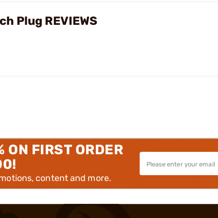
ech Plug REVIEWS
% ON FIRST ORDER
00!
omotions, content and more.