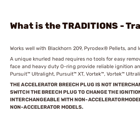
What is the TRADITIONS - Tr
Works well with Blackhorn 209, Pyrodex® Pellets, and 
A unique knurled head requires no tools for easy removal 
face and heavy duty O-ring provide reliable ignition a
Pursuit™ Ultralight, Pursuit™ XT, Vortek™, Vortek™ Ultr
THE ACCELERATOR BREECH PLUG IS NOT INTERCH
SWITCH THE BREECH PLUG TO CHANGE THE IGNITIO
INTERCHANGEABLE WITH NON-ACCELERATOR
MODEL
NON-ACCELERATOR MODELS.