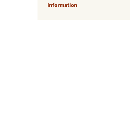
information