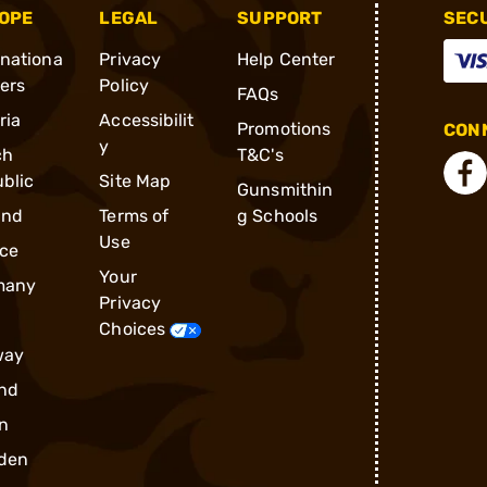
OPE
LEGAL
SUPPORT
SEC
rnationa
Privacy
Help Center
ders
Policy
FAQs
ria
Accessibilit
Promotions
CONN
y
ch
T&C's
blic
Site Map
Gunsmithin
and
Terms of
g Schools
Use
ce
Your
many
Privacy
Choices
way
nd
n
den