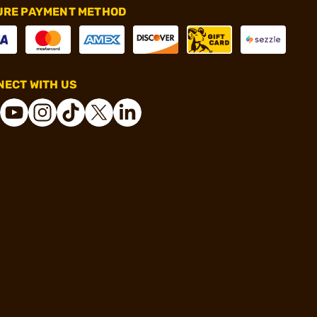
URE PAYMENT METHOD
ECT WITH US