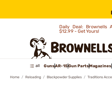
Daily Deal: Brownells
$12.99 - Get Yours!
all
Guns
AR-15
Gun Parts
Magazines
Home
Reloading
Blackpowder Supplies
Traditions Acce