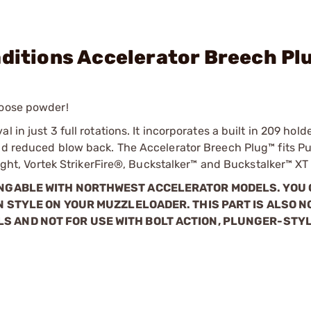
aditions Accelerator Breech Pl
loose powder!
in just 3 full rotations. It incorporates a built in 209 holde
nd reduced blow back. The Accelerator Breech Plug™ fits Pur
alight, Vortek StrikerFire®, Buckstalker™ and Buckstalker™ XT
ANGABLE WITH NORTHWEST ACCELERATOR MODELS. YOU
N STYLE ON YOUR MUZZLELOADER. THIS PART IS ALSO N
S AND NOT FOR USE WITH BOLT ACTION, PLUNGER-STYL