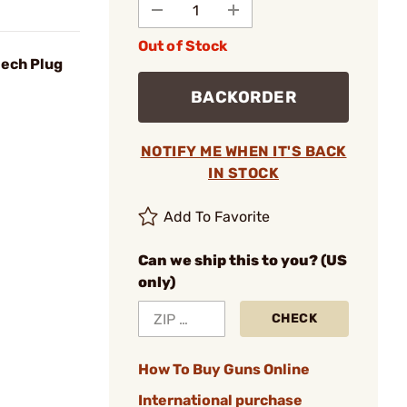
Out of Stock
eech Plug
BACKORDER
NOTIFY ME WHEN IT'S BACK
IN STOCK
Add To Favorite
Can we ship this to you? (US
only)
CHECK
How To Buy Guns Online
International purchase