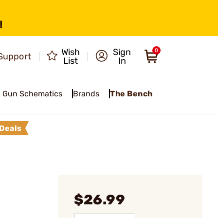
!
Wish
Sign
0
Support
List
In
Gun Schematics
Brands
The Bench
Deals
$26.99