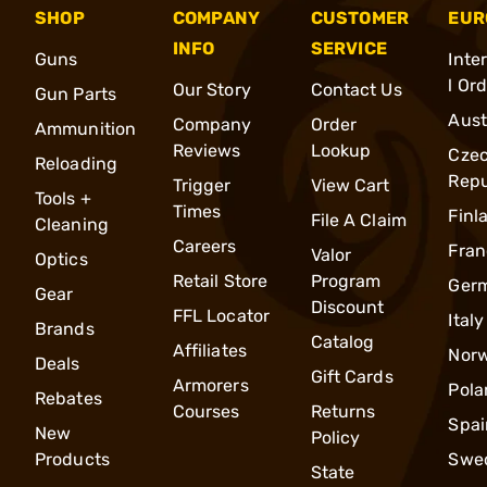
SHOP
COMPANY
CUSTOMER
EUR
INFO
SERVICE
Guns
Inte
l Or
Our Story
Contact Us
Gun Parts
Aust
Company
Order
Ammunition
Reviews
Lookup
Cze
Reloading
Repu
Trigger
View Cart
Tools +
Times
Finl
File A Claim
Cleaning
Careers
Fran
Valor
Optics
Retail Store
Program
Ger
Gear
Discount
FFL Locator
Italy
Brands
Catalog
Affiliates
Nor
Deals
Gift Cards
Armorers
Pola
Rebates
Courses
Returns
Spai
New
Policy
Products
Swe
State