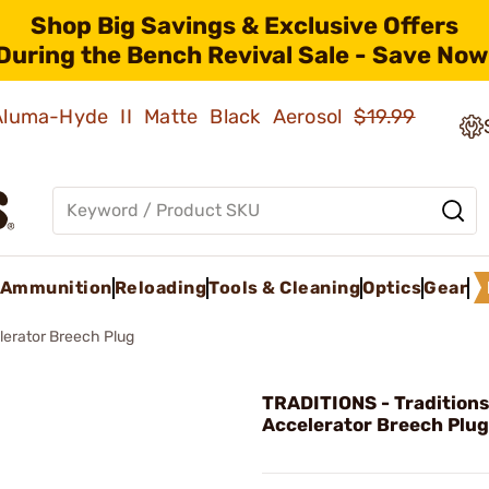
Shop Big Savings & Exclusive Offers
During the Bench Revival Sale - Save Now
 Aluma-Hyde II Matte Black Aerosol
$19.99
Ammunition
Reloading
Tools & Cleaning
Optics
Gear
lerator Breech Plug
TRADITIONS - Traditions
Accelerator Breech Plug