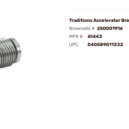
Traditions Accelerator Br
Brownells #
250001916
MFR #
A1443
UPC
040589011332