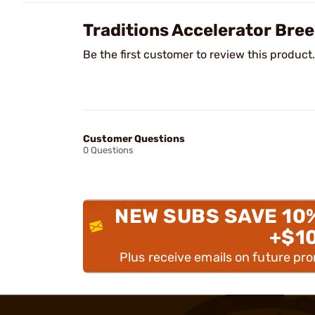
Traditions Accelerator Bre
Be the first customer to review this product.
Customer Questions
0 Questions
NEW SUBS SAVE 10
+$1
Plus receive emails on future pr