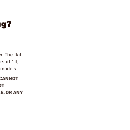
ug?
r. The flat
suit™ II,
 models.
 CANNOT
OT
E, OR ANY