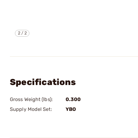
2
/
2
Specifications
Gross Weight (lbs):
0.300
Supply Model Set:
YBO