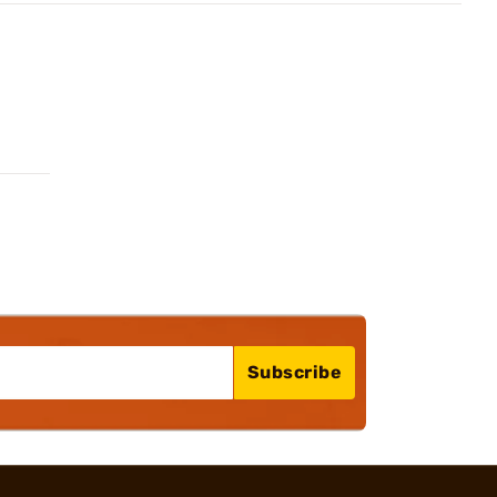
Subscribe