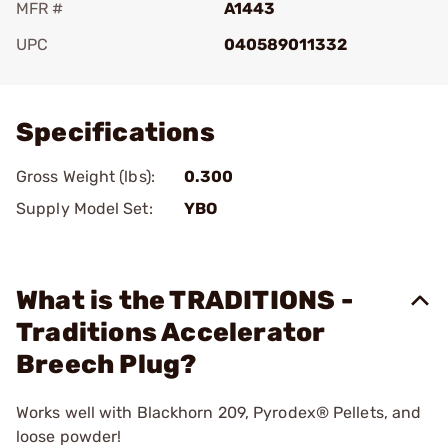
MFR #
A1443
UPC
040589011332
Add To Favorite
Specifications
Gross Weight (lbs):
0.300
Supply Model Set:
YBO
What is the TRADITIONS -
Traditions Accelerator
Breech Plug?
Works well with Blackhorn 209, Pyrodex® Pellets, and
loose powder!