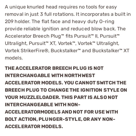
A unique knurled head requires no tools for easy
removal in just 3 full rotations. It incorporates a built in
209 holder. The flat face and heavy duty O-ring
provide reliable ignition and reduced blow back. The
Accelerator Breech Plug™ fits Pursuit™ II, Pursuit™
Ultralight, Pursuit™ XT, Vortek™, Vortek™ Ultralight,
Vortek StrikerFire®, Buckstalker™ and Buckstalker™ XT
models.
THE ACCELERATOR BREECH PLUG IS NOT
INTERCHANGABLE WITH NORTHWEST
ACCELERATOR MODELS. YOU CANNOT SWITCH THE
BREECH PLUG TO CHANGE THE IGNITION STYLE ON
YOUR MUZZLELOADER. THIS PART IS ALSO NOT
INTERCHANGEABLE WITH NON-
ACCELERATOR
MODELS AND NOT FOR USE WITH
BOLT ACTION, PLUNGER-STYLE, OR ANY NON-
ACCELERATOR MODELS.