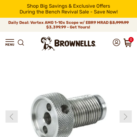
Shop Big Savings & Exclusive Offers
During the Bench Revival Sale - Save Now!
Daily Deal: Vortex AMG 1-10x Scope w/ EBR9 MRAD
$3,999.99
$3,399.99 - Get Yours!
0