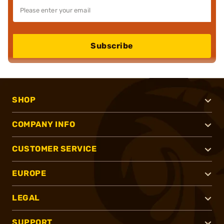
Subscribe
SHOP
COMPANY INFO
CUSTOMER SERVICE
EUROPE
LEGAL
SUPPORT