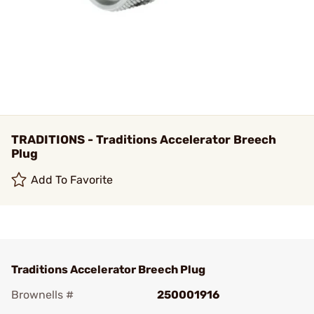
TRADITIONS - Traditions Accelerator Breech
Plug
Add To Favorite
Traditions Accelerator Breech Plug
Brownells #
250001916