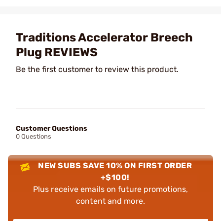
Traditions Accelerator Breech
Plug REVIEWS
Be the first customer to review this product.
Customer Questions
0 Questions
NEW SUBS SAVE 10% ON FIRST ORDER
+$100!
Plus receive emails on future promotions,
content and more.