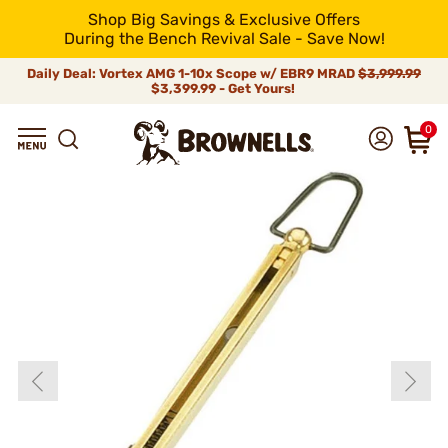
Shop Big Savings & Exclusive Offers
During the Bench Revival Sale - Save Now!
Daily Deal: Vortex AMG 1-10x Scope w/ EBR9 MRAD
$3,999.99
$3,399.99 - Get Yours!
0