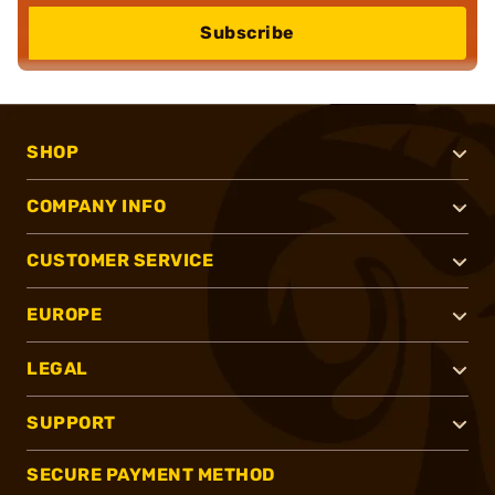
Subscribe
SHOP
COMPANY INFO
CUSTOMER SERVICE
EUROPE
LEGAL
SUPPORT
SECURE PAYMENT METHOD