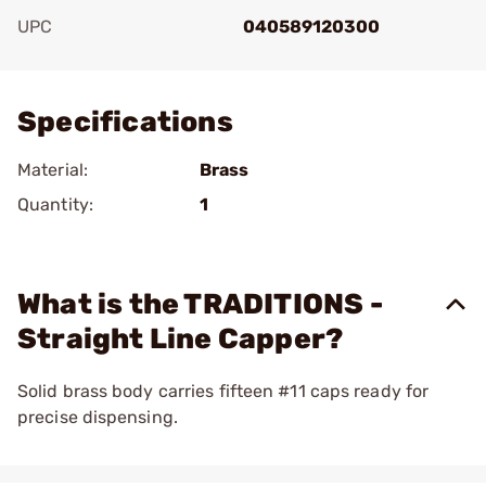
UPC
040589120300
Add To Favorite
Specifications
Material:
Brass
Quantity:
1
What is the TRADITIONS -
Straight Line Capper?
Solid brass body carries fifteen #11 caps ready for
precise dispensing.