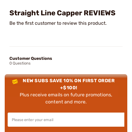
Straight Line Capper REVIEWS
Be the first customer to review this product.
Customer Questions
0 Questions
NEW SUBS SAVE 10% ON FIRST ORDER
+$100!
Plus receive emails on future promotions,
content and more.