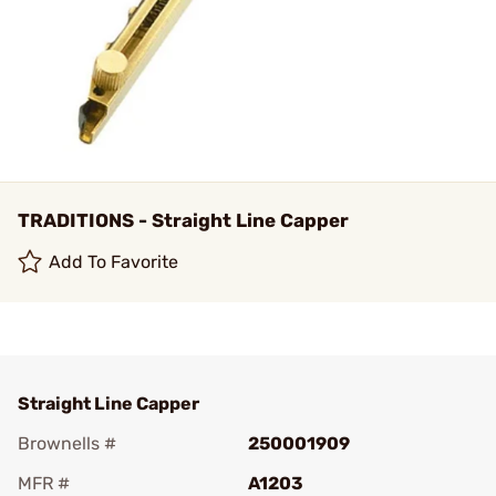
TRADITIONS - Straight Line Capper
Add To Favorite
Straight Line Capper
Brownells #
250001909
MFR #
A1203