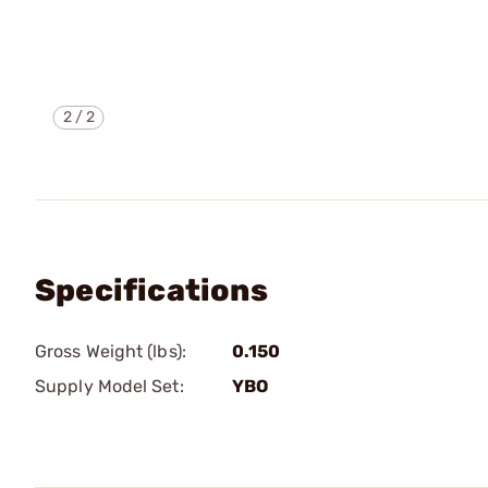
2
/
2
Specifications
Gross Weight (lbs):
0.150
Supply Model Set:
YBO