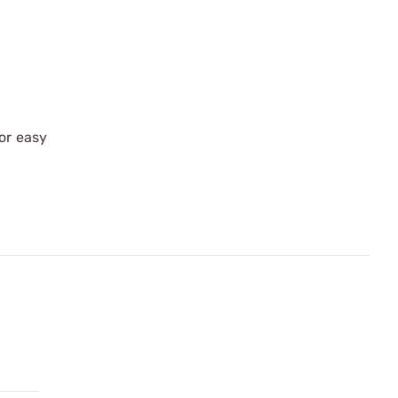
for easy