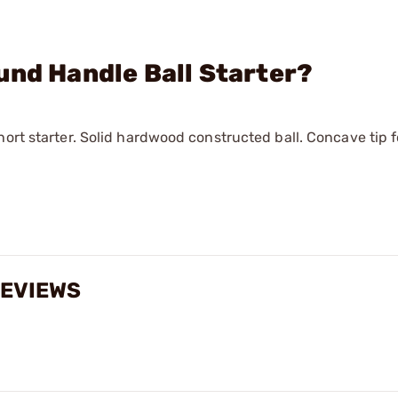
und Handle Ball Starter?
hort starter. Solid hardwood constructed ball. Concave tip 
 REVIEWS