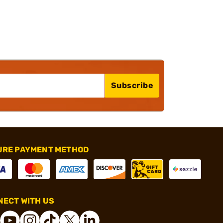
Subscribe
URE PAYMENT METHOD
ECT WITH US