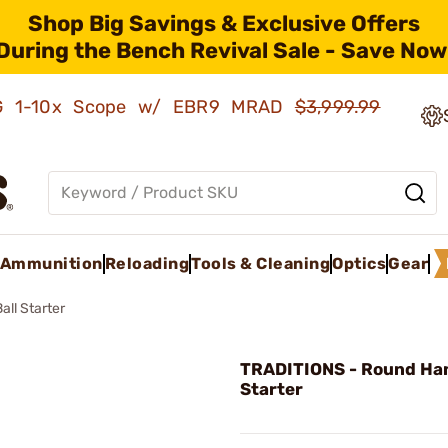
Shop Big Savings & Exclusive Offers
During the Bench Revival Sale - Save Now
AMG 1-10x Scope w/ EBR9 MRAD
$3,999.99
Ammunition
Reloading
Tools & Cleaning
Optics
Gear
ll Starter
TRADITIONS - Round Han
Starter