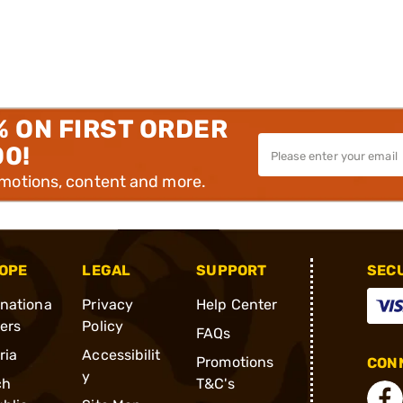
% ON FIRST ORDER
00!
omotions, content and more.
OPE
LEGAL
SUPPORT
SEC
rnationa
Privacy
Help Center
ders
Policy
FAQs
ria
Accessibilit
Promotions
CONN
y
ch
T&C's