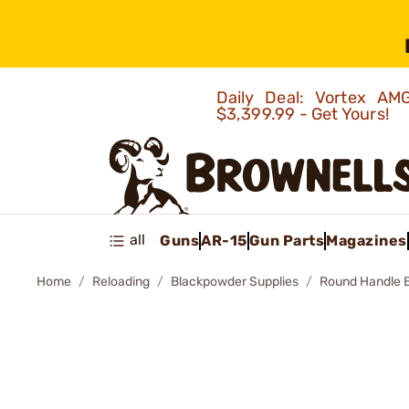
Daily Deal: Vortex 
$3,399.99 - Get Yours!
all
Guns
AR-15
Gun Parts
Magazines
Home
Reloading
Blackpowder Supplies
Round Handle Ba