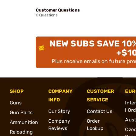
Customer Questions
0 Questions
NEW SUBS SAVE 10
+$1
Plus receive emails on future pr
SHOP
COMPANY
CUSTOMER
EUR
INFO
SERVICE
Guns
Inte
l Or
Our Story
Contact Us
Gun Parts
Aust
Company
Order
Ammunition
Reviews
Lookup
Cze
Reloading