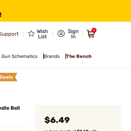
!
Wish
Sign
0
Support
List
In
Gun Schematics
Brands
The Bench
Deals
dle Ball
$6.49