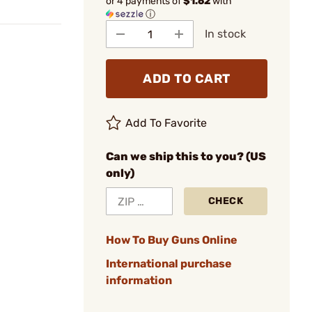
or 4 payments of
$1.62
with
ⓘ
In stock
ADD TO CART
Add To Favorite
Can we ship this to you? (US
only)
CHECK
How To Buy Guns Online
International purchase
information