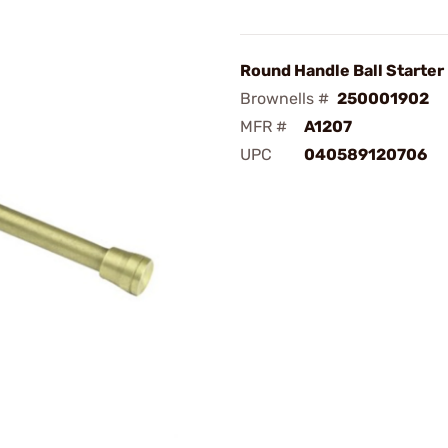
Round Handle Ball Starter
Brownells #
250001902
MFR #
A1207
UPC
040589120706