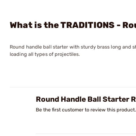
What is the TRADITIONS - Ro
Round handle ball starter with sturdy brass long and s
loading all types of projectiles.
Round Handle Ball Starter
Be the first customer to review this product.