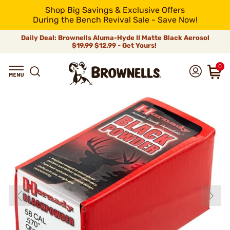
Shop Big Savings & Exclusive Offers
During the Bench Revival Sale - Save Now!
Daily Deal: Brownells Aluma-Hyde II Matte Black Aerosol
$19.99
$12.99 - Get Yours!
0