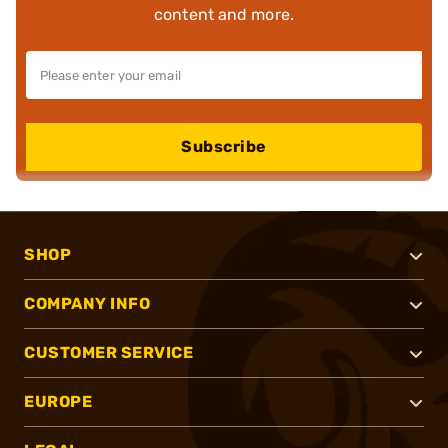
content and more.
Subscribe
SHOP
COMPANY INFO
CUSTOMER SERVICE
EUROPE