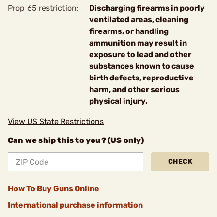
Prop 65 restriction:
Discharging firearms in poorly
ventilated areas, cleaning
firearms, or handling
ammunition may result in
exposure to lead and other
substances known to cause
birth defects, reproductive
harm, and other serious
physical injury.
View US State Restrictions
Can we ship this to you? (US only)
CHECK
How To Buy Guns Online
International purchase information