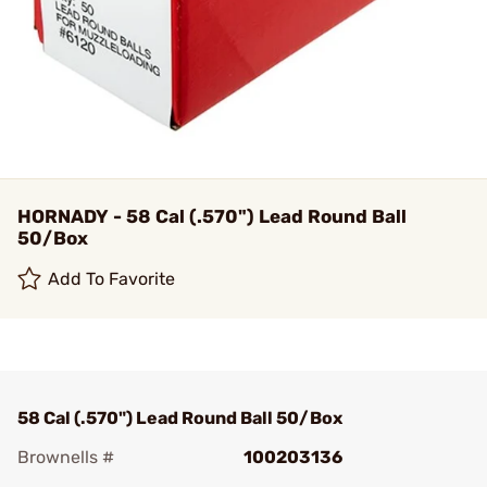
HORNADY - 58 Cal (.570") Lead Round Ball
50/Box
Add To Favorite
58 Cal (.570") Lead Round Ball 50/Box
Brownells #
100203136