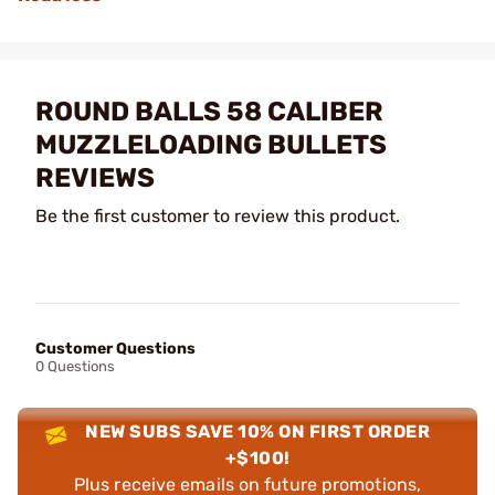
ROUND BALLS 58 CALIBER
MUZZLELOADING BULLETS
REVIEWS
Be the first customer to review this product.
Customer Questions
0 Questions
NEW SUBS SAVE 10% ON FIRST ORDER
+$100!
Plus receive emails on future promotions,