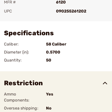
MFR #
6120
UPC
090255261202
Add To Favorite
Specifications
Caliber:
58 Caliber
Diameter (in):
0.5700
Quantity:
50
Restriction
Ammo
Yes
Components:
Oversea shipping:
No