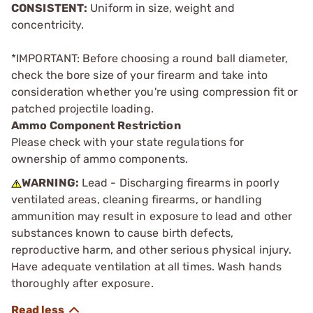
CONSISTENT:
Uniform in size, weight and
concentricity.
*IMPORTANT: Before choosing a round ball diameter,
check the bore size of your firearm and take into
consideration whether you're using compression fit or
patched projectile loading.
Ammo Component Restriction
Please check with your state regulations for
ownership of ammo components.
WARNING:
Lead - Discharging firearms in poorly
ventilated areas, cleaning firearms, or handling
ammunition may result in exposure to lead and other
substances known to cause birth defects,
reproductive harm, and other serious physical injury.
Have adequate ventilation at all times. Wash hands
thoroughly after exposure.