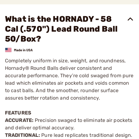
What is the HORNADY - 58
Cal (.570") Lead Round Ball
50/Box?
Completely uniform in size, weight, and roundness,
Hornady® Round Balls deliver consistent and
accurate performance. They’re cold swaged from pure
lead which eliminates air pockets and voids common
to cast balls. And the smoother, rounder surface
assures better rotation and consistency.
FEATURES
ACCURATE:
Precision swaged to eliminate air pockets
and deliver optimal accuracy.
TRADITIONAL:
Pure lead replicates traditional design.