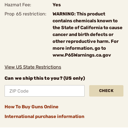
Hazmat Fee:
Yes
Prop 65 restriction:
WARNING: This product
contains chemicals known to
the State of California to cause
cancer and birth defects or
other reproductive harm. For
more information, go to
www.P65Warnings.ca.gov
View US State Restrictions
Can we ship this to you? (US only)
CHECK
How To Buy Guns Online
International purchase information