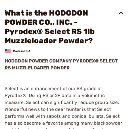
What is the HODGDON
POWDER CO., INC. -
Pyrodex® Select RS 1lb
Muzzleloader Powder?
HODGDON POWDER COMPANY PYRODEX® SELECT
RS MUZZLELOADER POWDER
Select is an enhancement of our RS grade of
Pyrodex®. Using RS or 2F data in a volumetric
measure, Select can significantly reduce group size.
Wonderful news to the deer hunter is that Select
performs well with sabots and conical bullets. Select
has also become a favorite among many blackpowder