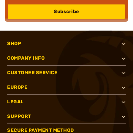
Subscribe
SHOP
COMPANY INFO
CUSTOMER SERVICE
EUROPE
LEGAL
SUPPORT
SECURE PAYMENT METHOD