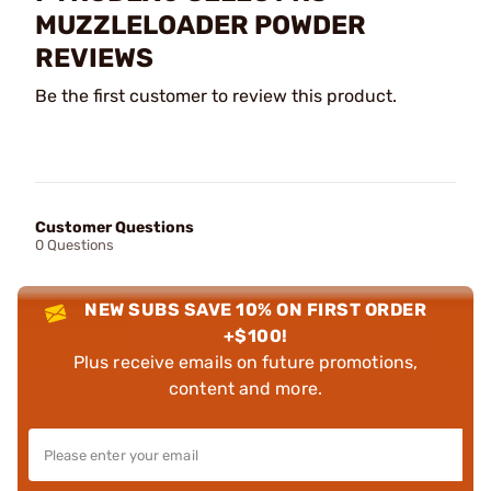
MUZZLELOADER POWDER
REVIEWS
Be the first customer to review this product.
Customer Questions
0 Questions
NEW SUBS SAVE 10% ON FIRST ORDER
+$100!
Plus receive emails on future promotions,
content and more.