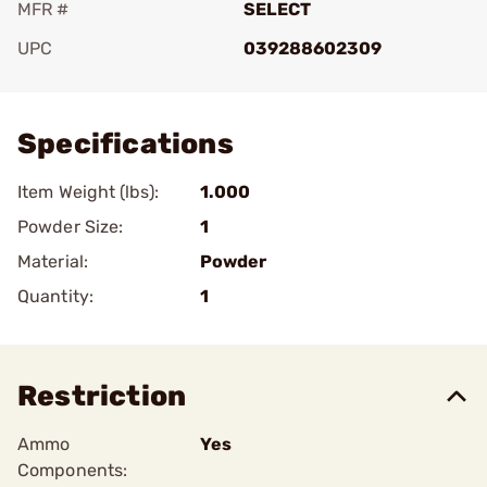
MFR #
SELECT
UPC
039288602309
Add To Favorite
Specifications
Item Weight (lbs):
1.000
Powder Size:
1
Material:
Powder
Quantity:
1
Restriction
Ammo
Yes
Components: