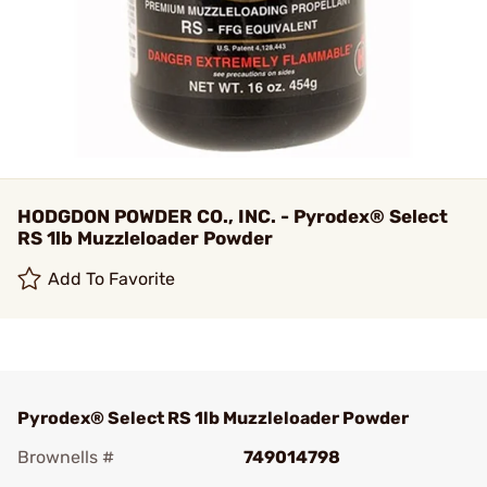
HODGDON POWDER CO., INC. - Pyrodex® Select
RS 1lb Muzzleloader Powder
Add To Favorite
Pyrodex® Select RS 1lb Muzzleloader Powder
Brownells #
749014798