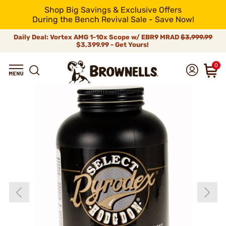
Shop Big Savings & Exclusive Offers
During the Bench Revival Sale - Save Now!
Daily Deal: Vortex AMG 1-10x Scope w/ EBR9 MRAD
$3,999.99
$3,399.99 - Get Yours!
0