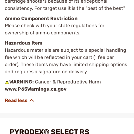
cartridge shooters because of its exceptional
consistency. For target use it is the "best of the best".
Ammo Component Restriction
Please check with your state regulations for
ownership of ammo components.
Hazardous Item
Hazardous materials are subject to a special handling
fee which will be reflected in your cart (1 fee per
order). These items may have limited shipping options
and requires a signature on delivery.
WARNING:
Cancer & Reproductive Harm -
www.P65Warnings.ca.gov
PYRODEX® SELECT RS