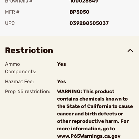
Brownells #
100028549
MFR #
BP5050
UPC
039288505037
Add To Favorite
Restriction
Ammo
Yes
Components:
Hazmat Fee:
Yes
Prop 65 restriction:
WARNING: This product
contains chemicals known to
the State of California to cause
cancer and birth defects or
other reproductive harm. For
more information, go to
www.P65Warnings.ca.gov