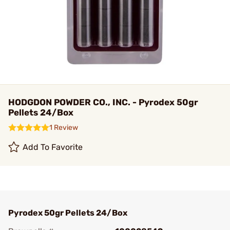
HODGDON POWDER CO., INC. - Pyrodex 50gr
Pellets 24/Box
1 Review
Add To Favorite
Pyrodex 50gr Pellets 24/Box