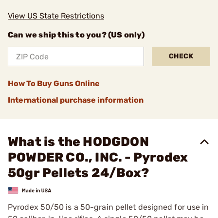
View US State Restrictions
Can we ship this to you? (US only)
CHECK
How To Buy Guns Online
International purchase information
What is the HODGDON
POWDER CO., INC. - Pyrodex
50gr Pellets 24/Box?
Pyrodex 50/50 is a 50-grain pellet designed for use in