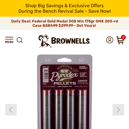
Shop Big Savings & Exclusive Offers
During the Bench Revival Sale - Save Now!
Daily Deal: Federal Gold Medal 308 Win 175gr SMK 200-rd
Case
$381.99
$299.99 - Get Yours!
0