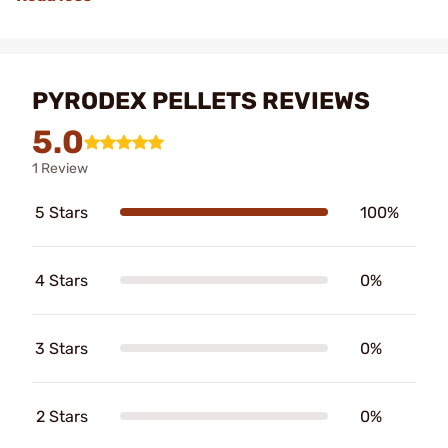
PYRODEX PELLETS REVIEWS
5.0
1 Review
5 Stars
100%
4 Stars
0%
3 Stars
0%
2 Stars
0%