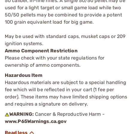
50 caliber, in-line rifles. A single 50/50 pellet may be
used for a light target or small game load while two
50/50 pellets may be combined to provide a potent
100 grain equivalent load for big game.
May be used with standard caps, musket caps or 209
ignition systems.
Ammo Component Restriction
Please check with your state regulations for
ownership of ammo components.
Hazardous Item
Hazardous materials are subject to a special handling
fee which will be reflected in your cart (1 fee per
order). These items may have limited shipping options
and requires a signature on delivery.
WARNING:
Cancer & Reproductive Harm -
www.P65Warnings.ca.gov