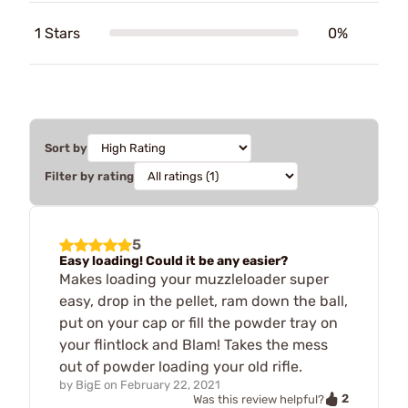
1 Stars
0%
Sort by
Filter by rating
5
Easy loading! Could it be any easier?
Makes loading your muzzleloader super
easy, drop in the pellet, ram down the ball,
put on your cap or fill the powder tray on
your flintlock and Blam! Takes the mess
out of powder loading your old rifle.
by
BigE
on
February 22, 2021
2
Was this review helpful?