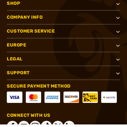
SHOP
COMPANY INFO
CUSTOMER SERVICE
EUROPE
LEGAL
SUPPORT
SECURE PAYMENT METHOD
CONNECT WITH US