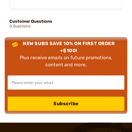
Customer Questions
0 Questions
NEW SUBS SAVE 10% ON FIRST ORDER
+$100!
Plus receive emails on future promotions,
content and more.
Subscribe