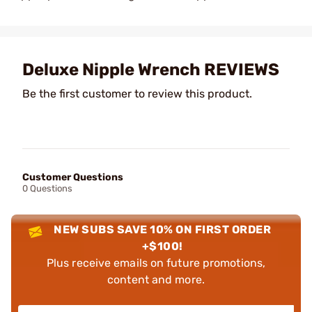
Deluxe Nipple Wrench REVIEWS
Be the first customer to review this product.
Customer Questions
0 Questions
NEW SUBS SAVE 10% ON FIRST ORDER
+$100!
Plus receive emails on future promotions,
content and more.