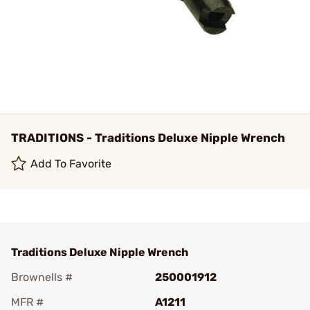
TRADITIONS - Traditions Deluxe Nipple Wrench
Add To Favorite
Traditions Deluxe Nipple Wrench
Brownells #
250001912
MFR #
A1211