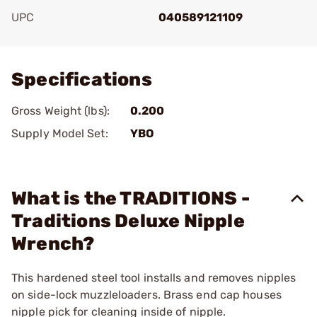
UPC
040589121109
Add To Favorite
Specifications
Gross Weight (lbs):
0.200
Supply Model Set:
YBO
What is the TRADITIONS -
Traditions Deluxe Nipple
Wrench?
This hardened steel tool installs and removes nipples
on side-lock muzzleloaders. Brass end cap houses
nipple pick for cleaning inside of nipple.