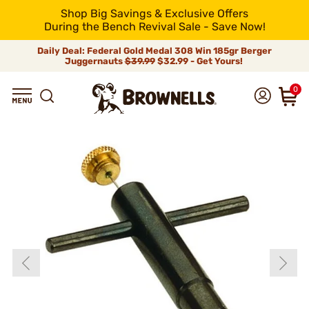
Shop Big Savings & Exclusive Offers
During the Bench Revival Sale - Save Now!
Daily Deal: Federal Gold Medal 308 Win 185gr Berger
Juggernauts
$39.99
$32.99 - Get Yours!
0