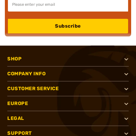
Subscribe
SHOP
COMPANY INFO
CUSTOMER SERVICE
EUROPE
LEGAL
SUPPORT