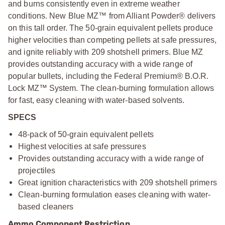
and burns consistently even in extreme weather
conditions. New Blue MZ™ from Alliant Powder® delivers
on this tall order. The 50-grain equivalent pellets produce
higher velocities than competing pellets at safe pressures,
and ignite reliably with 209 shotshell primers. Blue MZ
provides outstanding accuracy with a wide range of
popular bullets, including the Federal Premium® B.O.R.
Lock MZ™ System. The clean-burning formulation allows
for fast, easy cleaning with water-based solvents.
SPECS
48-pack of 50-grain equivalent pellets
Highest velocities at safe pressures
Provides outstanding accuracy with a wide range of
projectiles
Great ignition characteristics with 209 shotshell primers
Clean-burning formulation eases cleaning with water-
based cleaners
Ammo Component Restriction