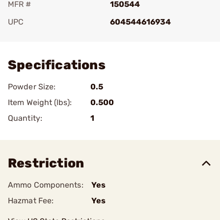
MFR #
150544
UPC
604544616934
Add To Favorite
Specifications
Powder Size:
0.5
Item Weight (lbs):
0.500
Quantity:
1
Restriction
Ammo Components:
Yes
Hazmat Fee:
Yes