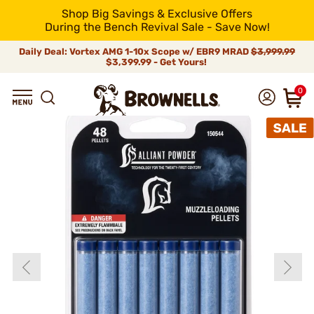
Shop Big Savings & Exclusive Offers
During the Bench Revival Sale - Save Now!
Daily Deal: Vortex AMG 1-10x Scope w/ EBR9 MRAD
$3,999.99
$3,399.99 - Get Yours!
0