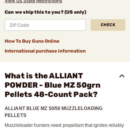
View US State Restrictions
Can we ship this to you? (US only)
CHECK
How To Buy Guns Online
International purchase information
What is the ALLIANT
POWDER - Blue MZ 50grn
Pellets 48-Count Pack?
ALLIANT BLUE MZ 50/50 MUZZLELOADING
PELLETS
Muzzleloader hunters need propellant that ignites reliably