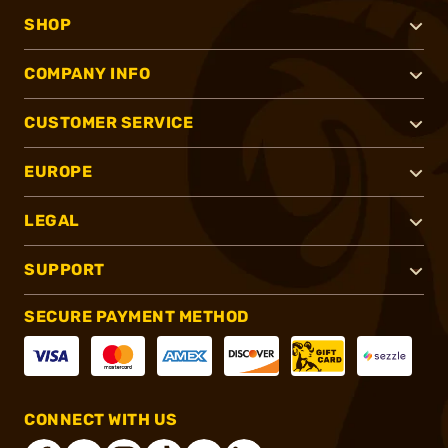
SHOP
COMPANY INFO
CUSTOMER SERVICE
EUROPE
LEGAL
SUPPORT
SECURE PAYMENT METHOD
CONNECT WITH US