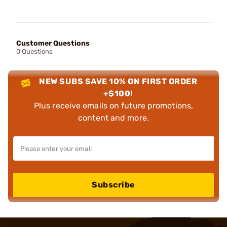
Customer Questions
0 Questions
NEW SUBS SAVE 10% ON FIRST ORDER
+$100!
Plus receive emails on future promotions,
content and more.
Subscribe