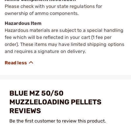
Please check with your state regulations for
ownership of ammo components.
Hazardous Item
Hazardous materials are subject to a special handling
fee which will be reflected in your cart (1 fee per
order). These items may have limited shipping options
and requires a signature on delivery.
BLUE MZ 50/50
MUZZLELOADING PELLETS
REVIEWS
Be the first customer to review this product.