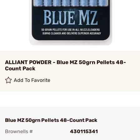
ALLIANT POWDER - Blue MZ 50grn Pellets 48-
Count Pack
Add To Favorite
Blue MZ 50grn Pellets 48-Count Pack
Brownells #
430115341