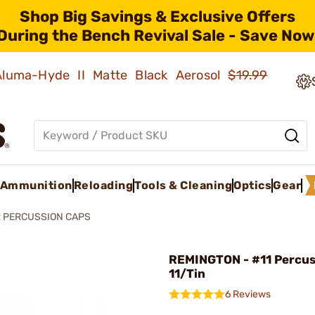
Shop Big Savings & Exclusive Offers
During the Bench Revival Sale - Save Now
 Aluma-Hyde II Matte Black Aerosol
$19.99
Ammunition
Reloading
Tools & Cleaning
Optics
Gear
 PERCUSSION CAPS
REMINGTON - #11 Percus
11/Tin
6 Reviews