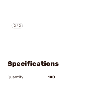
2
/
2
Specifications
Quantity:
100