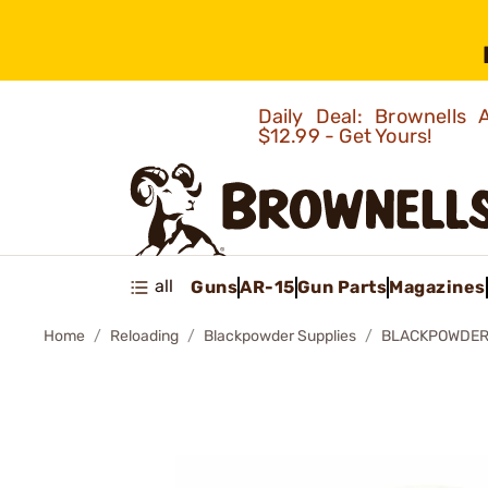
Daily Deal: Brownells
$12.99 - Get Yours!
all
Guns
AR-15
Gun Parts
Magazines
Home
Reloading
Blackpowder Supplies
BLACKPOWDER