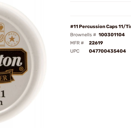
#11 Percussion Caps 11/Ti
Brownells #
100301104
MFR #
22619
UPC
047700435404