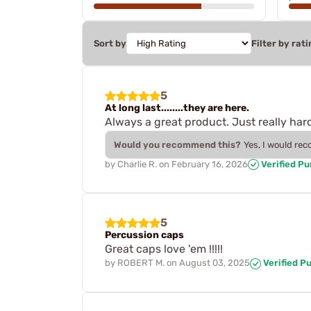
Sort by
Filter by rati
5
At long last........they are here.
Always a great product. Just really hard
Would you recommend this?
Yes, I would re
by
Charlie R.
on
February 16, 2026
Verified P
5
Percussion caps
Great caps love 'em !!!!!
by
ROBERT M.
on
August 03, 2025
Verified P