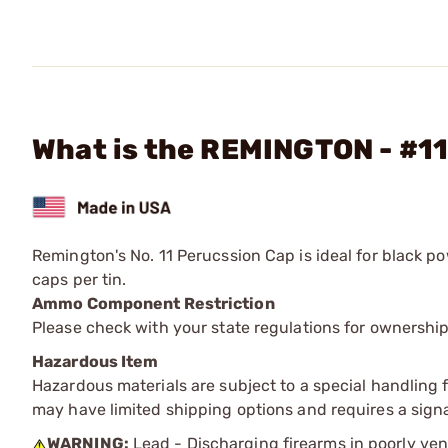
What is the REMINGTON - #11
Remington's No. 11 Perucssion Cap is ideal for black p
caps per tin.
Ammo Component Restriction
Please check with your state regulations for ownersh
Hazardous Item
Hazardous materials are subject to a special handling fe
may have limited shipping options and requires a signa
WARNING:
Lead - Discharging firearms in poorly ven