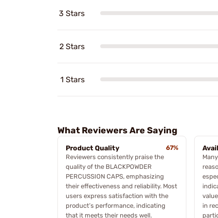
3 Stars
2 Stars
1 Stars
What Reviewers Are Saying
Product Quality
67%
Avai
Reviewers consistently praise the
Many
quality of the BLACKPOWDER
reaso
PERCUSSION CAPS, emphasizing
espec
their effectiveness and reliability. Most
indic
users express satisfaction with the
value
product’s performance, indicating
in re
that it meets their needs well.
parti