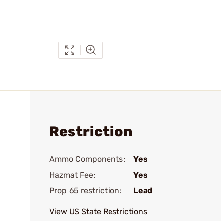
Restriction
Ammo Components:
Yes
Hazmat Fee:
Yes
Prop 65 restriction:
Lead
View US State Restrictions