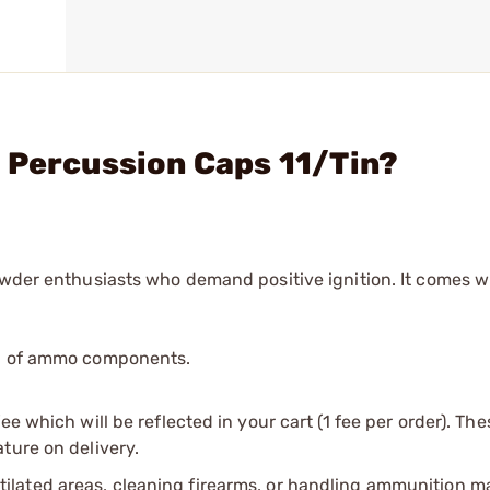
 Percussion Caps 11/Tin?
owder enthusiasts who demand positive ignition. It comes w
ip of ammo components.
e which will be reflected in your cart (1 fee per order). Th
ture on delivery.
tilated areas, cleaning firearms, or handling ammunition ma