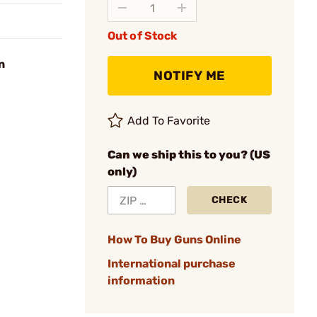
Out of Stock
n
NOTIFY ME
Add To Favorite
Can we ship this to you? (US
only)
CHECK
How To Buy Guns Online
International purchase
information