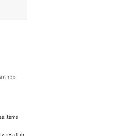
ith 100
ese items
y result in