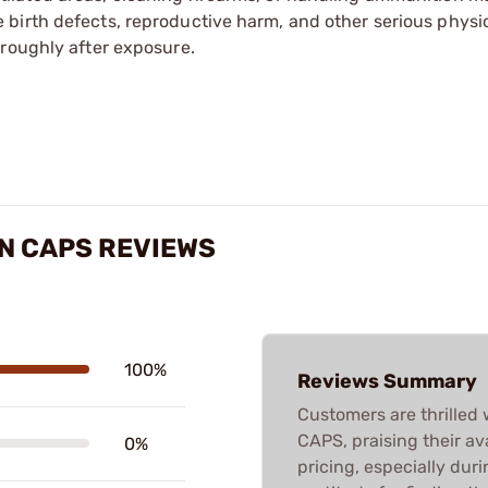
irth defects, reproductive harm, and other serious physica
oroughly after exposure.
N CAPS REVIEWS
100%
Reviews Summary
Customers are thrill
CAPS, praising their ava
0%
pricing, especially dur