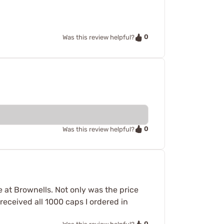
0
Was this review helpful?
0
Was this review helpful?
e at Brownells. Not only was the price
received all 1000 caps I ordered in
0