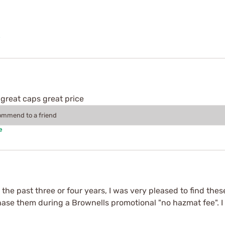
e
great caps great price
commend to a friend
e
the past three or four years, I was very pleased to find thes
hase them during a Brownells promotional "no hazmat fee". I 