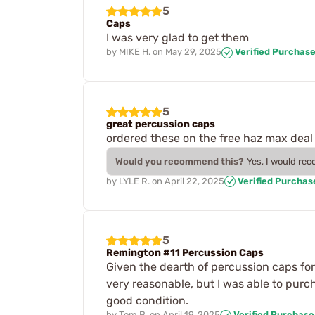
5
Caps
I was very glad to get them
by
MIKE H.
on
May 29, 2025
Verified Purchas
5
great percussion caps
ordered these on the free haz max deal 
Would you recommend this?
Yes, I would re
by
LYLE R.
on
April 22, 2025
Verified Purchas
5
Remington #11 Percussion Caps
Given the dearth of percussion caps for 
very reasonable, but I was able to purc
good condition.
by
Tom B.
on
April 19, 2025
Verified Purchase