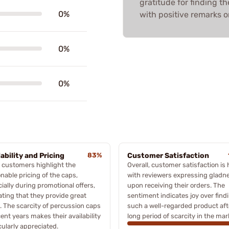
gratitude for finding th
0%
with positive remarks 
0%
0%
lability and Pricing
83%
Customer Satisfaction
 customers highlight the
Overall, customer satisfaction is 
nable pricing of the caps,
with reviewers expressing gladn
ially during promotional offers,
upon receiving their orders. The
ating that they provide great
sentiment indicates joy over find
. The scarcity of percussion caps
such a well-regarded product aft
cent years makes their availability
long period of scarcity in the mar
cularly appreciated.