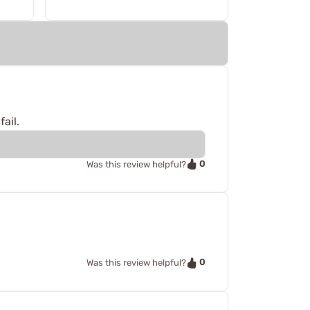
ail.
0
Was this review helpful?
0
Was this review helpful?