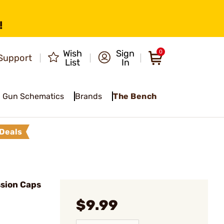
!
Wish
Sign
0
Support
List
In
Gun Schematics
Brands
The Bench
Deals
sion Caps
$9.99