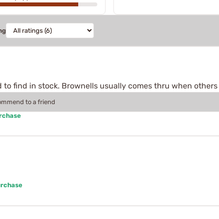
ng
 to find in stock. Brownells usually comes thru when others f
commend to a friend
urchase
urchase