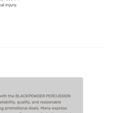
l injury.
ed with the BLACKPOWDER PERCUSSION
ilability, quality, and reasonable
ing promotional deals. Many express