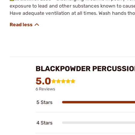
exposure to lead and other substances known to cause b
Have adequate ventilation at all times. Wash hands th
BLACKPOWDER PERCUSSIO
5.0
6 Reviews
5 Stars
4 Stars