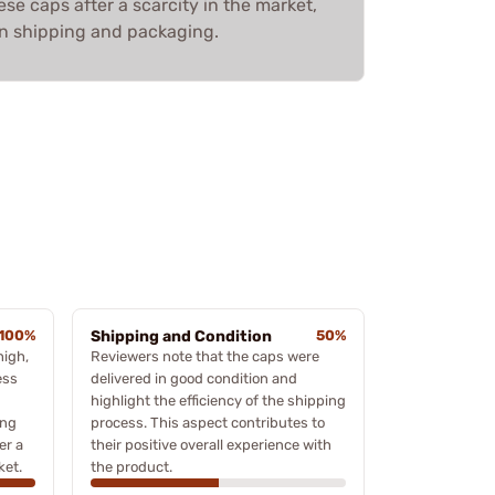
ese caps after a scarcity in the market,
on shipping and packaging.
100%
Shipping and Condition
50%
high,
Reviewers note that the caps were
ess
delivered in good condition and
highlight the efficiency of the shipping
ing
process. This aspect contributes to
er a
their positive overall experience with
ket.
the product.